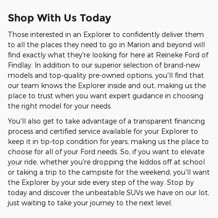
Shop With Us Today
Those interested in an Explorer to confidently deliver them
to all the places they need to go in Marion and beyond will
find exactly what they're looking for here at Reineke Ford of
Findlay. In addition to our superior selection of brand-new
models and top-quality pre-owned options, you'll find that
our team knows the Explorer inside and out, making us the
place to trust when you want expert guidance in choosing
the right model for your needs.
You'll also get to take advantage of a transparent financing
process and certified service available for your Explorer to
keep it in tip-top condition for years, making us the place to
choose for all of your Ford needs. So, if you want to elevate
your ride, whether you're dropping the kiddos off at school
or taking a trip to the campsite for the weekend, you'll want
the Explorer by your side every step of the way. Stop by
today and discover the unbeatable SUVs we have on our lot,
just waiting to take your journey to the next level.