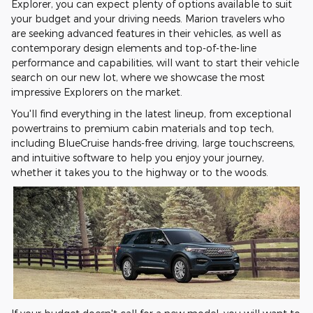
Explorer, you can expect plenty of options available to suit
your budget and your driving needs. Marion travelers who
are seeking advanced features in their vehicles, as well as
contemporary design elements and top-of-the-line
performance and capabilities, will want to start their vehicle
search on our new lot, where we showcase the most
impressive Explorers on the market.
You'll find everything in the latest lineup, from exceptional
powertrains to premium cabin materials and top tech,
including BlueCruise hands-free driving, large touchscreens,
and intuitive software to help you enjoy your journey,
whether it takes you to the highway or to the woods.