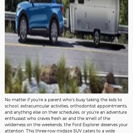
No matter if you're a parent who's busy taking the kids to
school, extracurricular activities, orthodontist appointments,
and anything else on their schedules, or you're an adventure
enthusiast who craves fresh air and the smell of the
wilderness on the weekends, the Ford Explorer deserves your
attention. This three-row midsize SUV caters to a wide