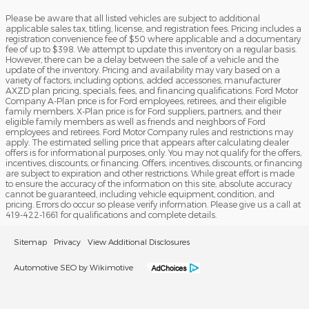
Please be aware that all listed vehicles are subject to additional
applicable sales tax, titling, license, and registration fees. Pricing includes a
registration convenience fee of $50 where applicable and a documentary
fee of up to $398. We attempt to update this inventory on a regular basis.
However, there can be a delay between the sale of a vehicle and the
update of the inventory. Pricing and availability may vary based on a
variety of factors, including options, added accessories, manufacturer
AXZD plan pricing, specials, fees, and financing qualifications. Ford Motor
Company A-Plan price is for Ford employees, retirees, and their eligible
family members. X-Plan price is for Ford suppliers, partners, and their
eligible family members as well as friends and neighbors of Ford
employees and retirees. Ford Motor Company rules and restrictions may
apply. The estimated selling price that appears after calculating dealer
offers is for informational purposes, only. You may not qualify for the offers,
incentives, discounts, or financing. Offers, incentives, discounts, or financing
are subject to expiration and other restrictions. While great effort is made
to ensure the accuracy of the information on this site, absolute accuracy
cannot be guaranteed, including vehicle equipment, condition, and
pricing. Errors do occur so please verify information. Please give us a call at
419-422-1661 for qualifications and complete details.
Sitemap
Privacy
View Additional Disclosures
Automotive SEO by Wikimotive