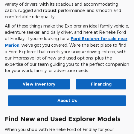
variety of drivers, with its spacious and accommodating
cabin, rugged and robust performance, and smooth and
comfortable ride quality.
All of these things make the Explorer an ideal family vehicle,
adventure seeker, and daily driver, and here at Reineke Ford
of Findlay, if you're looking for a
Ford Explorer for sale near
Marion
, we've got you covered. We're the best place to find
a Ford Explorer that meets your unique driving criteria, with
our impressive lot of new and used options, plus the
expertise of our team guiding you to the perfect companion
for your work, family, or adventure needs.
View Inventory
Financing
About Us
Find New and Used Explorer Models
When you shop with Reineke Ford of Findlay for your