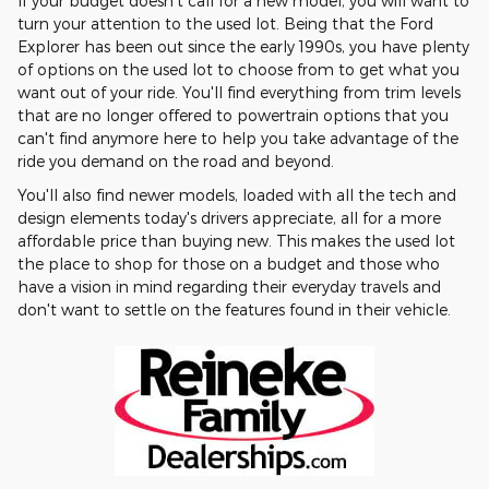
If your budget doesn't call for a new model, you will want to
turn your attention to the used lot. Being that the Ford
Explorer has been out since the early 1990s, you have plenty
of options on the used lot to choose from to get what you
want out of your ride. You'll find everything from trim levels
that are no longer offered to powertrain options that you
can't find anymore here to help you take advantage of the
ride you demand on the road and beyond.
You'll also find newer models, loaded with all the tech and
design elements today's drivers appreciate, all for a more
affordable price than buying new. This makes the used lot
the place to shop for those on a budget and those who
have a vision in mind regarding their everyday travels and
don't want to settle on the features found in their vehicle.