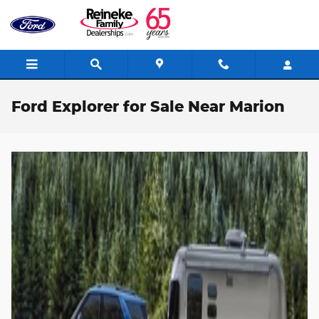
Skip to main content
Ford Explorer for Sale Near Marion