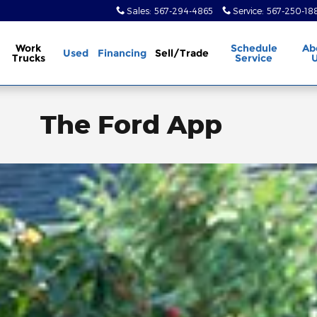
Sales
:
567-294-4865
Service
:
567-250-18
Work
Schedule
Ab
Used
Financing
Sell/Trade
Trucks
Service
The Ford App