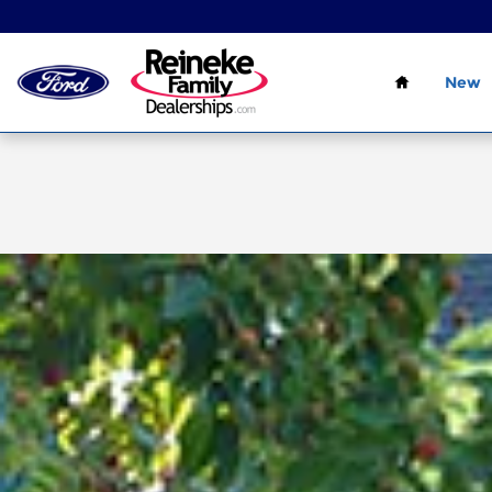
Skip to main content
Home
New