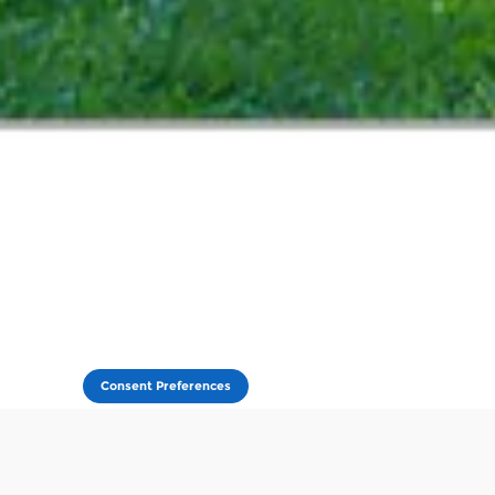
Consent Preferences