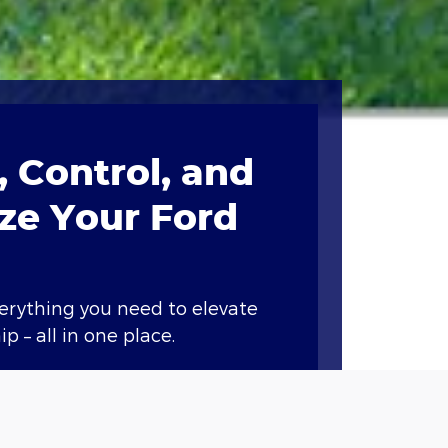
 Control, and
ze Your Ford
verything you need to elevate
p – all in one place.
ary features like remote start,
nd vital vehicle information.*