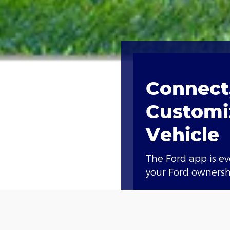
Connect,
Customi
Vehicle
The Ford app is e
your Ford ownershi
Access compliment
lock and unlock, a