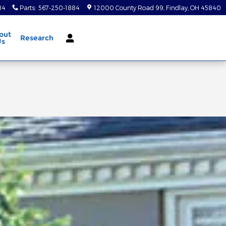
84
Parts
:
567-250-1884
12000 County Road 99
Findlay
,
OH
45840
out
Research
Us