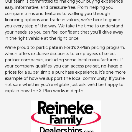
Our team is committed to making your buying experience
easy, informative, and pressure-free. From helping you
compare trims and features to walking you through
financing options and trade-in values, we're here to guide
you every step of the way. We take the time to understand
your needs, so you can feel confident that you'll drive away
in the right vehicle at the right price.
We're proud to participate in Ford's X-Plan pricing program,
which offers exclusive discounts to employees of select
partner companies, including some local manufacturers. If
your company qualifies, you can access pre-set, no-haggle
prices for a super simple purchase experience. It's one more
example of how we support the local community. If you're
not sure whether you're eligible, just ask; we'd be happy to
explain how the X-Plan works in depth.