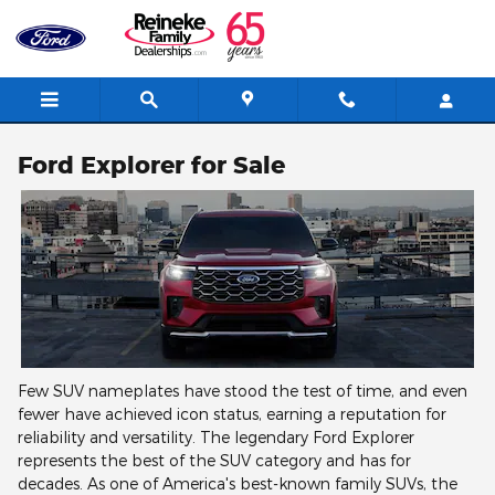
Skip to main content
Ford Explorer for Sale
Few SUV nameplates have stood the test of time, and even
fewer have achieved icon status, earning a reputation for
reliability and versatility. The legendary Ford Explorer
represents the best of the SUV category and has for
decades. As one of America's best-known family SUVs, the