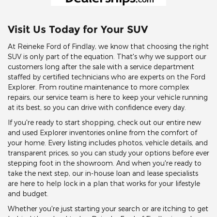
Visit Us Today for Your SUV
At Reineke Ford of Findlay, we know that choosing the right
SUV is only part of the equation. That's why we support our
customers long after the sale with a service department
staffed by certified technicians who are experts on the Ford
Explorer. From routine maintenance to more complex
repairs, our service team is here to keep your vehicle running
at its best, so you can drive with confidence every day.
If you're ready to start shopping, check out our entire new
and used Explorer inventories online from the comfort of
your home. Every listing includes photos, vehicle details, and
transparent prices, so you can study your options before ever
stepping foot in the showroom. And when you're ready to
take the next step, our in-house loan and lease specialists
are here to help lock in a plan that works for your lifestyle
and budget.
Whether you're just starting your search or are itching to get