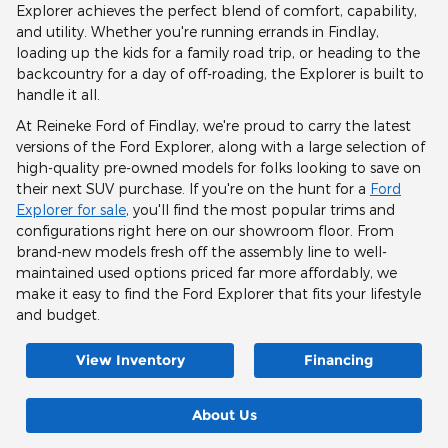
Explorer achieves the perfect blend of comfort, capability,
and utility. Whether you're running errands in Findlay,
loading up the kids for a family road trip, or heading to the
backcountry for a day of off-roading, the Explorer is built to
handle it all.
At Reineke Ford of Findlay, we're proud to carry the latest
versions of the Ford Explorer, along with a large selection of
high-quality pre-owned models for folks looking to save on
their next SUV purchase. If you're on the hunt for a
Ford
Explorer for sale
, you'll find the most popular trims and
configurations right here on our showroom floor. From
brand-new models fresh off the assembly line to well-
maintained used options priced far more affordably, we
make it easy to find the Ford Explorer that fits your lifestyle
and budget.
View Inventory
Financing
About Us