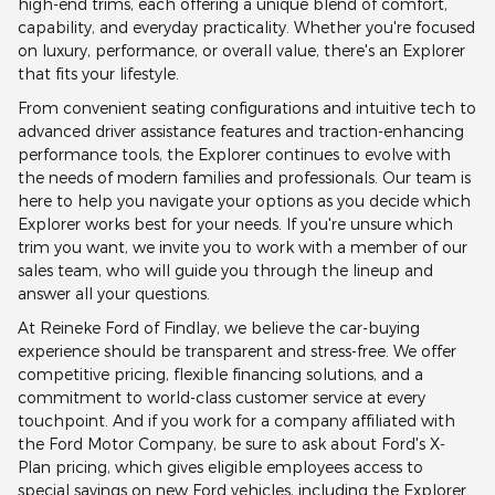
high-end trims, each offering a unique blend of comfort,
capability, and everyday practicality. Whether you're focused
on luxury, performance, or overall value, there's an Explorer
that fits your lifestyle.
From convenient seating configurations and intuitive tech to
advanced driver assistance features and traction-enhancing
performance tools, the Explorer continues to evolve with
the needs of modern families and professionals. Our team is
here to help you navigate your options as you decide which
Explorer works best for your needs. If you're unsure which
trim you want, we invite you to work with a member of our
sales team, who will guide you through the lineup and
answer all your questions.
At Reineke Ford of Findlay, we believe the car-buying
experience should be transparent and stress-free. We offer
competitive pricing, flexible financing solutions, and a
commitment to world-class customer service at every
touchpoint. And if you work for a company affiliated with
the Ford Motor Company, be sure to ask about Ford's X-
Plan pricing, which gives eligible employees access to
special savings on new Ford vehicles, including the Explorer.