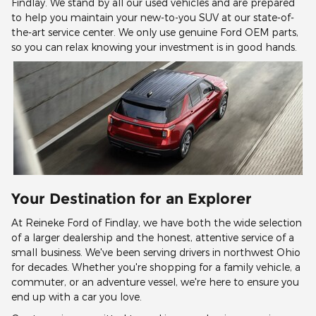
Findlay. We stand by all our used vehicles and are prepared
to help you maintain your new-to-you SUV at our state-of-
the-art service center. We only use genuine Ford OEM parts,
so you can relax knowing your investment is in good hands.
Your Destination for an Explorer
At Reineke Ford of Findlay, we have both the wide selection
of a larger dealership and the honest, attentive service of a
small business. We've been serving drivers in northwest Ohio
for decades. Whether you're shopping for a family vehicle, a
commuter, or an adventure vessel, we're here to ensure you
end up with a car you love.