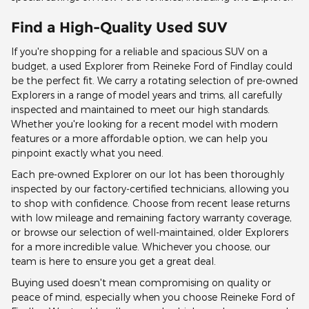
Find a High-Quality Used SUV
If you're shopping for a reliable and spacious SUV on a
budget, a used Explorer from Reineke Ford of Findlay could
be the perfect fit. We carry a rotating selection of pre-owned
Explorers in a range of model years and trims, all carefully
inspected and maintained to meet our high standards.
Whether you're looking for a recent model with modern
features or a more affordable option, we can help you
pinpoint exactly what you need.
Each pre-owned Explorer on our lot has been thoroughly
inspected by our factory-certified technicians, allowing you
to shop with confidence. Choose from recent lease returns
with low mileage and remaining factory warranty coverage,
or browse our selection of well-maintained, older Explorers
for a more incredible value. Whichever you choose, our
team is here to ensure you get a great deal.
Buying used doesn't mean compromising on quality or
peace of mind, especially when you choose Reineke Ford of