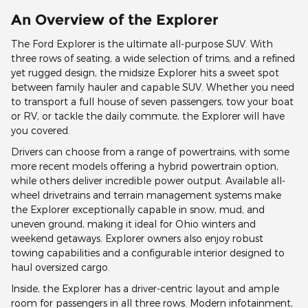
An Overview of the Explorer
The Ford Explorer is the ultimate all-purpose SUV. With
three rows of seating, a wide selection of trims, and a refined
yet rugged design, the midsize Explorer hits a sweet spot
between family hauler and capable SUV. Whether you need
to transport a full house of seven passengers, tow your boat
or RV, or tackle the daily commute, the Explorer will have
you covered.
Drivers can choose from a range of powertrains, with some
more recent models offering a hybrid powertrain option,
while others deliver incredible power output. Available all-
wheel drivetrains and terrain management systems make
the Explorer exceptionally capable in snow, mud, and
uneven ground, making it ideal for Ohio winters and
weekend getaways. Explorer owners also enjoy robust
towing capabilities and a configurable interior designed to
haul oversized cargo.
Inside, the Explorer has a driver-centric layout and ample
room for passengers in all three rows. Modern infotainment,