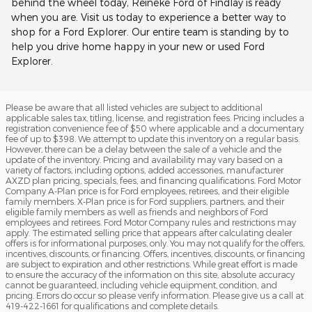
behind the wheel today, Reineke Ford of Findlay is ready
when you are. Visit us today to experience a better way to
shop for a Ford Explorer. Our entire team is standing by to
help you drive home happy in your new or used Ford
Explorer.
Please be aware that all listed vehicles are subject to additional
applicable sales tax, titling, license, and registration fees. Pricing includes a
registration convenience fee of $50 where applicable and a documentary
fee of up to $398. We attempt to update this inventory on a regular basis.
However, there can be a delay between the sale of a vehicle and the
update of the inventory. Pricing and availability may vary based on a
variety of factors, including options, added accessories, manufacturer
AXZD plan pricing, specials, fees, and financing qualifications. Ford Motor
Company A-Plan price is for Ford employees, retirees, and their eligible
family members. X-Plan price is for Ford suppliers, partners, and their
eligible family members as well as friends and neighbors of Ford
employees and retirees. Ford Motor Company rules and restrictions may
apply. The estimated selling price that appears after calculating dealer
offers is for informational purposes, only. You may not qualify for the offers,
incentives, discounts, or financing. Offers, incentives, discounts, or financing
are subject to expiration and other restrictions. While great effort is made
to ensure the accuracy of the information on this site, absolute accuracy
cannot be guaranteed, including vehicle equipment, condition, and
pricing. Errors do occur so please verify information. Please give us a call at
419-422-1661 for qualifications and complete details.