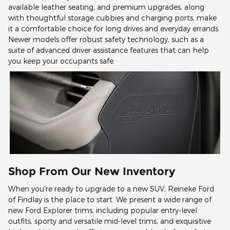
available leather seating, and premium upgrades, along
with thoughtful storage cubbies and charging ports, make
it a comfortable choice for long drives and everyday errands.
Newer models offer robust safety technology, such as a
suite of advanced driver assistance features that can help
you keep your occupants safe.
Shop From Our New Inventory
When you're ready to upgrade to a new SUV, Reineke Ford
of Findlay is the place to start. We present a wide range of
new Ford Explorer trims, including popular entry-level
outfits, sporty and versatile mid-level trims, and exquisitive