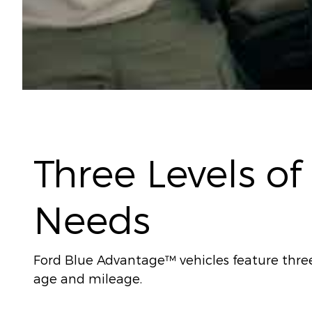
Three Levels of
Needs
Ford Blue Advantage™ vehicles feature three l
age and mileage.