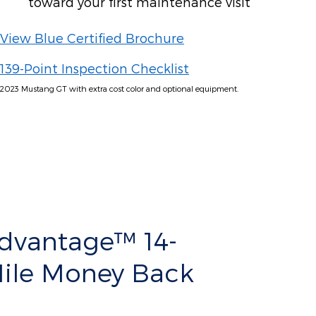
toward your first maintenance visit
View Blue Certified Brochure
139-Point Inspection Checklist
2023 Mustang GT with extra cost color and optional equipment.
Advantage™ 14-
Mile Money Back