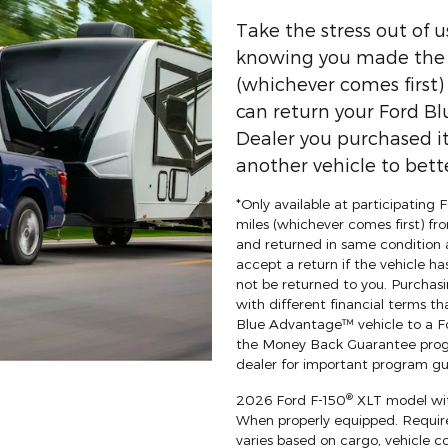
Take the stress out of 
knowing you made the r
(whichever comes first
can return your Ford Bl
Dealer you purchased it
another vehicle to bette
*Only available at participating
miles (whichever comes first) fro
and returned in same condition 
accept a return if the vehicle ha
not be returned to you. Purchasi
with different financial terms th
Blue Advantage™ vehicle to a For
the Money Back Guarantee progr
dealer for important program gui
®
2026 Ford F-150
XLT model wit
When properly equipped. Requi
varies based on cargo, vehicle c