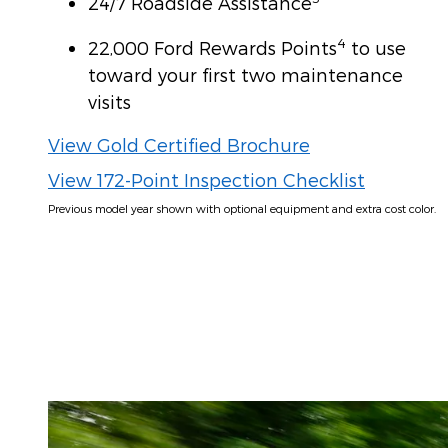
24/7 Roadside Assistance
4
22,000 Ford Rewards Points
to use
toward your first two maintenance
visits
View Gold Certified Brochure
View 172-Point Inspection Checklist
Previous model year shown with optional equipment and extra cost color.