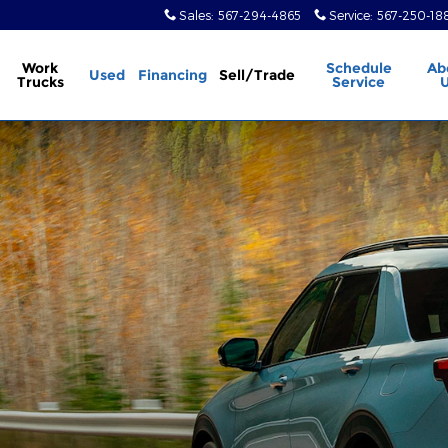
Sales
:
567-294-4865
Service
:
567-250-18
Work
Schedule
Ab
Used
Financing
Sell/Trade
Trucks
Service