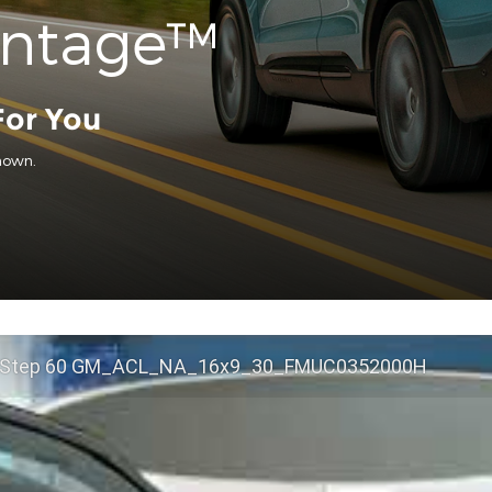
antage™
For You
hown.
 Step 60 GM_ACL_NA_16x9_30_FMUC0352000H