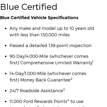
Blue Certified
Blue Certified Vehicle Specifications
Any make and model up to 10 years old
with less than 150,000 miles
Passed a detailed 139-point inspection
90-Day/4,000-Mile (whichever comes
1
first) Comprehensive Limited Warranty
14-Day/1,000-Mile (whichever comes
2
first) Money Back Guarantee
3
24/7 Roadside Assistance
4
11,000 Ford Rewards Points
to use