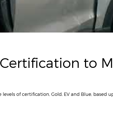
 Certification to 
evels of certification, Gold, EV and Blue, based up