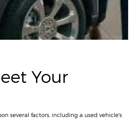
Meet Your
on several factors, including a used vehicle's