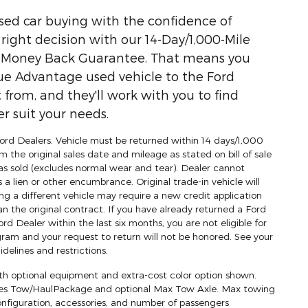
used car buying with the confidence of
ight decision with our 14-Day/1,000-Mile
) Money Back Guarantee. That means you
ue Advantage used vehicle to the Ford
 from, and they'll work with you to find
r suit your needs.
 Ford Dealers. Vehicle must be returned within 14 days/1,000
m the original sales date and mileage as stated on bill of sale
as sold (excludes normal wear and tear). Dealer cannot
s a lien or other encumbrance. Original trade-in vehicle will
ng a different vehicle may require a new credit application
an the original contract. If you have already returned a Ford
d Dealer within the last six months, you are not eligible for
am and your request to return will not be honored. See your
delines and restrictions.
h optional equipment and extra-cost color option shown.
res Tow/HaulPackage and optional Max Tow Axle. Max towing
onfiguration, accessories, and number of passengers