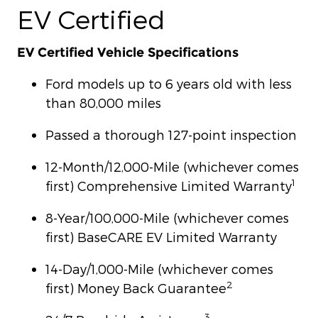
EV Certified
EV Certified Vehicle Specifications
Ford models up to 6 years old with less
than 80,000 miles
Passed a thorough 127-point inspection
12-Month/12,000-Mile (whichever comes
1
first) Comprehensive Limited Warranty
8-Year/100,000-Mile (whichever comes
first) BaseCARE EV Limited Warranty
14-Day/1,000-Mile (whichever comes
2
first) Money Back Guarantee
3