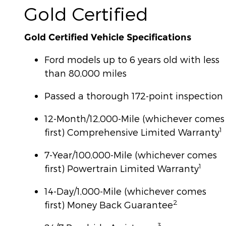
Gold Certified
Gold Certified Vehicle Specifications
Ford models up to 6 years old with less
than 80,000 miles
Passed a thorough 172-point inspection
12-Month/12,000-Mile (whichever comes
1
first) Comprehensive Limited Warranty
7-Year/100,000-Mile (whichever comes
1
first) Powertrain Limited Warranty
14-Day/1,000-Mile (whichever comes
2
first) Money Back Guarantee
3