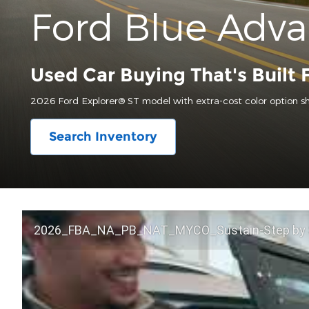
Ford Blue Adv
Used Car Buying That's Built 
2026 Ford Explorer® ST model with extra-cost color option s
Search Inventory
2026_FBA_NA_PB_NAT_MYCO_Sustain-Step by