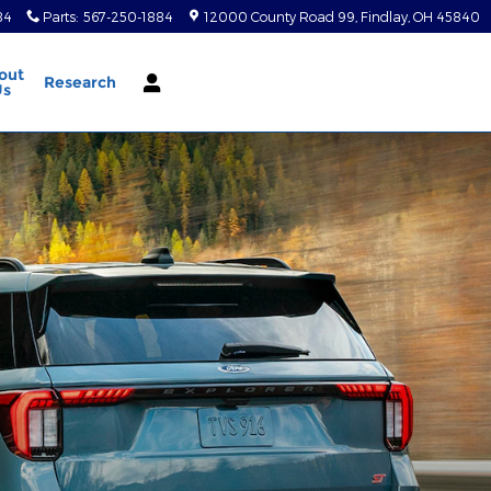
84
Parts
:
567-250-1884
12000 County Road 99
Findlay
,
OH
45840
out
Research
Us