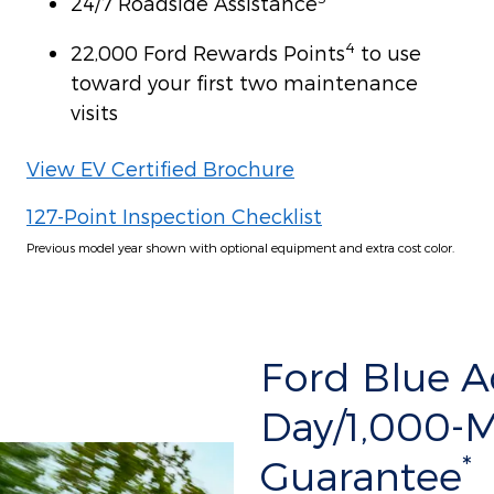
24/7 Roadside Assistance
4
22,000 Ford Rewards Points
to use
toward your first two maintenance
visits
View EV Certified Brochure
127-Point Inspection Checklist
Previous model year shown with optional equipment and extra cost color.
Ford Blue 
Day/1,000-
*
Guarantee