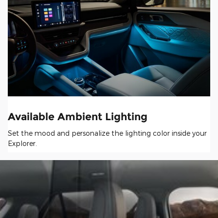
Available Ambient Lighting
Set the mood and personalize the lighting color inside your
Explorer.