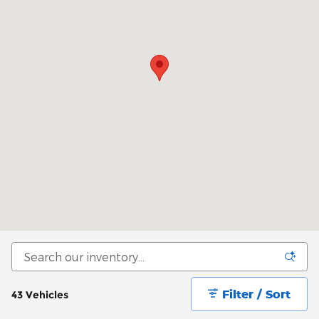
Filter / Sort
43 Vehicles