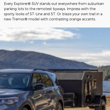
Every Explorer® SUV stands out everywhere from suburban
parking lots to the remotest byways. Impress with the
sporty looks of ST-Line and ST. Or blaze your own trail in a
new Tremor® model with contrasting orange accents.