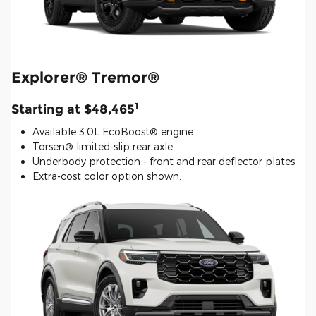
Explorer® Tremor®
1
Starting at $48,465
Available 3.0L EcoBoost® engine
Torsen® limited-slip rear axle
Underbody protection - front and rear deflector plates
Extra-cost color option shown.