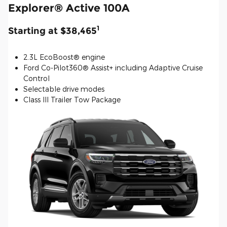
Explorer® Active 100A
1
Starting at $38,465
2.3L EcoBoost® engine
Ford Co-Pilot360® Assist+ including Adaptive Cruise
Control
Selectable drive modes
Class III Trailer Tow Package