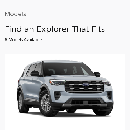
Models
Find an Explorer That Fits
6 Models Available