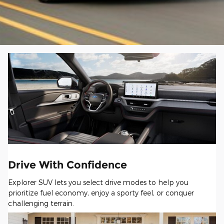
Drive With Confidence
Explorer SUV lets you select drive modes to help you
prioritize fuel economy, enjoy a sporty feel, or conquer
challenging terrain.