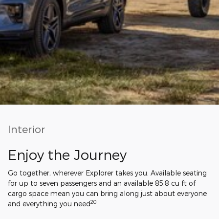
Interior
Enjoy the Journey
Go together, wherever Explorer takes you. Available seating
for up to seven passengers and an available 85.8 cu ft of
cargo space mean you can bring along just about everyone
20
and everything you need
.