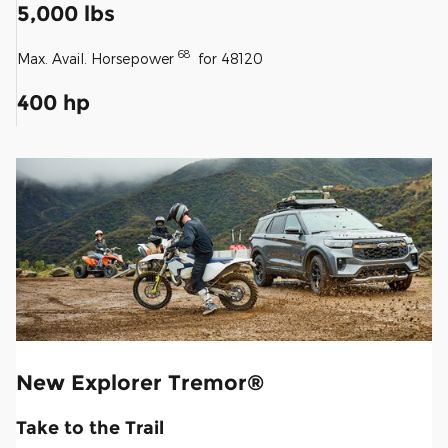
5,000 lbs
68
Max. Avail. Horsepower
for 48120
400 hp
New Explorer Tremor®
Take to the Trail