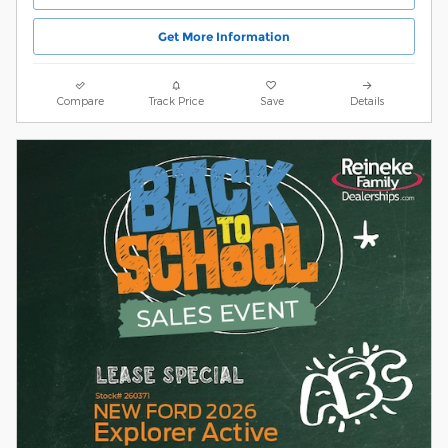
Get More Information
Compare
Track Price
Save
Details