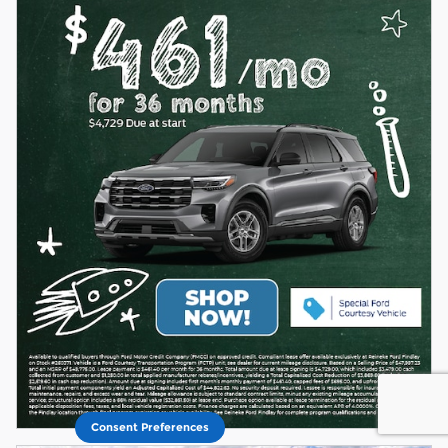
Consent Preferences