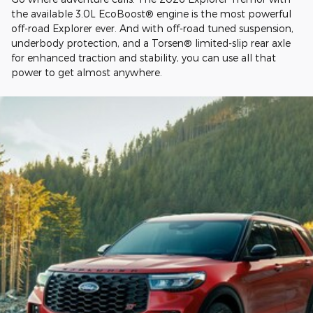
the available 3.0L EcoBoost® engine is the most powerful
off-road Explorer ever. And with off-road tuned suspension,
underbody protection, and a Torsen® limited-slip rear axle
for enhanced traction and stability, you can use all that
power to get almost anywhere.