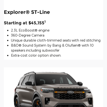
Explorer® ST-Line
1
Starting at $45,155
2.3L EcoBoost® engine
360-Degree Camera
Unique durable cloth-trimmed seats with red stitching
B&O® Sound System by Bang & Olufsen® with 10
speakers including subwoofer
Extra-cost color option shown.