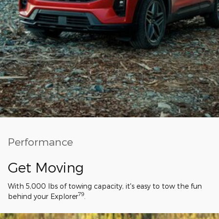
Performance
Get Moving
With 5,000 lbs of towing capacity, it's easy to tow the fun
79
behind your Explorer
.