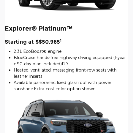
Explorer® Platinum™
1
Starting at $$50,965
2.3L EcoBoost® engine
BlueCruise hands-free highway driving equipped (1-year
+ 90-day plan included)127
Heated, ventilated, massaging front-row seats with
leather inserts
Available panoramic fixed glass roof with power
sunshade.Extra-cost color option shown.