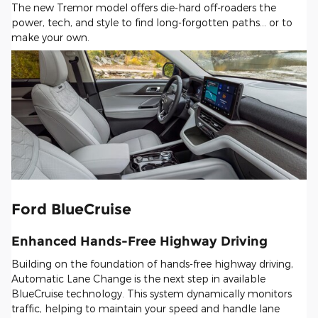
The new Tremor model offers die-hard off-roaders the
power, tech, and style to find long-forgotten paths... or to
make your own.
Ford BlueCruise
Enhanced Hands-Free Highway Driving
Building on the foundation of hands-free highway driving,
Automatic Lane Change is the next step in available
BlueCruise technology. This system dynamically monitors
traffic, helping to maintain your speed and handle lane