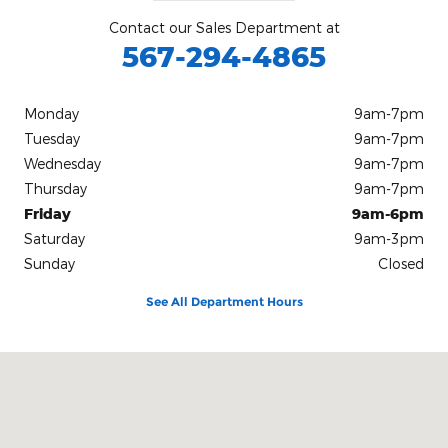
Contact our Sales Department at
567-294-4865
Monday
9am-7pm
Tuesday
9am-7pm
Wednesday
9am-7pm
Thursday
9am-7pm
Friday
9am-6pm
Saturday
9am-3pm
Sunday
Closed
See All Department Hours
Visit us at: 12000 County Road 99 Findlay, OH 45840