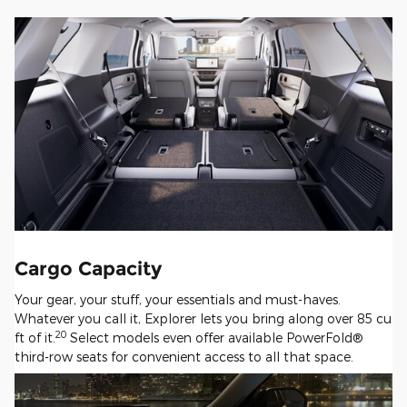
Cargo Capacity
Your gear, your stuff, your essentials and must-haves.
Whatever you call it, Explorer lets you bring along over 85 cu
20
ft of it.
Select models even offer available PowerFold®
third-row seats for convenient access to all that space.