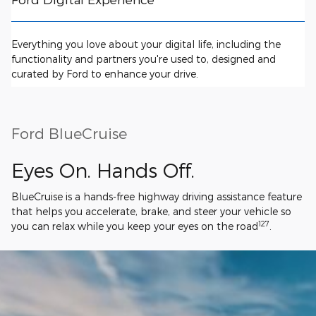
Everything you love about your digital life, including the
functionality and partners you're used to, designed and
curated by Ford to enhance your drive.
Ford BlueCruise
Eyes On. Hands Off.
BlueCruise is a hands-free highway driving assistance feature
that helps you accelerate, brake, and steer your vehicle so
127
you can relax while you keep your eyes on the road
.