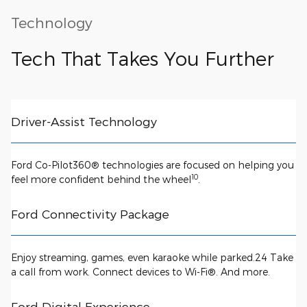
Technology
Tech That Takes You Further
Driver-Assist Technology
Ford Co-Pilot360® technologies are focused on helping you
10
feel more confident behind the wheel
.
Ford Connectivity Package
Enjoy streaming, games, even karaoke while parked.24 Take
a call from work. Connect devices to Wi-Fi®. And more.
Ford Digital Experience