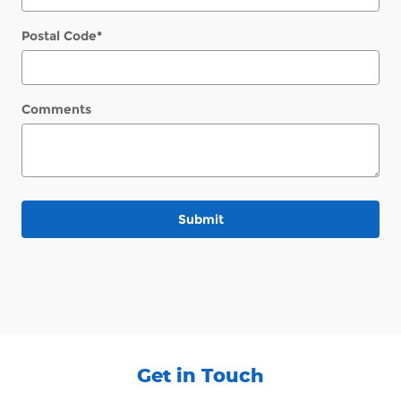
Postal Code
*
Comments
Submit
Get in Touch