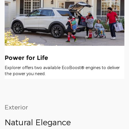
Power for Life
Explorer offers two available EcoBoost® engines to deliver
the power you need.
Exterior
Natural Elegance