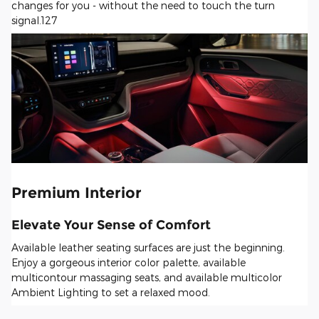
changes for you - without the need to touch the turn
signal.127
Premium Interior
Elevate Your Sense of Comfort
Available leather seating surfaces are just the beginning.
Enjoy a gorgeous interior color palette, available
multicontour massaging seats, and available multicolor
Ambient Lighting to set a relaxed mood.