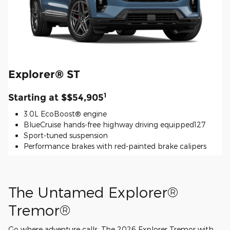
Explorer® ST
1
Starting at $$54,905
3.0L EcoBoost® engine
BlueCruise hands-free highway driving equipped127
Sport-tuned suspension
Performance brakes with red-painted brake calipers
The Untamed Explorer®
Tremor®
Go where adventure calls. The 2026 Explorer Tremor with