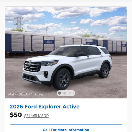
2026 Ford Explorer Active
$50
1
$51,465 MSRP
Call For More Information