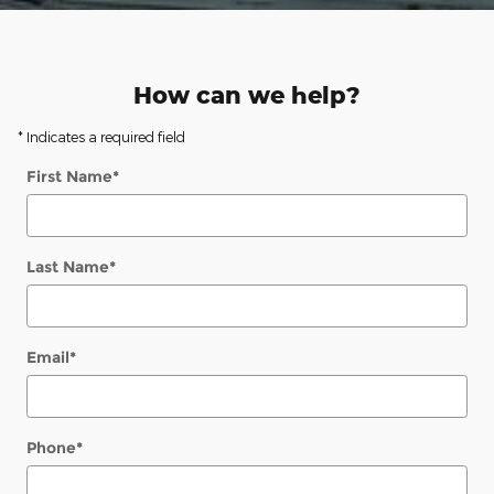
How can we help?
* Indicates a required field
First Name
*
Last Name
*
Email
*
Phone
*