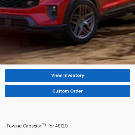
View Inventory
Custom Order
79
Towing Capacity
for 48120