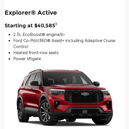
Explorer® Active
1
Starting at $40,585
2.3L EcoBoost® engine/li>
Ford Co-Pilot360® Assist+ including Adaptive Cruise
Control
Heated front-row seats
Power liftgate