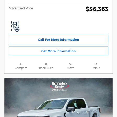
$56,363
Advertised Price
Call For More Information
Get More Information
Compare
Track Price
Save
Details