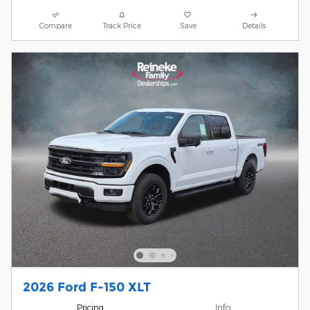
Compare
Track Price
Save
Details
2026 Ford F-150 XLT
Pricing
Info