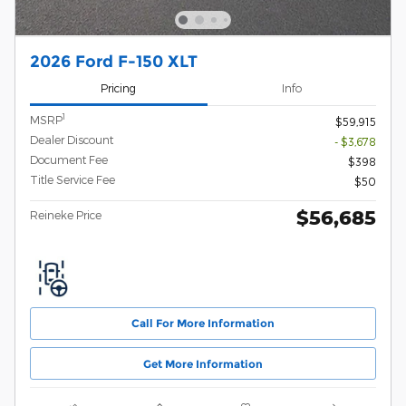
2026 Ford F-150 XLT
Pricing
Info
1
MSRP
$59,915
Dealer Discount
- $3,678
Document Fee
$398
Title Service Fee
$50
$56,685
Reineke Price
Call For More Information
Get More Information