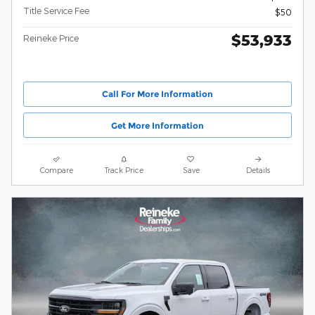
Title Service Fee
$50
$53,933
Reineke Price
Call For More Information
Get More Information
Compare
Track Price
Save
Details