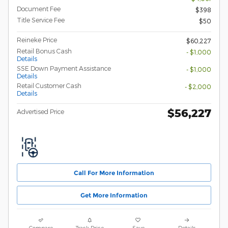
Document Fee
$398
Title Service Fee
$50
Reineke Price
$60,227
Retail Bonus Cash
- $1,000
Details
SSE Down Payment Assistance
- $1,000
Details
Retail Customer Cash
- $2,000
Details
$56,227
Advertised Price
Call For More Information
Get More Information
Compare
Track Price
Save
Details