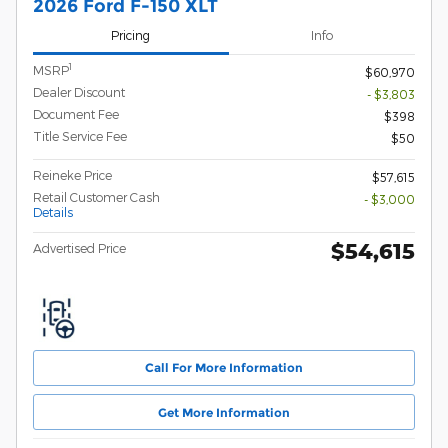
2026 Ford F-150 XLT
Pricing
Info
1
MSRP
$60,970
Dealer Discount
- $3,803
Document Fee
$398
Title Service Fee
$50
Reineke Price
$57,615
Retail Customer Cash
- $3,000
Details
$54,615
Advertised Price
Call For More Information
Get More Information