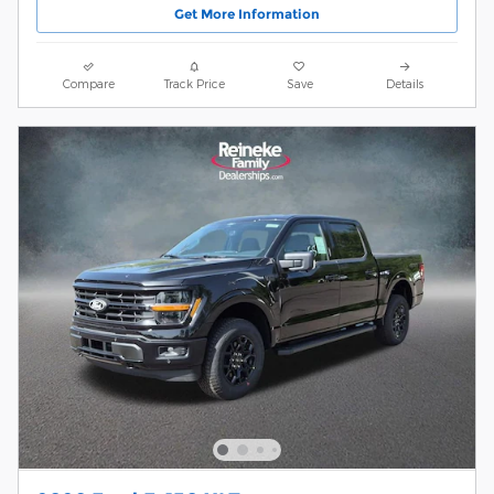
Get More Information
Compare
Track Price
Save
Details