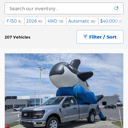
F-150
2026
4WD
Automatic
$40,000 and
30
183
158
180
Filter / Sort
207 Vehicles