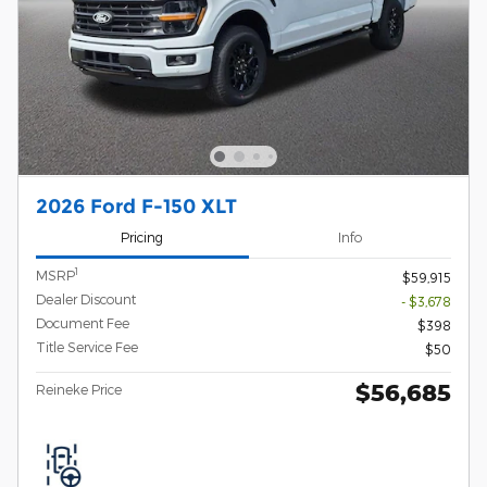
2026 Ford F-150 XLT
Pricing
Info
1
MSRP
$59,915
Dealer Discount
- $3,678
Document Fee
$398
Title Service Fee
$50
$56,685
Reineke Price