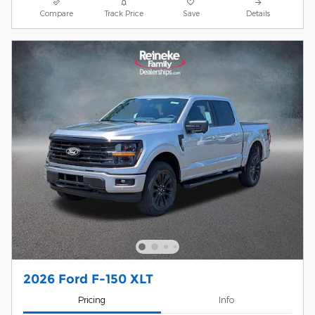
Compare
Track Price
Save
Details
2026 Ford F-150 XLT
Pricing
Info