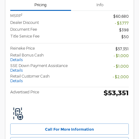
Pricing
Info
1
MSRP
$60,680
Dealer Discount
- $3,777
Document Fee
$398
Title Service Fee
$50
Reineke Price
$57,351
Retail Bonus Cash
- $1,000
Details
SSE Down Payment Assistance
- $1,000
Details
Retail Customer Cash
- $2,000
Details
$53,351
Advertised Price
Call For More Information