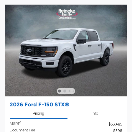
2026 Ford F-150 STX®
Pricing
Info
1
MSRP
$53,485
Document Fee
$398