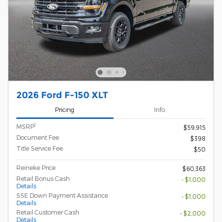
2026 Ford F-150 XLT
Pricing
Info
1
MSRP
$59,915
Document Fee
$398
Title Service Fee
$50
Reineke Price
$60,363
Retail Bonus Cash
- $1,000
Details
SSE Down Payment Assistance
- $1,000
Details
Retail Customer Cash
- $2,000
Details