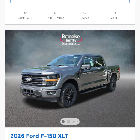
Compare
Track Price
Save
Details
2026 Ford F-150 XLT