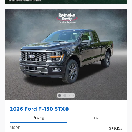
2026 Ford F-150 STX®
Pricing
Info
1
MSRP
$49,155