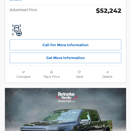
$52,242
Advertised Price
Call For More Information
Get More Information
Compare
Track Price
Save
Details