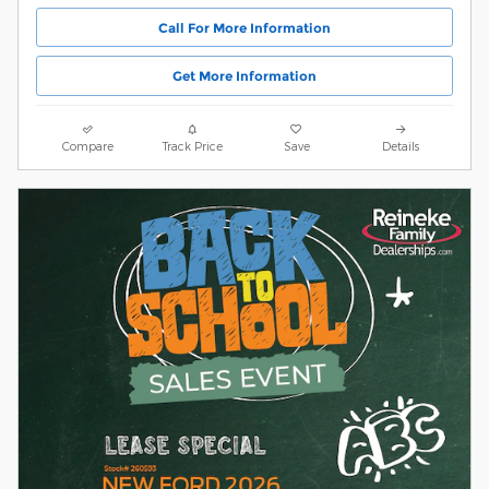
Call For More Information
Get More Information
Compare
Track Price
Save
Details