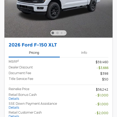
2026 Ford F-150 XLT
Pricing
Info
1
MSRP
$59,460
Dealer Discount
- $3,666
Document Fee
$398
Title Service Fee
$50
Reineke Price
$56,242
Retail Bonus Cash
- $1,000
Details
SSE Down Payment Assistance
- $1,000
Details
Retail Customer Cash
- $2,000
Details