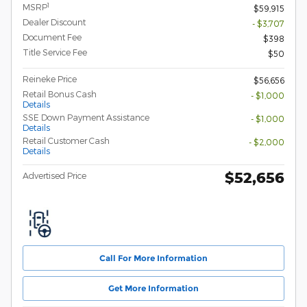
1
MSRP
$59,915
Dealer Discount
- $3,707
Document Fee
$398
Title Service Fee
$50
Reineke Price
$56,656
Retail Bonus Cash
- $1,000
Details
SSE Down Payment Assistance
- $1,000
Details
Retail Customer Cash
- $2,000
Details
$52,656
Advertised Price
Call For More Information
Get More Information