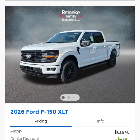
2026 Ford F-150 XLT
Pricing
Info
1
MSRP
$63,840
Dealer Discount
- $4,061