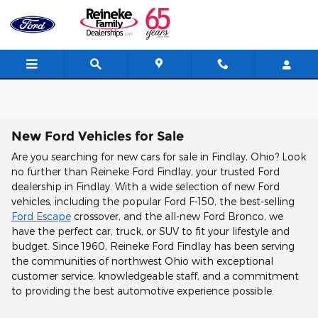
Skip to main content
New Ford Vehicles for Sale
Are you searching for new cars for sale in Findlay, Ohio? Look
no further than Reineke Ford Findlay, your trusted Ford
dealership in Findlay. With a wide selection of new Ford
vehicles, including the popular Ford F-150, the best-selling
Ford Escape
crossover, and the all-new Ford Bronco, we
have the perfect car, truck, or SUV to fit your lifestyle and
budget. Since 1960, Reineke Ford Findlay has been serving
the communities of northwest Ohio with exceptional
customer service, knowledgeable staff, and a commitment
to providing the best automotive experience possible.