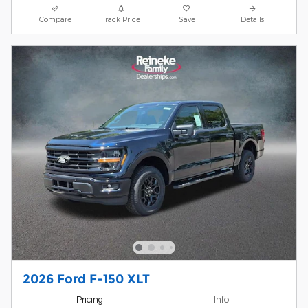
Compare
Track Price
Save
Details
2026 Ford F-150 XLT
Pricing
Info