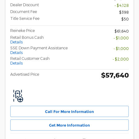
Dealer Discount
- $4,128
Document Fee
$398
Title Service Fee
$50
Reineke Price
$61,640
Retail Bonus Cash
- $1,000
Details
SSE Down Payment Assistance
- $1,000
Details
Retail Customer Cash
- $2,000
Details
$57,640
Advertised Price
Call For More Information
Get More Information