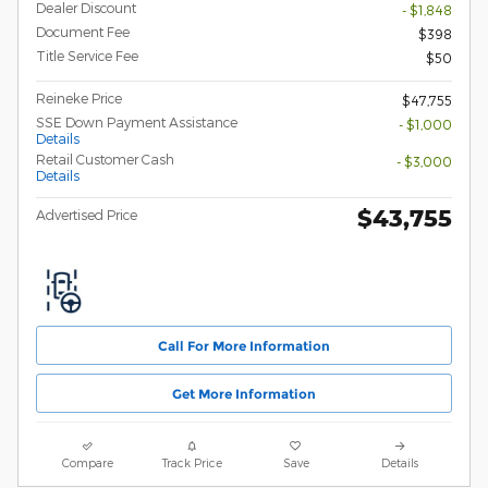
Dealer Discount
- $1,848
Document Fee
$398
Title Service Fee
$50
Reineke Price
$47,755
SSE Down Payment Assistance
- $1,000
Details
Retail Customer Cash
- $3,000
Details
$43,755
Advertised Price
Call For More Information
Get More Information
Compare
Track Price
Save
Details