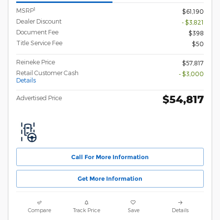
1
MSRP
$61,190
Dealer Discount
- $3,821
Document Fee
$398
Title Service Fee
$50
Reineke Price
$57,817
Retail Customer Cash
- $3,000
Details
$54,817
Advertised Price
Call For More Information
Get More Information
Compare
Track Price
Save
Details