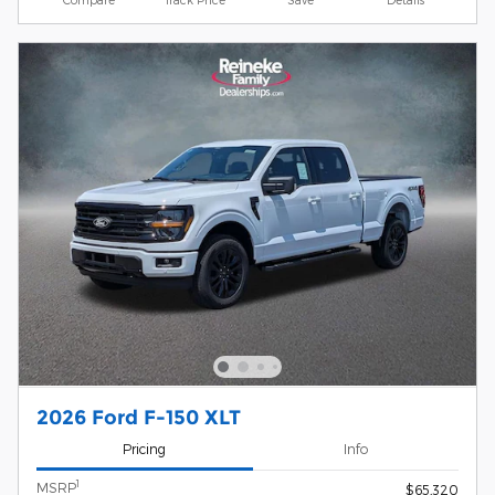
2026 Ford F-150 XLT
Pricing
Info
1
MSRP
$65,320