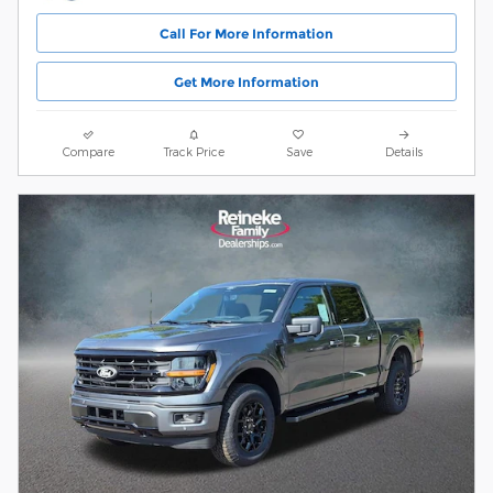
Call For More Information
Get More Information
Compare
Track Price
Save
Details