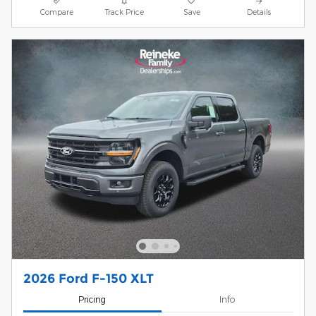
Compare
Track Price
Save
Details
2026 Ford F-150 XLT
Pricing
Info