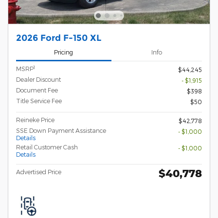
2026 Ford F-150 XL
Pricing
Info
1
MSRP
$44,245
Dealer Discount
- $1,915
Document Fee
$398
Title Service Fee
$50
Reineke Price
$42,778
SSE Down Payment Assistance
- $1,000
Details
Retail Customer Cash
- $1,000
Details
$40,778
Advertised Price