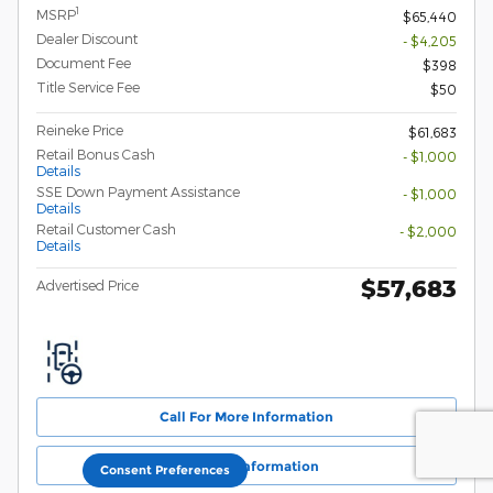
1
MSRP
$65,440
Dealer Discount
- $4,205
Document Fee
$398
Title Service Fee
$50
Reineke Price
$61,683
Retail Bonus Cash
- $1,000
Details
SSE Down Payment Assistance
- $1,000
Details
Retail Customer Cash
- $2,000
Details
$57,683
Advertised Price
Call For More Information
Get More Information
Consent Preferences