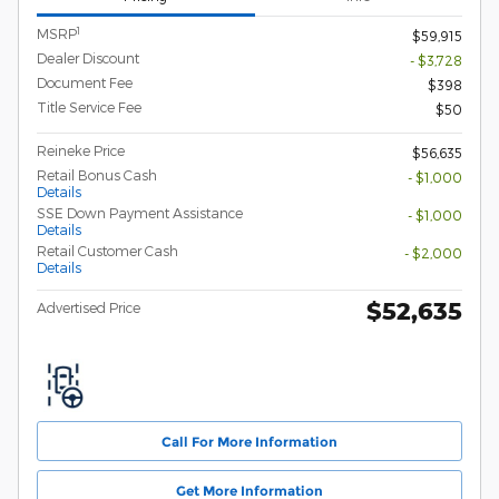
1
MSRP
$59,915
Dealer Discount
- $3,728
Document Fee
$398
Title Service Fee
$50
Reineke Price
$56,635
Retail Bonus Cash
- $1,000
Details
SSE Down Payment Assistance
- $1,000
Details
Retail Customer Cash
- $2,000
Details
$52,635
Advertised Price
Call For More Information
Get More Information