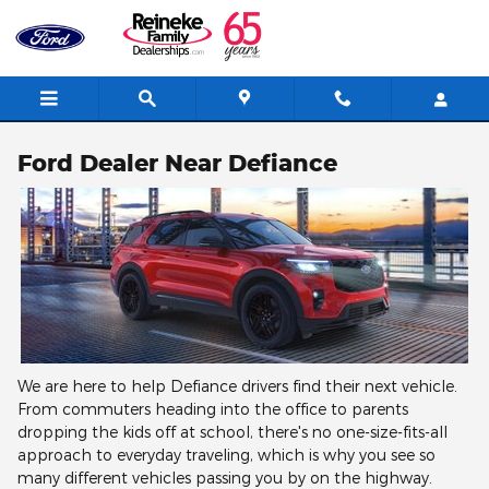
Skip to main content
Ford Dealer Near Defiance
We are here to help Defiance drivers find their next vehicle.
From commuters heading into the office to parents
dropping the kids off at school, there's no one-size-fits-all
approach to everyday traveling, which is why you see so
many different vehicles passing you by on the highway.