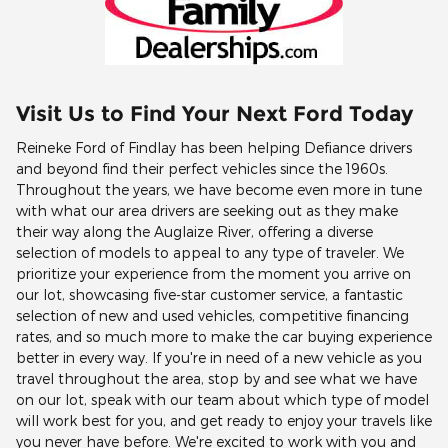
Visit Us to Find Your Next Ford Today
Reineke Ford of Findlay has been helping Defiance drivers
and beyond find their perfect vehicles since the 1960s.
Throughout the years, we have become even more in tune
with what our area drivers are seeking out as they make
their way along the Auglaize River, offering a diverse
selection of models to appeal to any type of traveler. We
prioritize your experience from the moment you arrive on
our lot, showcasing five-star customer service, a fantastic
selection of new and used vehicles, competitive financing
rates, and so much more to make the car buying experience
better in every way. If you're in need of a new vehicle as you
travel throughout the area, stop by and see what we have
on our lot, speak with our team about which type of model
will work best for you, and get ready to enjoy your travels like
you never have before. We're excited to work with you and