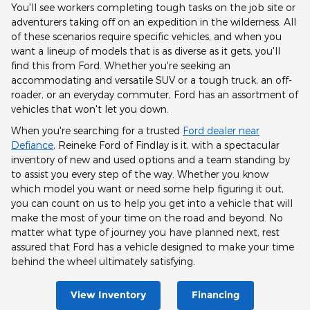
You'll see workers completing tough tasks on the job site or
adventurers taking off on an expedition in the wilderness. All
of these scenarios require specific vehicles, and when you
want a lineup of models that is as diverse as it gets, you'll
find this from Ford. Whether you're seeking an
accommodating and versatile SUV or a tough truck, an off-
roader, or an everyday commuter, Ford has an assortment of
vehicles that won't let you down.
When you're searching for a trusted
Ford dealer near
Defiance
, Reineke Ford of Findlay is it, with a spectacular
inventory of new and used options and a team standing by
to assist you every step of the way. Whether you know
which model you want or need some help figuring it out,
you can count on us to help you get into a vehicle that will
make the most of your time on the road and beyond. No
matter what type of journey you have planned next, rest
assured that Ford has a vehicle designed to make your time
behind the wheel ultimately satisfying.
View Inventory
Financing