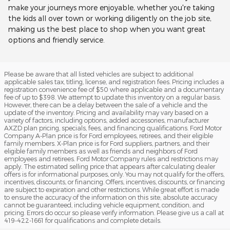
make your journeys more enjoyable, whether you're taking
the kids all over town or working diligently on the job site,
making us the best place to shop when you want great
options and friendly service.
Please be aware that all listed vehicles are subject to additional
applicable sales tax, titling, license, and registration fees. Pricing includes a
registration convenience fee of $50 where applicable and a documentary
fee of up to $398. We attempt to update this inventory on a regular basis.
However, there can be a delay between the sale of a vehicle and the
update of the inventory. Pricing and availability may vary based on a
variety of factors, including options, added accessories, manufacturer
AXZD plan pricing, specials, fees, and financing qualifications. Ford Motor
Company A-Plan price is for Ford employees, retirees, and their eligible
family members. X-Plan price is for Ford suppliers, partners, and their
eligible family members as well as friends and neighbors of Ford
employees and retirees. Ford Motor Company rules and restrictions may
apply. The estimated selling price that appears after calculating dealer
offers is for informational purposes, only. You may not qualify for the offers,
incentives, discounts, or financing. Offers, incentives, discounts, or financing
are subject to expiration and other restrictions. While great effort is made
to ensure the accuracy of the information on this site, absolute accuracy
cannot be guaranteed, including vehicle equipment, condition, and
pricing. Errors do occur so please verify information. Please give us a call at
419-422-1661 for qualifications and complete details.