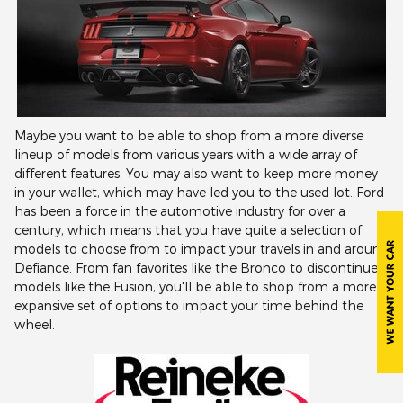
Maybe you want to be able to shop from a more diverse
lineup of models from various years with a wide array of
different features. You may also want to keep more money
in your wallet, which may have led you to the used lot. Ford
has been a force in the automotive industry for over a
century, which means that you have quite a selection of
models to choose from to impact your travels in and around
Defiance. From fan favorites like the Bronco to discontinued
models like the Fusion, you'll be able to shop from a more
expansive set of options to impact your time behind the
wheel.