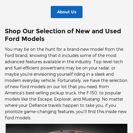
About Us
Shop Our Selection of New and Used
Ford Models
You may be on the hunt for a brand-new model from the
Ford brand, knowing that it includes some of the most
advanced features available in the industry. Top-level tech
and fuel-efficient powertrains may be on your radar, or
maybe you're envisioning yourself riding in a sleek and
modern everyday vehicle. Fortunately, we have the selection
of new Ford models on our lot that you need, from
America's best-selling pickup truck, the F-150, to popular
models like the Escape, Explorer, and Mustang. No matter
where your Defiance travels happen to take you, if you
prioritize game-changing features, you'll find this inside new
Ford models.