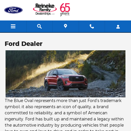
Skip to main content
Ford Dealer
The Blue Oval represents more than just Ford's trademark
symbol; it also represents an icon of quality, a brand
committed to reliability, and a symbol of American
ingenuity. Ford has built up and maintained a legacy within
the automotive industry by producing vehicles that people