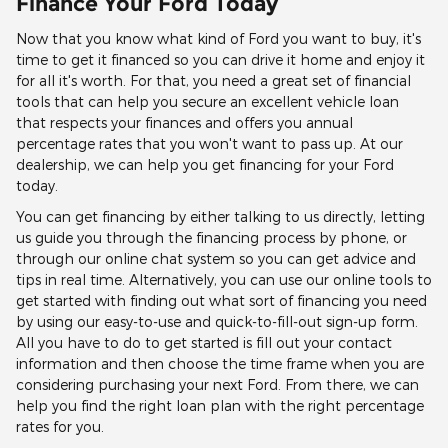
Finance Your Ford Today
Now that you know what kind of Ford you want to buy, it's
time to get it financed so you can drive it home and enjoy it
for all it's worth. For that, you need a great set of financial
tools that can help you secure an excellent vehicle loan
that respects your finances and offers you annual
percentage rates that you won't want to pass up. At our
dealership, we can help you get financing for your Ford
today.
You can get financing by either talking to us directly, letting
us guide you through the financing process by phone, or
through our online chat system so you can get advice and
tips in real time. Alternatively, you can use our online tools to
get started with finding out what sort of financing you need
by using our easy-to-use and quick-to-fill-out sign-up form.
All you have to do to get started is fill out your contact
information and then choose the time frame when you are
considering purchasing your next Ford. From there, we can
help you find the right loan plan with the right percentage
rates for you.