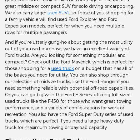
great midsize or compact SUV for solo driving or carpooling.
We also carry larger
used SUVs
, so those of you shopping for
a family vehicle will find used Ford Explorer and Ford
Expedition models, perfect for when you need multiple
rows for multiple passengers.
And if you're utterly gung-ho about getting the most utility
out of your used purchase, we have an excellent variety of
Ford trucks. Are you looking for something modular and
compact? Check out the Ford Maverick, which is perfect for
those shopping for a
used truck
on a budget that has all of
the basics you need for utility. You can also shop through
our selection of midsize trucks, like the Ford Ranger if you
need something reliable with potential off-road capabilities.
Or you can go big with the Ford F-Series, offering full-sized
used trucks like the F-150 for those who want great towing,
performance, and a variety of configurations for work or
recreation. You also have the Ford Super Duty series of used
trucks, which are perfect if you need a large heavy-duty
truck for maximum towing or payload capacity.