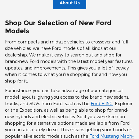
About Us
Shop Our Selection of New Ford
Models
From compacts and midsize vehicles to crossover and full-
size vehicles, we have Ford models of all kinds at our
dealership. We make it easy to search out and shop for
brand-new Ford models with the latest model year features,
updates, and improvements. This gives you a lot of leeway
when it comes to what you're shopping for and how you
shop for it.
For instance, you can take advantage of our categorical
model layouts, giving you access to the brand new sedans,
trucks, and SUVs from Ford, such as the
Ford F-150
, Explorer,
or the Expedition, as well as being able to shop for brand-
new hybrids and electric vehicles. So if you were keen on
shopping for alternative options made available from Ford,
you can absolutely do so. This means getting your hands on
popular all-electric models such as the
Ford Mustang Mach-