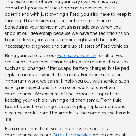
The excitement of owning your very own Ford is a very
important process of the shopping experience, but it
doesn't end with just owning a Ford; you also have to keep it
running. This requires regular, routine maintenance.
Scheduling your service intervals is made easy when you
shop at our dealership because we have the technicians on
hand to keep your vehicle running right and the tools
necessary to diagnose and tune up all sorts of Ford vehicles.
Bring your vehicle to our
Ford service center
for all of your
regular maintenance. This includes basic routine check-ups
such as oil changes, filter swaps, battery charges, brake pad
replacements, or wheel alignments. For more serious or
important work, we can still help you out with service, such
as engine inspections, transmission work, or drivetrain
maintenance. We cover all of the important aspects of
keeping your vehicle running and then some. From fluid
top-offs and tire changes to spark plug replacements and
electrical work. From the simple to the complex, we handle
it all.
Even more than that, you can visit us for specialty
maintenance with our
Quick Lane service
, which covers all