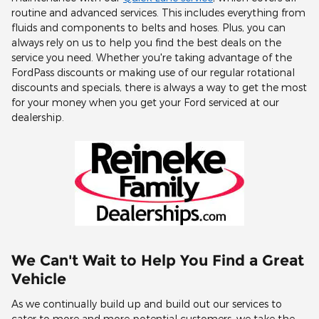
routine and advanced services. This includes everything from
fluids and components to belts and hoses. Plus, you can
always rely on us to help you find the best deals on the
service you need. Whether you're taking advantage of the
FordPass discounts or making use of our regular rotational
discounts and specials, there is always a way to get the most
for your money when you get your Ford serviced at our
dealership.
We Can't Wait to Help You Find a Great
Vehicle
As we continually build up and build out our services to
cater to more and more potential customers, we take the