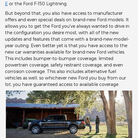
E
or the Ford F-150 Lightning.
But beyond that, you also have access to manufacturer
offers and even special deals on brand-new Ford models. It
allows you to get the Ford you've always wanted to drive in
the configuration you desire most, with all of the new
updates and features that come with a brand-new model-
year outing. Even better yet is that you have access to the
new car warranties available for brand-new Ford vehicles.
This includes bumper-to-bumper coverage, limited
powertrain coverage, safety restraint coverage, and even
corrosion coverage. This also includes alternative fuel
vehicles as well, so whichever new Ford you buy from our
lot, you have guaranteed access to available coverage.