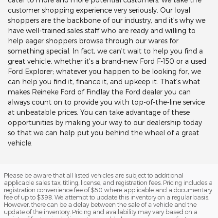
customer shopping experience very seriously. Our loyal
shoppers are the backbone of our industry, and it's why we
have well-trained sales staff who are ready and willing to
help eager shoppers browse through our wares for
something special. In fact, we can't wait to help you find a
great vehicle, whether it's a brand-new Ford F-150 or a used
Ford Explorer; whatever you happen to be looking for, we
can help you find it, finance it, and upkeep it. That's what
makes Reineke Ford of Findlay the Ford dealer you can
always count on to provide you with top-of-the-line service
at unbeatable prices. You can take advantage of these
opportunities by making your way to our dealership today
so that we can help put you behind the wheel of a great
vehicle.
Please be aware that all listed vehicles are subject to additional
applicable sales tax, titling, license, and registration fees. Pricing includes a
registration convenience fee of $50 where applicable and a documentary
fee of up to $398. We attempt to update this inventory on a regular basis.
However, there can be a delay between the sale of a vehicle and the
update of the inventory. Pricing and availability may vary based on a