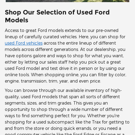
Shop Our Selection of Used Ford
Models
Access to great Ford models extends to our pre-owned
lineup of carefully curated vehicles. Here, you can shop for
used Ford vehicles
across the entire lineup of different
models across different generations. At our dealership, you
have options galore and ways to shop for what you want,
either by letting our sales staff help you pick out a great
used Ford model and test drive it in person or by using our
online tools. When shopping online, you can filter by color,
engine, transmission, trim, year, and even price.
You can browse through our available inventory of high-
quality, used Ford models that span all sorts of different
segments, sizes, and trim grades. This gives you an
opportunity to shop through a wide number of different
ways to find something perfect for you. Whether you're
shopping for a used subcompact like the Trax for getting to
and from the store or doing quick errands, or you need a
good commuter vehicle like the Ford Edge or Escape as a