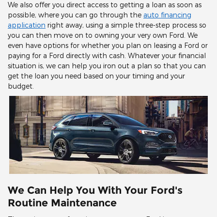
We also offer you direct access to getting a loan as soon as
possible, where you can go through the
auto financing
application
right away, using a simple three-step process so
you can then move on to owning your very own Ford. We
even have options for whether you plan on leasing a Ford or
paying for a Ford directly with cash. Whatever your financial
situation is, we can help you iron out a plan so that you can
get the loan you need based on your timing and your
budget.
We Can Help You With Your Ford's
Routine Maintenance