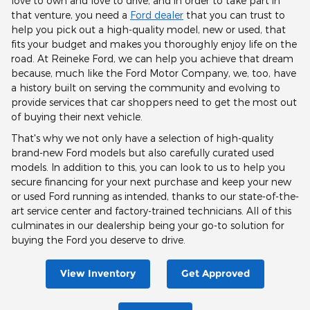
love to own and love to drive, and in order to take part in
that venture, you need a
Ford dealer
that you can trust to
help you pick out a high-quality model, new or used, that
fits your budget and makes you thoroughly enjoy life on the
road. At Reineke Ford, we can help you achieve that dream
because, much like the Ford Motor Company, we, too, have
a history built on serving the community and evolving to
provide services that car shoppers need to get the most out
of buying their next vehicle.
That's why we not only have a selection of high-quality
brand-new Ford models but also carefully curated used
models. In addition to this, you can look to us to help you
secure financing for your next purchase and keep your new
or used Ford running as intended, thanks to our state-of-the-
art service center and factory-trained technicians. All of this
culminates in our dealership being your go-to solution for
buying the Ford you deserve to drive.
View Inventory
Get Approved