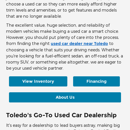
choose a used car so they can more easily afford higher
trim levels and amenities, or to get features and models
that are no longer available.
The excellent value, huge selection, and reliability of
modern vehicles make buying a used car a smart choice.
However, you should put plenty of care into the process,
from finding the right
used car dealer near Toledo
to
choosing a vehicle that suits your driving needs. Whether
you're looking for a fuel-efficient sedan, an off-road truck, a
roomy SUV, or something else altogether, we are eager to
be your used vehicle partner.
View Inventory
Financing
About Us
Toledo's Go-To Used Car Dealership
It's easy for a dealership to lead buyers astray, making big