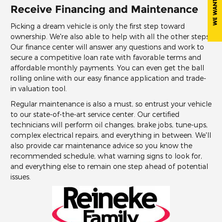
Receive Financing and Maintenance
Picking a dream vehicle is only the first step toward
ownership. We're also able to help with all the other steps.
Our finance center will answer any questions and work to
secure a competitive loan rate with favorable terms and
affordable monthly payments. You can even get the ball
rolling online with our easy finance application and trade-
in valuation tool.
Regular maintenance is also a must, so entrust your vehicle
to our state-of-the-art service center. Our certified
technicians will perform oil changes, brake jobs, tune-ups,
complex electrical repairs, and everything in between. We'll
also provide car maintenance advice so you know the
recommended schedule, what warning signs to look for,
and everything else to remain one step ahead of potential
issues.