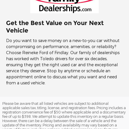
Get the Best Value on Your Next
Vehicle
Do you want to save money on a new-to-you car without
compromising on performance, amenities, or reliability?
Choose Reineke Ford of Findlay. Our family of dealerships
has worked with Toledo drivers for over six decades,
ensuring they get the right used car and the exceptional
service they deserve. Stop by anytime or schedule an
appointment online to discuss what you want and need
from a used vehicle.
Please be aware that all listed vehicles are subject to additional
applicable sales tax, titling, license, and registration fees. Pricing includes a
registration convenience fee of $50 where applicable and a documentary
fee of up to $398. We attempt to update this inventory on a regular basis.
However, there can be a delay between the sale of a vehicle and the
update of the inventory. Pricing and availability may vary based on a