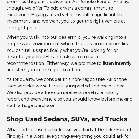
promises they can't deliver on. At Reineke Ford of Findlay,
though, we offer Toledo drivers a commitment to
excellence. Buying a used vehicle is still a significant life
investment, and we want you to get the right vehicle at
the right price.
When you walk into our dealership, you're walking into a
no-pressure environment where the customer comes first.
You can tell us specifically what you're looking for or
describe your lifestyle and ask us to make a
recommendation. Either way, we promise to listen intently
and steer you in the right direction.
As for quality, we consider this non-negotiable. All of the
used vehicles we sell are fully inspected and maintained.
We also provide a free comprehensive vehicle history
report and everything else you should know before making
such a huge purchase.
Shop Used Sedans, SUVs, and Trucks
What sorts of used vehicles will you find at Reineke Ford of
Findlay? In a word, everything-everything you could ask for.