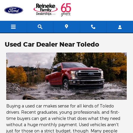
Skip to main content
Used Car Dealer Near Toledo
Buying a used car makes sense for all kinds of Toledo
drivers. Recent graduates, young professionals, and first-
time buyers can get a vehicle that does what they need
without a huge monthly payment. Used vehicles aren't
just for those on a strict budget, though. Many people