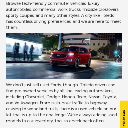
Browse tech-friendly commuter vehicles, luxury
automobiles, commercial work trucks, midsize crossovers,
sporty coupes, and many other styles. A city like Toledo
has countless driving preferences, and we are here to meet
them.
We don't just sell used Fords, though. Toledo drivers can
find pre-owned vehicles by all the leading automakers,
including Chevrolet, Dodge, Honda, Jeep, Nissan, Toyota,
and Volkswagen. From rush-hour traffic to highway
cruising to woodland trails, there is a used vehicle on our
lot that is up to the challenge. We're always adding used
models to our inventory, too, so check back often.