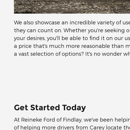
We also showcase an incredible variety of u
they can count on. Whether you're seeking o
your desires, you'll be able to find it on our
a price that's much more reasonable than 
a vast selection of options? It's no wonder
Get Started Today
At Reineke Ford of Findlay, we've been helpin
of helping more drivers from Carey locate t