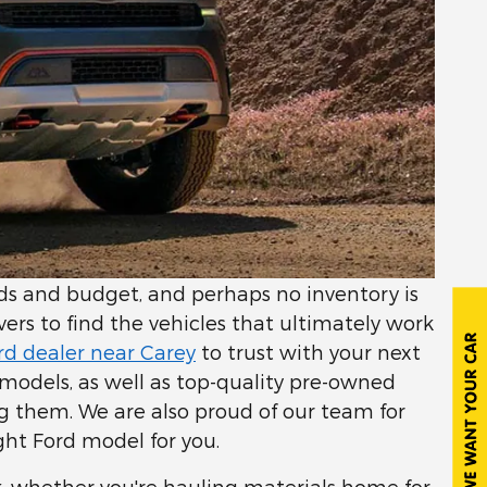
eeds and budget, and perhaps no inventory is
ivers to find the vehicles that ultimately work
rd dealer near Carey
to trust with your next
d models, as well as top-quality pre-owned
ng them. We are also proud of our team for
ght Ford model for you.
k, whether you're hauling materials home for