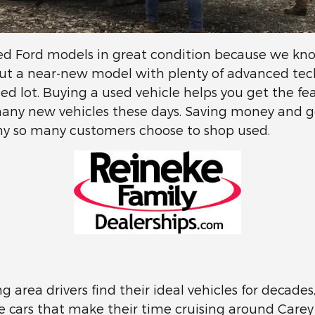
sed Ford models in great condition because we know
ut a near-new model with plenty of advanced tech 
 used lot. Buying a used vehicle helps you get the fe
many new vehicles these days. Saving money and 
 why so many customers choose to shop used.
g area drivers find their ideal vehicles for decade
he cars that make their time cruising around Carey