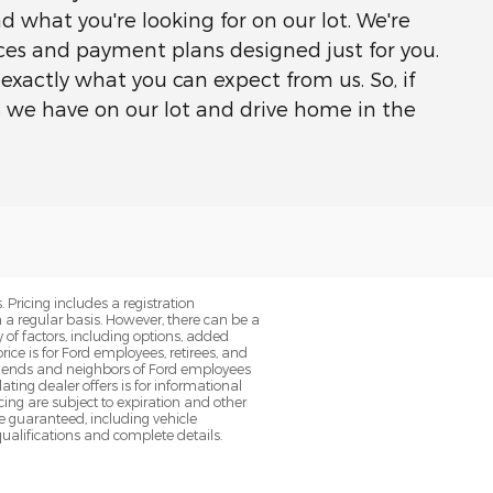
nd what you're looking for on our lot. We're
rices and payment plans designed just for you.
exactly what you can expect from us. So, if
s we have on our lot and drive home in the
. Pricing includes a registration
a regular basis. However, there can be a
 of factors, including options, added
ice is for Ford employees, retirees, and
 friends and neighbors of Ford employees
ting dealer offers is for informational
ancing are subject to expiration and other
be guaranteed, including vehicle
qualifications and complete details.