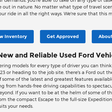
me out in nature. No matter what type of travel scen
ur ride in all the right ways. We're sure that this 
w Inventory
Get Approved
About
New and Reliable Used Ford Vehi
offering models for every type of driver you can thin
 or heading to the job site, there's a Ford out there
some of the latest and greatest features available
ng from hands-free driving capabilities to spectac
yond. If you want to be at the helm of some of t
 From the compact Escape to the full-size Expediti
its your needs.