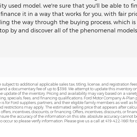
ty used model, we're sure that you'll be able to fi
 finance it in a way that works for you, with fair p
ading the way through the buying process, which is 
-stop by and discover all of the phenomenal model
subject to additional applicable sales tax, titling, license, and registration fees
nd a documentary fee of up to $398. We attempt to update this inventory on 
e update of the inventory. Pricing and availability may vary based on a variety
g, specials, fees, and financing qualifications. Ford Motor Company A-Plan pr
e is for Ford suppliers, partners, and their eligible family members as well as
 restrictions may apply. The estimated selling price that appears after calcula
offers, incentives, discounts, or financing. Offers, incentives, discounts, or fin
 ensure the accuracy of the information on this site, absolute accuracy cannot 
o occur so please verify information. Please give us a call at 419-422-1661 for 