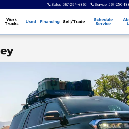
Sales
:
567-294-4865
Service
:
567-250-18
Work
Schedule
Ab
Used
Financing
Sell/Trade
Trucks
Service
rey