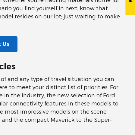
ario you find yourself in next, know that
model resides on our lot; just waiting to make
 Us
cles
k of and any type of travel situation you can
 to meet your distinct list of priorities. For
 in the industry, the new selection of Ford
ular connectivity features in these models to
he most impressive models on the scene,
on and the compact Maverick to the Super-