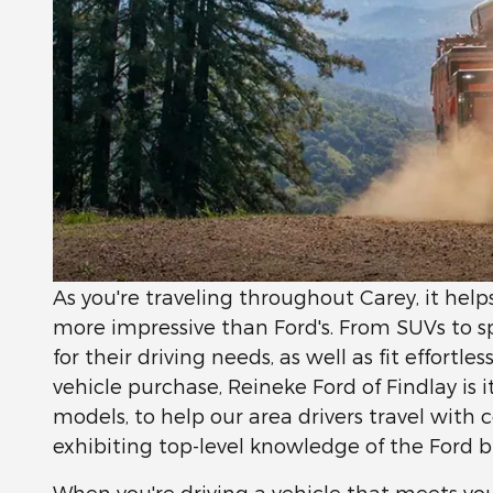
As you're traveling throughout Carey, it hel
more impressive than Ford's. From SUVs to spor
for their driving needs, as well as fit effortle
vehicle purchase, Reineke Ford of Findlay is 
models, to help our area drivers travel with
exhibiting top-level knowledge of the Ford b
When you're driving a vehicle that meets you