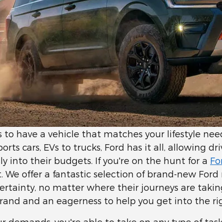
ps to have a vehicle that matches your lifestyle n
ts cars, EVs to trucks, Ford has it all, allowing dr
ssly into their budgets. If you're on the hunt for a
Fo
it. We offer a fantastic selection of brand-new For
 certainty, no matter where their journeys are taki
rand and an eagerness to help you get into the ri
r demands, you're able to take on any type of tas