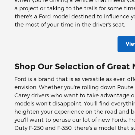
a project or taking to the trails for some ti
there's a Ford model destined to influence yo
the most of your time in the driver's seat.
Vie
Shop Our Selection of Great 
Ford is a brand that is as versatile as ever, 
envision. Whether you're rolling down Route 23
Carey drivers who want to take advantage of 
models won't disappoint. You'll find everythi
heighten your experience on the road and be
you'll want to peruse our lot of new Fords.
Duty F-250 and F-350, there's a model that su