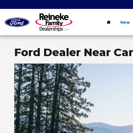
Skip to main content
Home
New
Ford Dealer Near Ca