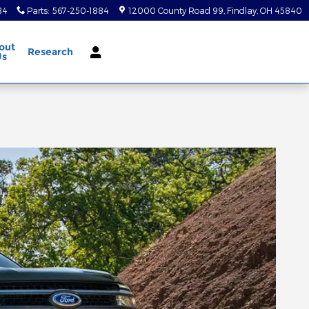
84
Parts
:
567-250-1884
12000 County Road 99
Findlay
,
OH
45840
out
Research
Us