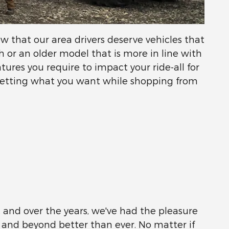
 that our area drivers deserve vehicles that
or an older model that is more in line with
atures you require to impact your ride-all for
getting what you want while shopping from
s, and over the years, we've had the pleasure
 and beyond better than ever. No matter if