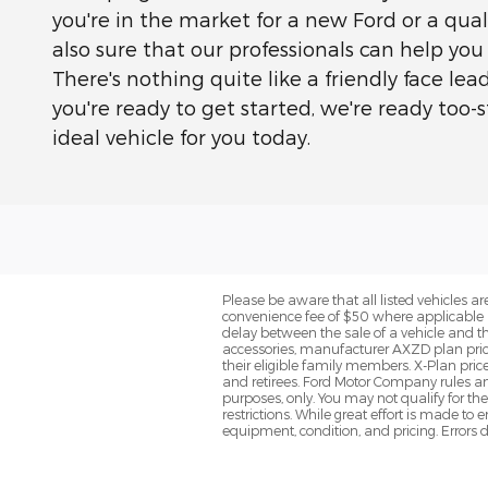
you're in the market for a new Ford or a quali
also sure that our professionals can help you
There's nothing quite like a friendly face le
you're ready to get started, we're ready too
ideal vehicle for you today.
Please be aware that all listed vehicles are 
convenience fee of $50 where applicable a
delay between the sale of a vehicle and th
accessories, manufacturer AXZD plan pricin
their eligible family members. X-Plan pric
and retirees. Ford Motor Company rules and
purposes, only. You may not qualify for the 
restrictions. While great effort is made to
equipment, condition, and pricing. Errors d