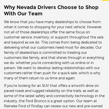
Why Nevada Drivers Choose to Shop
With Our Team
We know that you have many dealerships to choose from
when it comes to shopping for your next vehicle. However,
not all of those dealerships offer the same focus on
customer service, inventory, or support throughout the sale
and beyond as we do. This comes from being dedicated to
delivering what our customers need most for decades. Our
family of dealerships is committed to treating our
customers like family, and that shines through in everything
we do, whether you're connecting with us online or in
person. We want to develop lasting relationships with our
customers rather than push for a quick sale, which is why
many of them return to us time and again.
If you're looking for an SUV that offers a smooth drive on
paved roads and rugged reliability on the trails, as well as
some of the latest safety and connectivity technology in the
industry, the Ford Bronco is a great option. Our team at
Reineke Ford of Findlay can review our new and pre-owned