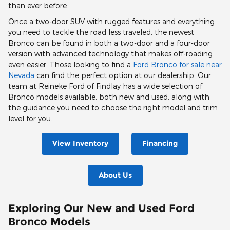
than ever before.
Once a two-door SUV with rugged features and everything
you need to tackle the road less traveled, the newest
Bronco can be found in both a two-door and a four-door
version with advanced technology that makes off-roading
even easier. Those looking to find a
Ford Bronco for sale near
Nevada
can find the perfect option at our dealership. Our
team at Reineke Ford of Findlay has a wide selection of
Bronco models available, both new and used, along with
the guidance you need to choose the right model and trim
level for you.
View Inventory
Financing
About Us
Exploring Our New and Used Ford
Bronco Models