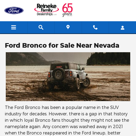
Skip to main content
Ford Bronco for Sale Near Nevada
The Ford Bronco has been a popular name in the SUV
industry for decades. However, there is a gap in that history
in which loyal Bronco fans thought they might not see the
nameplate again. Any concern was washed away in 2021
when the Bronco reappeared in the Ford lineup, better