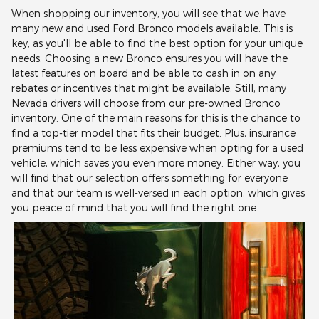
When shopping our inventory, you will see that we have
many new and used Ford Bronco models available. This is
key, as you'll be able to find the best option for your unique
needs. Choosing a new Bronco ensures you will have the
latest features on board and be able to cash in on any
rebates or incentives that might be available. Still, many
Nevada drivers will choose from our pre-owned Bronco
inventory. One of the main reasons for this is the chance to
find a top-tier model that fits their budget. Plus, insurance
premiums tend to be less expensive when opting for a used
vehicle, which saves you even more money. Either way, you
will find that our selection offers something for everyone
and that our team is well-versed in each option, which gives
you peace of mind that you will find the right one.