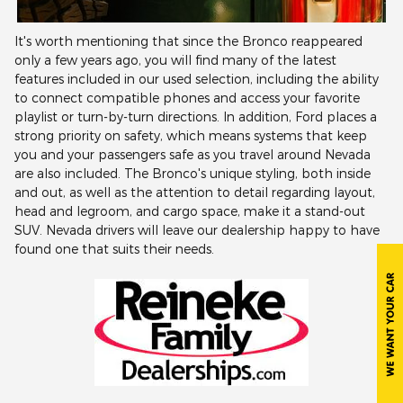
It's worth mentioning that since the Bronco reappeared
only a few years ago, you will find many of the latest
features included in our used selection, including the ability
to connect compatible phones and access your favorite
playlist or turn-by-turn directions. In addition, Ford places a
strong priority on safety, which means systems that keep
you and your passengers safe as you travel around Nevada
are also included. The Bronco's unique styling, both inside
and out, as well as the attention to detail regarding layout,
head and legroom, and cargo space, make it a stand-out
SUV. Nevada drivers will leave our dealership happy to have
found one that suits their needs.