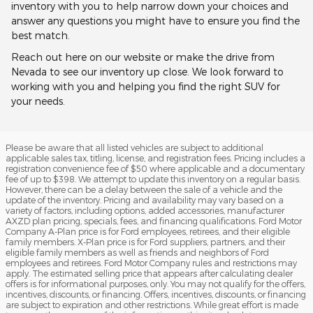
inventory with you to help narrow down your choices and
answer any questions you might have to ensure you find the
best match.
Reach out here on our website or make the drive from
Nevada to see our inventory up close. We look forward to
working with you and helping you find the right SUV for
your needs.
Please be aware that all listed vehicles are subject to additional
applicable sales tax, titling, license, and registration fees. Pricing includes a
registration convenience fee of $50 where applicable and a documentary
fee of up to $398. We attempt to update this inventory on a regular basis.
However, there can be a delay between the sale of a vehicle and the
update of the inventory. Pricing and availability may vary based on a
variety of factors, including options, added accessories, manufacturer
AXZD plan pricing, specials, fees, and financing qualifications. Ford Motor
Company A-Plan price is for Ford employees, retirees, and their eligible
family members. X-Plan price is for Ford suppliers, partners, and their
eligible family members as well as friends and neighbors of Ford
employees and retirees. Ford Motor Company rules and restrictions may
apply. The estimated selling price that appears after calculating dealer
offers is for informational purposes, only. You may not qualify for the offers,
incentives, discounts, or financing. Offers, incentives, discounts, or financing
are subject to expiration and other restrictions. While great effort is made