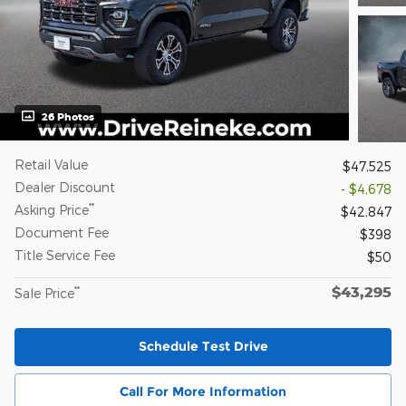
26 Photos
Retail Value
$47,525
Dealer Discount
- $4,678
**
Asking Price
$42,847
Document Fee
$398
Title Service Fee
$50
$43,295
**
Sale Price
Schedule Test Drive
Call For More Information