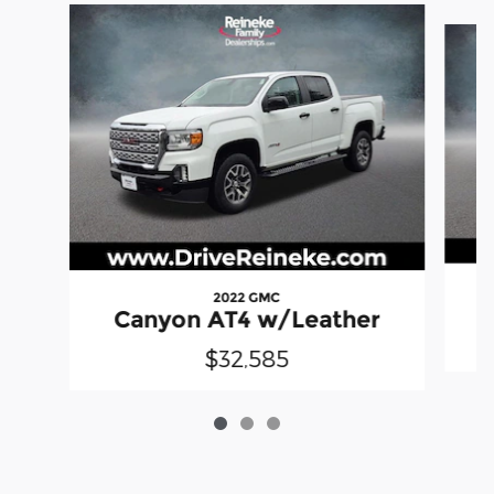
Slide 1 of 3
2022 GMC
Canyon AT4 w/Leather
$32,585