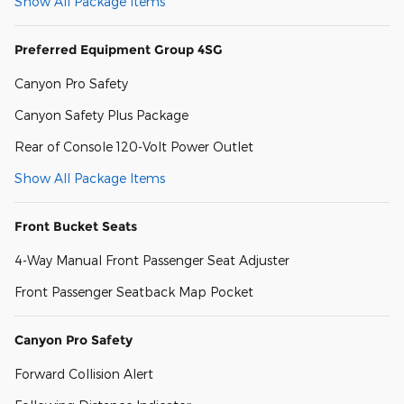
Show All Package Items
Preferred Equipment Group 4SG
Canyon Pro Safety
Canyon Safety Plus Package
Rear of Console 120-Volt Power Outlet
Show All Package Items
Front Bucket Seats
4-Way Manual Front Passenger Seat Adjuster
Front Passenger Seatback Map Pocket
Canyon Pro Safety
Forward Collision Alert