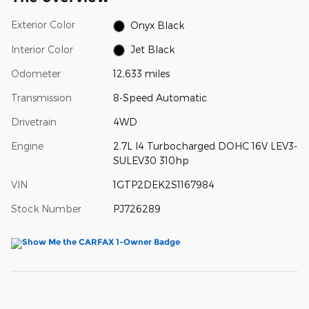
Exterior Color
Onyx Black
Interior Color
Jet Black
Odometer
12,633 miles
Transmission
8-Speed Automatic
Drivetrain
4WD
Engine
2.7L I4 Turbocharged DOHC 16V LEV3-
SULEV30 310hp
VIN
1GTP2DEK2S1167984
Stock Number
PJ726289