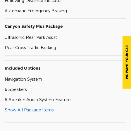
Following Distance Indicator
Automatic Emergency Braking
Canyon Safety Plus Package
Ultrasonic Rear Park Assist
Rear Cross Traffic Braking
Included Options
Navigation System
6 Speakers
6-Speaker Audio System Feature
Show All Package Items