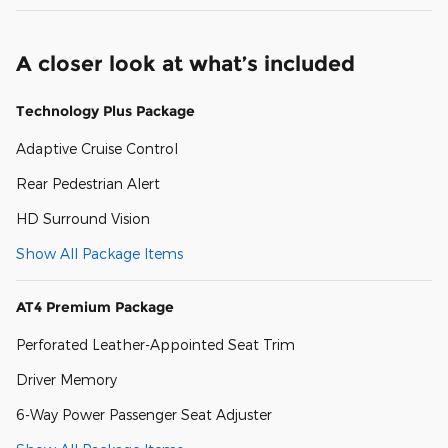
A closer look at what’s included
Technology Plus Package
Adaptive Cruise Control
Rear Pedestrian Alert
HD Surround Vision
Show All Package Items
AT4 Premium Package
Perforated Leather-Appointed Seat Trim
Driver Memory
6-Way Power Passenger Seat Adjuster