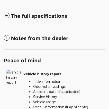
The full specifications
Notes from the dealer
Peace of mind
Vehicle history report
Title information
Odometer readings
Accident data (if applicable)
Service history
Vehicle usage
Recall information (if applicable)