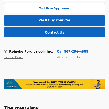
Get Pre-Approved
We'll Buy Your Car
Contact Us
Reineke Ford Lincoln Inc.
Call 567-294-4865
Location Details
We’re here to help
The overview