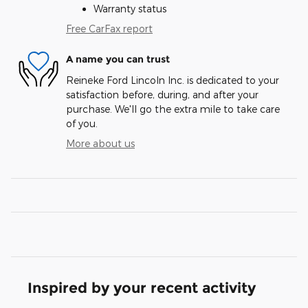
Warranty status
Free CarFax report
A name you can trust
Reineke Ford Lincoln Inc. is dedicated to your
satisfaction before, during, and after your
purchase. We'll go the extra mile to take care
of you.
More about us
Inspired by your recent activity