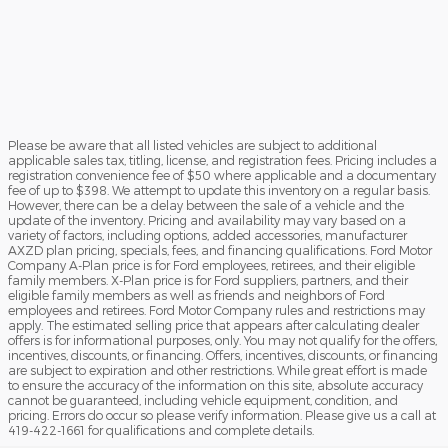
Please be aware that all listed vehicles are subject to additional
applicable sales tax, titling, license, and registration fees. Pricing includes a
registration convenience fee of $50 where applicable and a documentary
fee of up to $398. We attempt to update this inventory on a regular basis.
However, there can be a delay between the sale of a vehicle and the
update of the inventory. Pricing and availability may vary based on a
variety of factors, including options, added accessories, manufacturer
AXZD plan pricing, specials, fees, and financing qualifications. Ford Motor
Company A-Plan price is for Ford employees, retirees, and their eligible
family members. X-Plan price is for Ford suppliers, partners, and their
eligible family members as well as friends and neighbors of Ford
employees and retirees. Ford Motor Company rules and restrictions may
apply. The estimated selling price that appears after calculating dealer
offers is for informational purposes, only. You may not qualify for the offers,
incentives, discounts, or financing. Offers, incentives, discounts, or financing
are subject to expiration and other restrictions. While great effort is made
to ensure the accuracy of the information on this site, absolute accuracy
cannot be guaranteed, including vehicle equipment, condition, and
pricing. Errors do occur so please verify information. Please give us a call at
419-422-1661 for qualifications and complete details.