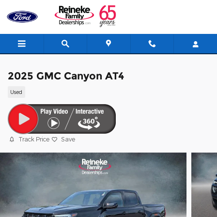
Skip to main content
2025 GMC Canyon AT4
Used
Track Price
Save