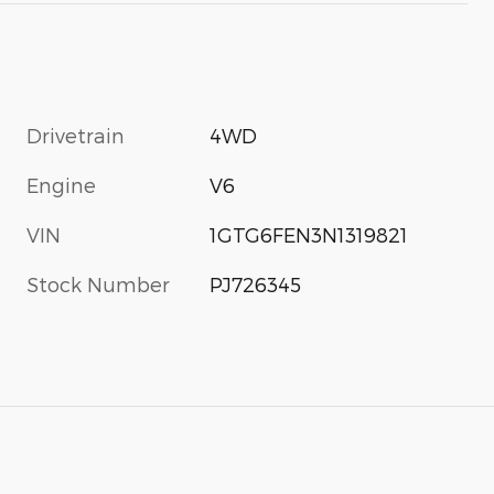
Drivetrain
4WD
Engine
V6
VIN
1GTG6FEN3N1319821
Stock Number
PJ726345