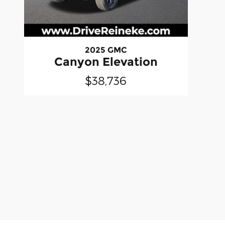
2025 GMC
Canyon Elevation
$38,736