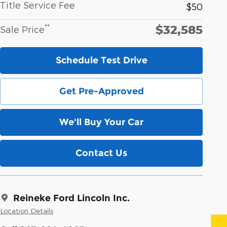
Title Service Fee
$50
$32,585
**
Sale Price
Schedule Test Drive
Get Pre-Approved
We'll Buy Your Car
Contact Us
Reineke Ford Lincoln Inc.
Location Details