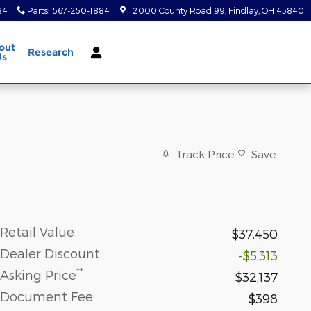
84
Parts
:
567-250-1884
12000 County Road 99
Findlay
,
OH
45840
out
Research
Us
Track Price
Save
Retail Value
$37,450
Dealer Discount
-$5,313
**
Asking Price
$32,137
Document Fee
$398