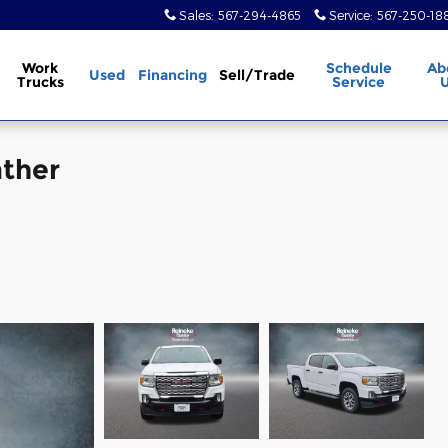
Sales
:
567-294-4865
Service
:
567-250-18
Work
Schedule
Ab
Used
Financing
Sell/Trade
Trucks
Service
ther