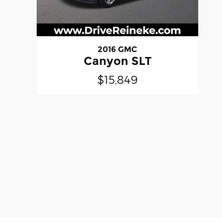
2016 GMC
Canyon SLT
$15,849