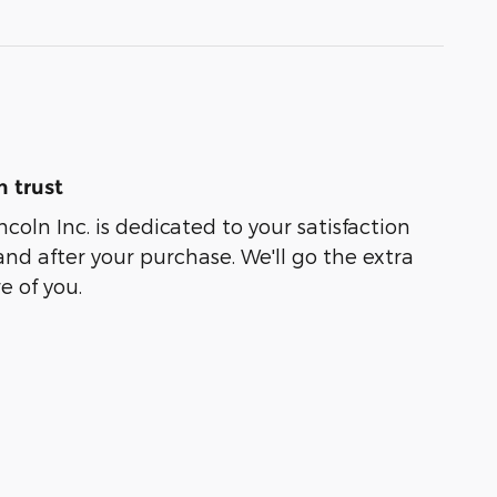
 trust
coln Inc. is dedicated to your satisfaction
and after your purchase. We'll go the extra
e of you.