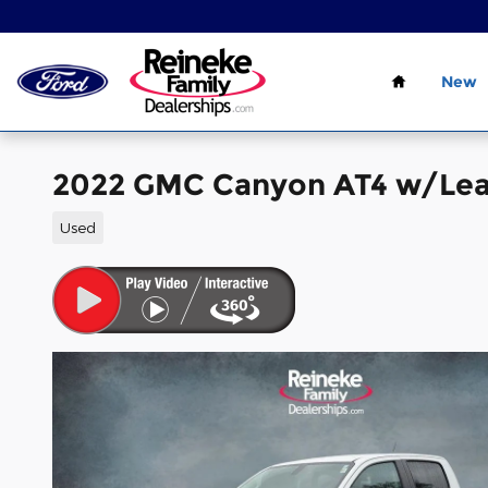
Skip to main content
Home
New
2022 GMC Canyon AT4 w/Lea
Used