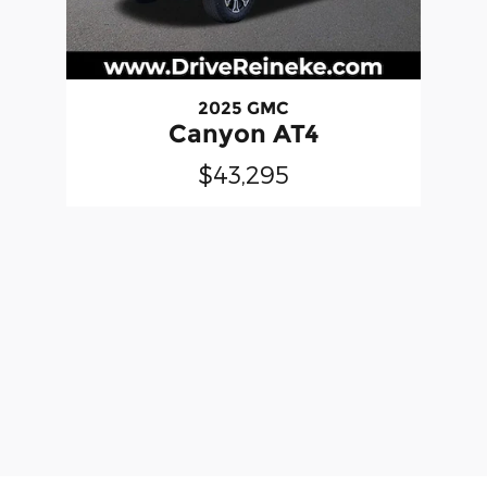
2025 GMC
Canyon AT4
$43,295