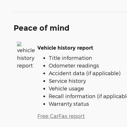
Peace of mind
Vehicle history report
Title information
Odometer readings
Accident data (if applicable)
Service history
Vehicle usage
Recall information (if applicabl
Warranty status
Free CarFax report