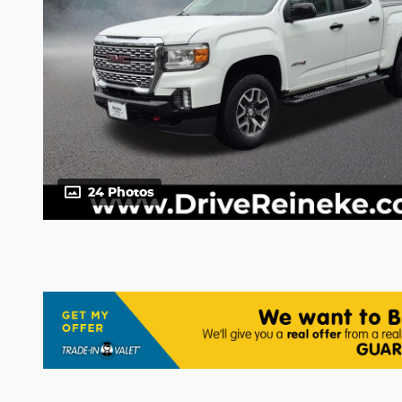
24 Photos