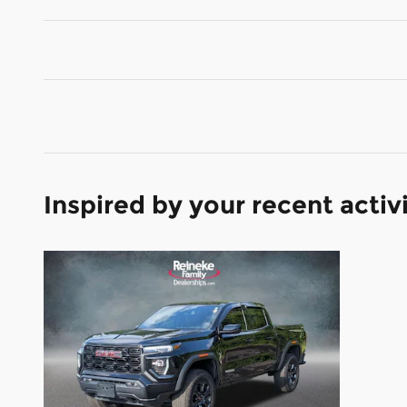
Inspired by your recent activ