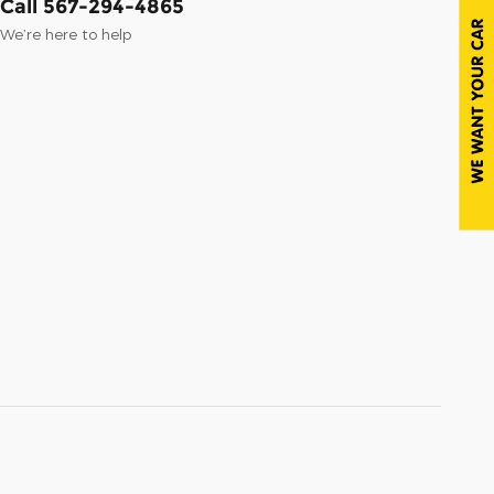
Call 567-294-4865
We’re here to help