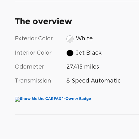
The overview
Exterior Color
White
Interior Color
Jet Black
Odometer
27,415 miles
Transmission
8-Speed Automatic