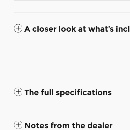
A closer look at what’s in
The full specifications
Notes from the dealer