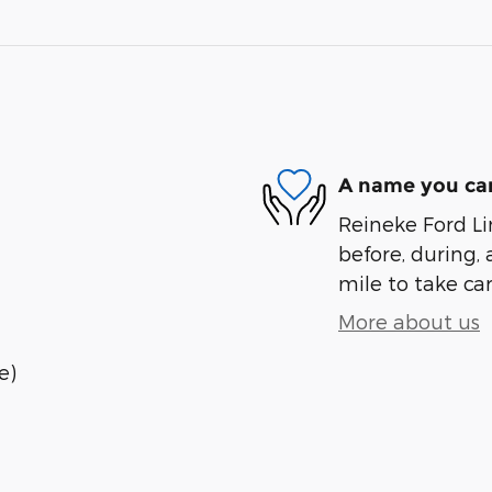
A name you can
Reineke Ford Lin
before, during, 
mile to take car
More about us
e)