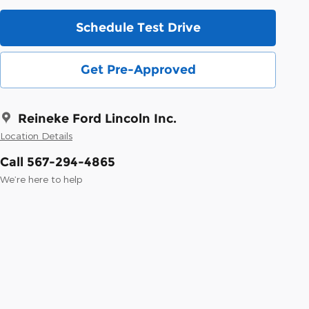
Schedule Test Drive
Get Pre-Approved
Reineke Ford Lincoln Inc.
Location Details
Call 567-294-4865
We’re here to help