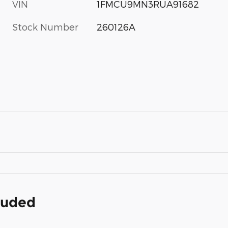
VIN
1FMCU9MN3RUA91682
Stock Number
260126A
cluded