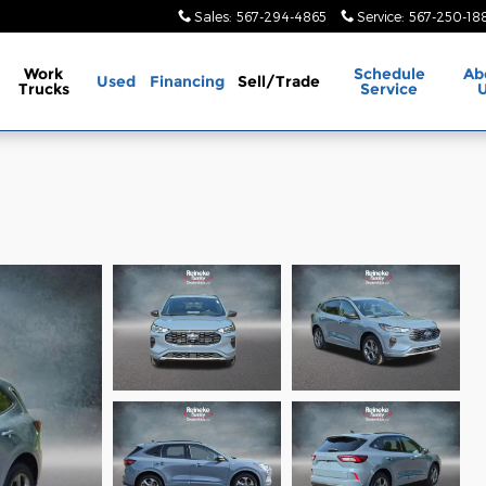
Sales
:
567-294-4865
Service
:
567-250-18
Work
Schedule
Ab
Used
Financing
Sell/Trade
Trucks
Service