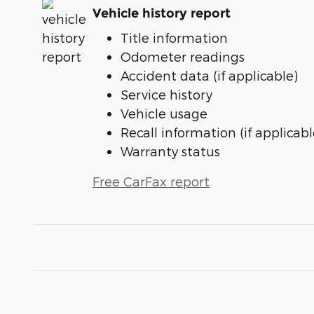
Vehicle history report
Title information
Odometer readings
Accident data (if applicable)
Service history
Vehicle usage
Recall information (if applicabl
Warranty status
Free CarFax report