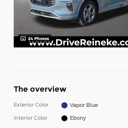
24 Photos
The overview
Exterior Color
Vapor Blue
Interior Color
Ebony