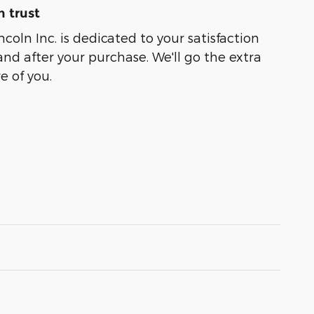
 trust
coln Inc. is dedicated to your satisfaction
and after your purchase. We'll go the extra
e of you.