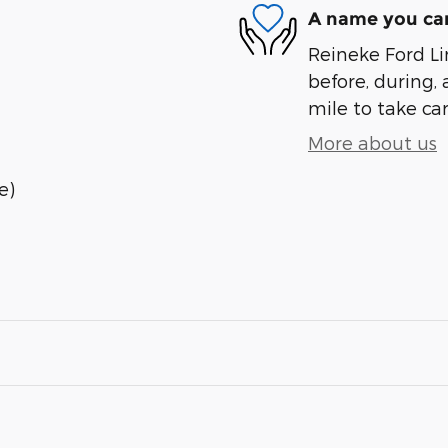
A name you can
Reineke Ford Lin
before, during, 
mile to take car
More about us
e)