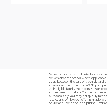
Please be aware that all listed vehicles are 
convenience fee of $50 where applicable a
delay between the sale of a vehicle and th
accessories, manufacturer AXZD plan pricin
their eligible family members. X-Plan pric
and retirees. Ford Motor Company rules and
purposes, only. You may not qualify for the 
restrictions. While great effort is made to
equipment, condition, and pricing. Errors d