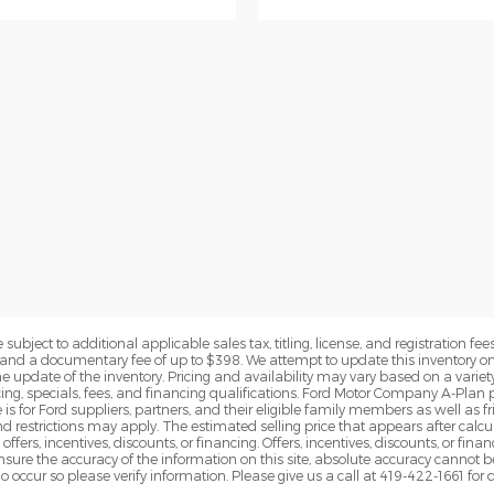
subject to additional applicable sales tax, titling, license, and registration fees
nd a documentary fee of up to $398. We attempt to update this inventory on 
e update of the inventory. Pricing and availability may vary based on a variety
g, specials, fees, and financing qualifications. Ford Motor Company A-Plan pr
e is for Ford suppliers, partners, and their eligible family members as well as
 restrictions may apply. The estimated selling price that appears after calcula
offers, incentives, discounts, or financing. Offers, incentives, discounts, or fin
 ensure the accuracy of the information on this site, absolute accuracy cannot 
o occur so please verify information. Please give us a call at 419-422-1661 for 