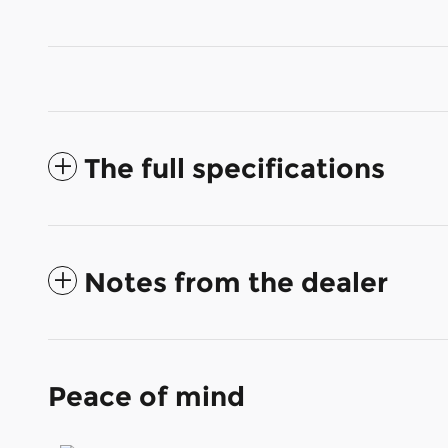
The full specifications
Notes from the dealer
Peace of mind