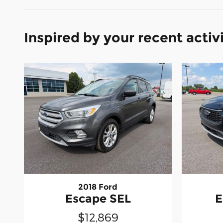
Inspired by your recent activ
2018 Ford
Escape SEL
E
$12,869