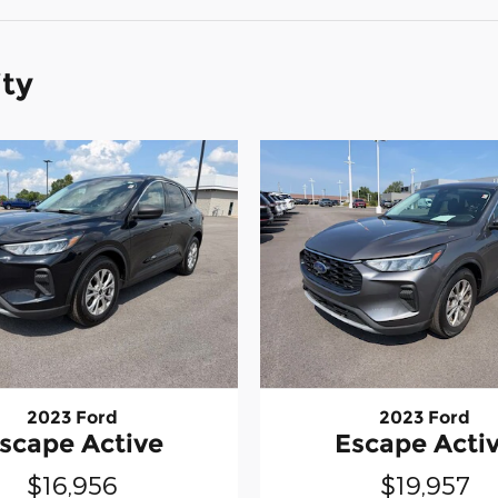
ity
2023 Ford
2023 Ford
scape Active
Escape Acti
$16,956
$19,957