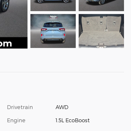
Drivetrain
AWD
Engine
1.5L EcoBoost