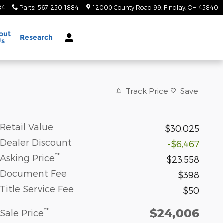
84
Parts
:
567-250-1884
12000 County Road 99
Findlay
,
OH
45840
out
Research
Us
Track Price
Save
Retail Value
$30,025
Dealer Discount
-$6,467
**
Asking Price
$23,558
Document Fee
$398
Title Service Fee
$50
$24,006
**
Sale Price