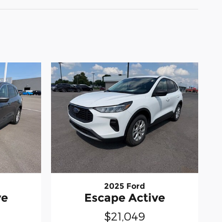
2025 Ford
ve
Escape Active
$21,049