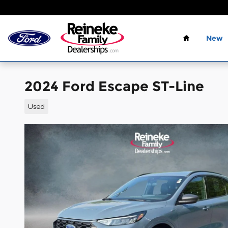
Skip to main content
Home
New
2024 Ford Escape ST-Line
Used