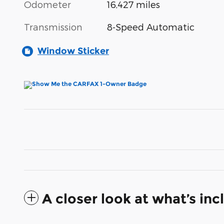
Odometer
16,427 miles
Transmission
8-Speed Automatic
Window Sticker
A closer look at what’s in