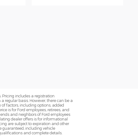
. Pricing includes a registration
a regular basis. However, there can be a
 of factors, including options, added
ice is for Ford employees, retirees, and
 friends and neighbors of Ford employees
ting dealer offers is for informational
ancing are subject to expiration and other
be guaranteed, including vehicle
qualifications and complete details.