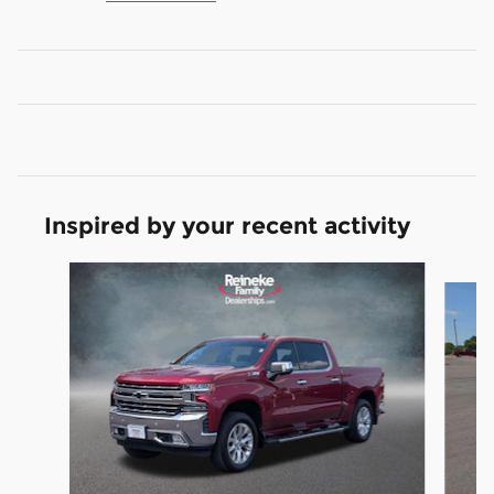
Inspired by your recent activity
Slide 1 of 5