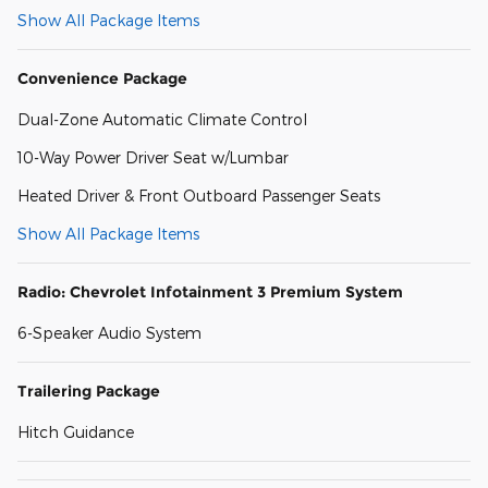
Show All Package Items
Convenience Package
Dual-Zone Automatic Climate Control
10-Way Power Driver Seat w/Lumbar
Heated Driver & Front Outboard Passenger Seats
Show All Package Items
Radio: Chevrolet Infotainment 3 Premium System
6-Speaker Audio System
Trailering Package
Hitch Guidance