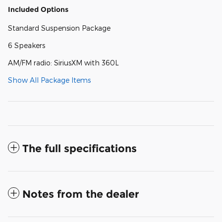
Included Options
Standard Suspension Package
6 Speakers
AM/FM radio: SiriusXM with 360L
Show All Package Items
The full specifications
Notes from the dealer