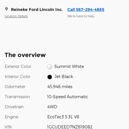
Reineke Ford Lincoln Inc.
Call 567-294-4865
Location Details
We’re here to help
The overview
Exterior Color
Summit White
Interior Color
Jet Black
Odometer
45,946 miles
Transmission
10-Speed Automatic
Drivetrain
4WD
Engine
EcoTec3 5.3L V8
VIN
1GCUDEED7NZ619082