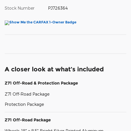
Stock Number
PJ726364
A closer look at what’s included
Z71 Off-Road & Protection Package
Z71 Off-Road Package
Protection Package
Z71 Off-Road Package
Wheels: 18" x 8.5" Bright Silver Painted Aluminum