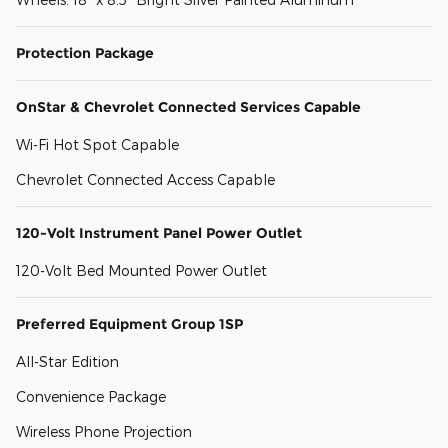
Protection Package
OnStar & Chevrolet Connected Services Capable
Wi-Fi Hot Spot Capable
Chevrolet Connected Access Capable
120-Volt Instrument Panel Power Outlet
120-Volt Bed Mounted Power Outlet
Preferred Equipment Group 1SP
All-Star Edition
Convenience Package
Wireless Phone Projection