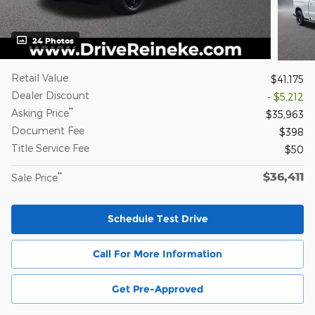
24 Photos
Retail Value
$41,175
Dealer Discount
- $5,212
**
Asking Price
$35,963
Document Fee
$398
Title Service Fee
$50
$36,411
**
Sale Price
Schedule Test Drive
Call For More Information
Get Pre-Approved