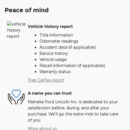
Peace of mind
Vehicle history report
Title information
Odometer readings
Accident data (if applicable)
Service history
Vehicle usage
Recall information (if applicable)
Warranty status
Free CarFax report
A name you can trust
Reineke Ford Lincoln Inc. is dedicated to your
satisfaction before, during, and after your
purchase. We'll go the extra mile to take care
of you.
More about us