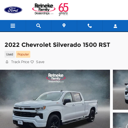
Skip to main content
2022 Chevrolet Silverado 1500 RST
Used
Popular
Track Price
Save