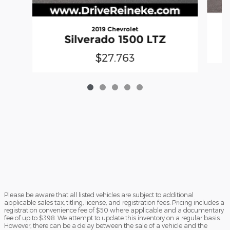
2019 Chevrolet
Silverado 1500 LTZ
$27,763
Please be aware that all listed vehicles are subject to additional
applicable sales tax, titling, license, and registration fees. Pricing includes a
registration convenience fee of $50 where applicable and a documentary
fee of up to $398. We attempt to update this inventory on a regular basis.
However, there can be a delay between the sale of a vehicle and the