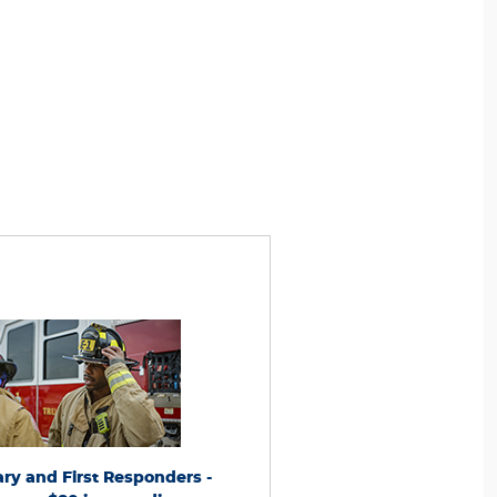
e to active and retired Military and First
*Dealer-installed retail/fleet purchases
Receive an $80 instant discount on a set of
present competitor's current ad for the
ifying tires from participating brands
within 30 days of purchase. Online quote
r®, Michelin, BFGoodrich®, Continental,
new tires from direct retailer sites 
Pirelli, Hankook, Bridgestone, Falken, and
marketplaces/third-party resellers). See 
oyo®). Excludes Toyo medium and
U.S. dealer for details. Ford may change 
l/Motorsport patterns. Combinable with
this program at any time.
le offers. Dealer-installed purchases only at
pating U.S. Ford Dealer, Lincoln Dealer, or
tary and First Responders -
Low Price Tire Guaran
® Service Advisor. Present nontransferable
 at purchase (requires ID.me validation).