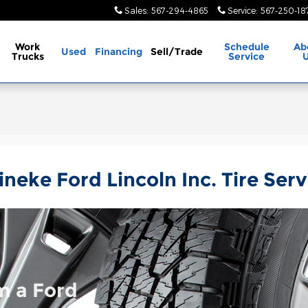
Sales
:
567-294-4865
Service
:
567-250-18
Work
Schedule
Ab
Used
Financing
Sell/Trade
Trucks
Service
ineke Ford Lincoln Inc. Tire Serv
m a Ford