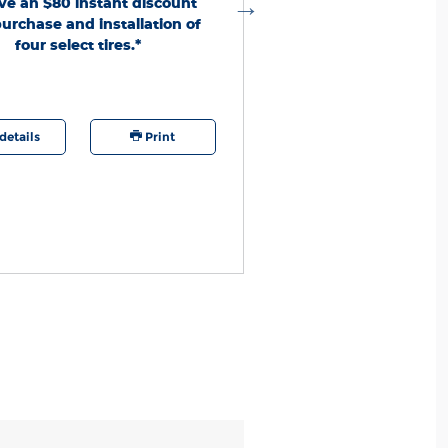
ve an $80 instant discount
ero Codes per calendar year per customer.
urchase and installation of
ires purchased and installed 1/1/26-12/31/26.
nd First
four select tires.*
Unused codes expire 12/31/26. See
. Quick Lane® is a
Responders Tire Discount
red trademark of Ford Motor Company.
details
Print
Offer details