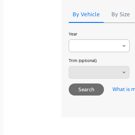
Search
including Points expiration. Allow 8 weeks
See U.S. dealer for details.
By Vehicle
By Size
Year
Trim (optional)
What is m
Search