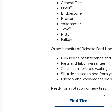
General Tire
®
Pirelli
Bridgestone
Firestone
®
Yokohama
®
Toyo
®
Nitto
Falken
Other benefits of Reineke Ford Lincol
Full‐service maintenance and r
Parts and labor warranties
Clean, comfortable waiting ar
Shuttle service to and from 
Friendly and knowledgeable s
Ready for a rotation or new tires?
Find Tires