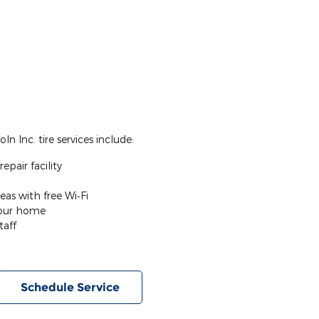
n Inc. tire services include:
epair facility
eas with free Wi‐Fi
your home
taff
Schedule Service