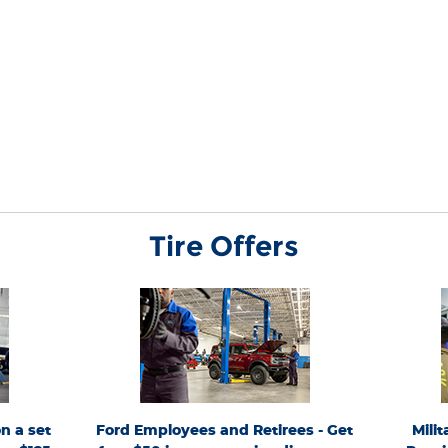
Tire Offers
only. Must
*Active U.S. Ford Employees and Retirees only.
*Availabl
exact tire
FordServiceDiscount.com
Generate up to 4 PINs at
Responders. 
 must be for
from 4/15/26-9/7/26 for personal use or to share. Limit 1
4 qual
xcludes
PIN per VIN. Receive a $50 instant discount on eligible
(Goodyea
articipating
maintenance services with a minimum $100 customer-
General, 
r discontinue
pay repair order. Eligible services include oil changes,
T
ed purchases
The Works®, brakes, batteries, tires, wipers, and filters.
commercia
5 per fleet).
Requires purchase and installation of genuine
other eligib
on a set of 4
Ford/Motorcraft® Parts or select name-brand tires.
a partici
n a set
Ford Employees and Retirees - Get
Mili
 Wrangler
Valid only on Ford and Lincoln vehicles at a
Quick Lane
 Wrangler
participating U.S. Ford Dealer, Lincoln Dealer, or Quick
Hero Code