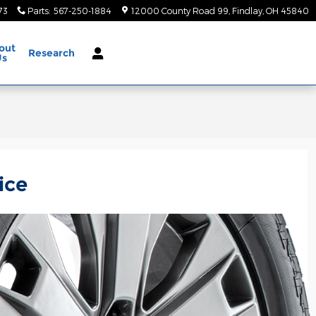
73
Parts
:
567-250-1884
12000 County Road 99
Findlay
,
OH
45840
out
Research
Us
ice