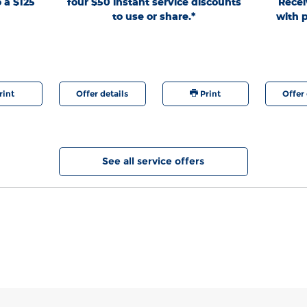
o a $125
four $50 instant service discounts
Recei
e and Dueler
Lane® Store. Present PIN at write-up; prior
Limit 2 H
to use or share.*
with p
r X-AT,
authorization required. PINs expire 60 days after
Valid for t
 rebate or
generation. See Service Advisor for full details through
Military a
4 Hankook,
9/7/26. Ford may change or discontinue this program
for details
d Dueler A/T
at any time. Quick Lane®, Motorcraft®, and The Works®
registe
tion A/T2,
are registered trademarks of Ford Motor Company.
elli, Toyo®
sport), and
landar M/T,
rint
Offer details
Print
Offer 
 rebate or
Nitto Motivo
420V, EXO
ppler, Ridge
r M/T, Terra
es 37" and
See all service offers
wards Points
urance
gle F1 All-
ct lines),
tion A/T2,
duct lines).
n a set of 4
2,000 Ford
KLIMATE,
0 rebate or
elly. Valid
by 9/30/26 at
d
Rebates
ase. Points
 value; see