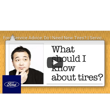
Ford Service Advice: Do I Need New Tires? | Service Advice | Ford