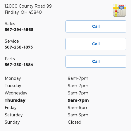
12000 County Road 99
Findlay
,
OH
45840
Sales
Call
567-294-4865
Service
Call
567-250-1873
Parts
Call
567-250-1884
Monday
9am-7pm
Tuesday
9am-7pm
Wednesday
9am-7pm
Thursday
9am-7pm
Friday
9am-6pm
Saturday
9am-3pm
Sunday
Closed