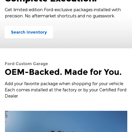
Get limited-edition Ford-exclusive packages installed with
precision. No aftermarket shortcuts and no guesswork.
Search Inventory
Ford Custom Garage
OEM-Backed. Made for You.
Add your favorite package when shopping for your vehicle.
Each comes installed at the factory or by your Certified Ford
Dealer.