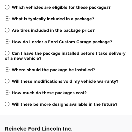
Which vehicles are eligible for these packages?
What is typically included in a package?
Are tires included in the package price?
How do I order a Ford Custom Garage package?
Can I have the package installed before I take delivery
of a new vehicle?
Where should the package be installed?
Will these modifications void my vehicle warranty?
How much do these packages cost?
Will there be more designs available in the future?
Reineke Ford Lincoln Inc.