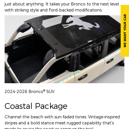
just about anything. It takes your Bronco to the next level
with striking style and Ford-backed modifications.
®
2024-2026 Bronco
SUV
Coastal Package
Channel the beach with sun-faded tones. Vintage-inspired
stripes and a bold stance meet rugged capability that's
made to cruise the coast or conquer the trail.