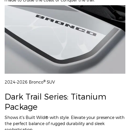
®
2024-2026 Bronco
SUV
Dark Trail Series: Titanium
Package
Shows it's Built Wild® with style. Elevate your presence with
the perfect balance of rugged durability and sleek
sophistication.