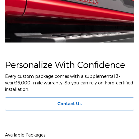
Personalize With Confidence
Every custom package comes with a supplemental 3-
year/36,000- mile warranty. So you can rely on Ford-certified
installation.
Contact Us
Available Packages