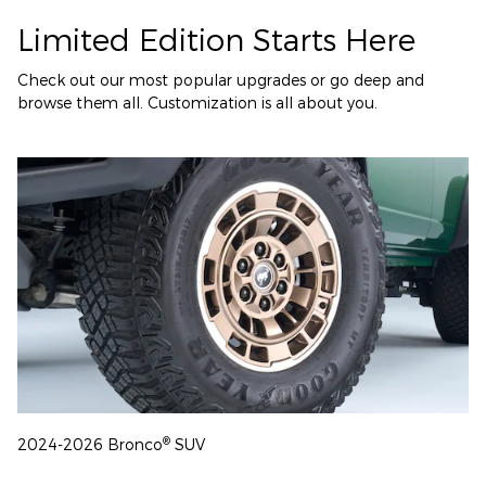
Limited Edition Starts Here
Check out our most popular upgrades or go deep and
browse them all. Customization is all about you.
®
2024-2026 Bronco
SUV