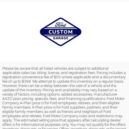
Please be aware that all listed vehicles are subject to additional
applicable sales tax, titling, license, and registration fees. Pricing includes a
registration convenience fee of $50 where applicable and a documentary
fee of up to $398. We attempt to update this inventory on a regular basis.
However, there can be a delay between the sale of a vehicle and the
update of the inventory. Pricing and availability may vary based on a
variety of factors, including options, added accessories, manufacturer
AXZD plan pricing, specials, fees, and financing qualifications. Ford Motor
Company A-Plan price is for Ford employees, retirees, and their eligible
family members. X-Plan price is for Ford suppliers, partners, and their
eligible family members as well as friends and neighbors of Ford
employees and retirees. Ford Motor Company rules and restrictions may
apply. The estimated selling price that appears after calculating dealer
offers is for informational purposes, only. You may not qualify for the offers,
incentives, discounts, or financing. Offers, incentives, discounts, or financing