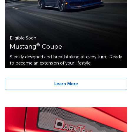
Eligible Soon
®
Mustang
Coupe
Sleekly designed and breathtaking at every turn. Ready
to become an extension of your lifestyle.
Learn More