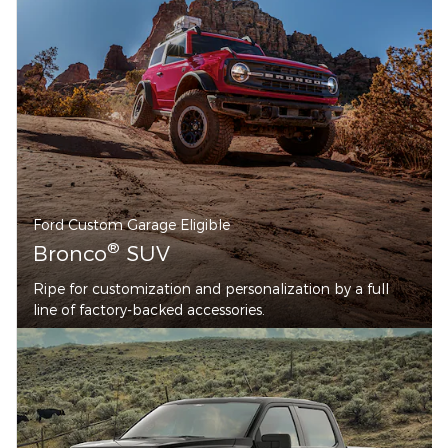
Ford Custom Garage Eligible
®
Bronco
SUV
Ripe for customization and personalization by a full
line of factory-backed accessories.