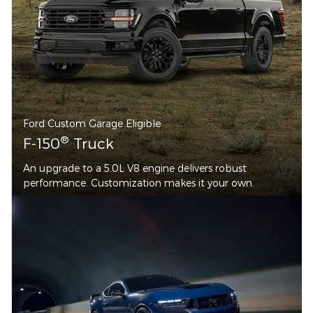
Ford Custom Garage Eligible
®
F-150
Truck
An upgrade to a 5.0L V8 engine delivers robust
performance. Customization makes it your own.