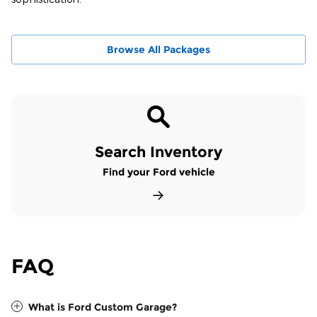
Browse All Packages
Search Inventory
Find your Ford vehicle
FAQ
What is Ford Custom Garage?