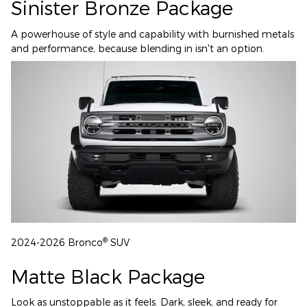
Sinister Bronze Package
A powerhouse of style and capability with burnished metals
and performance, because blending in isn't an option.
®
2024-2026 Bronco
SUV
Matte Black Package
Look as unstoppable as it feels. Dark, sleek, and ready for