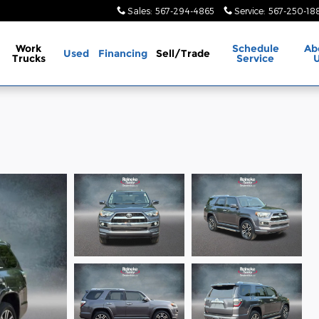
Sales
:
567-294-4865
Service
:
567-250-18
Work
Schedule
Ab
Used
Financing
Sell/Trade
Trucks
Service