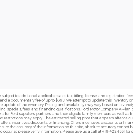
subject to additional applicable sales tax, titling, license, and registration fees
nd a documentary fee of up to $398. We attempt to update this inventory on 
e update of the inventory. Pricing and availability may vary based on a variety
g, specials, fees, and financing qualifications. Ford Motor Company A-Plan pr
e is for Ford suppliers, partners, and their eligible family members as well as
 restrictions may apply. The estimated selling price that appears after calcula
offers, incentives, discounts, or financing. Offers, incentives, discounts, or fin
 ensure the accuracy of the information on this site, absolute accuracy cannot 
o occur so please verify information. Please give us a call at 419-422-1661 for 