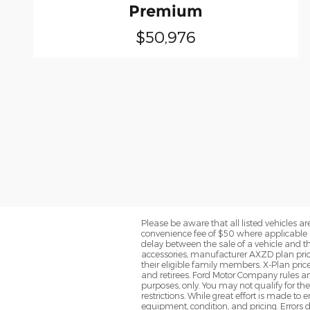
Premium
$50,976
Please be aware that all listed vehicles are 
convenience fee of $50 where applicable a
delay between the sale of a vehicle and th
accessories, manufacturer AXZD plan pricin
their eligible family members. X-Plan pric
and retirees. Ford Motor Company rules and
purposes, only. You may not qualify for the 
restrictions. While great effort is made to
equipment, condition, and pricing. Errors d