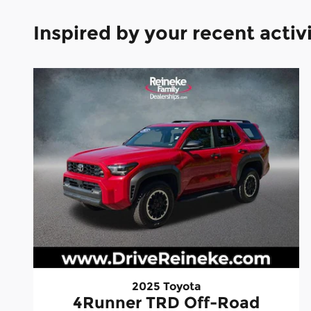
Inspired by your recent activ
2025 Toyota
4Runner TRD Off-Road