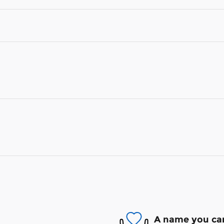
A name you can