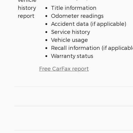
Title information
Odometer readings
Accident data (if applicable)
Service history
Vehicle usage
Recall information (if applicabl
Warranty status
Free CarFax report