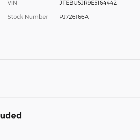
VIN
JTEBU5JR9E5164442
Stock Number
PJ726166A
cluded