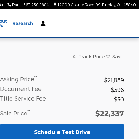
84
Parts
:
567-250-1884
12000 County Road 99
Findlay
,
OH
45840
out
Research
Us
Track Price
Save
**
Asking Price
$21,889
Document Fee
$398
Title Service Fee
$50
$22,337
**
Sale Price
Schedule Test Drive