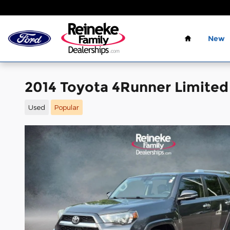
Skip to main content
Home
New
2014 Toyota 4Runner Limited
Used
Popular