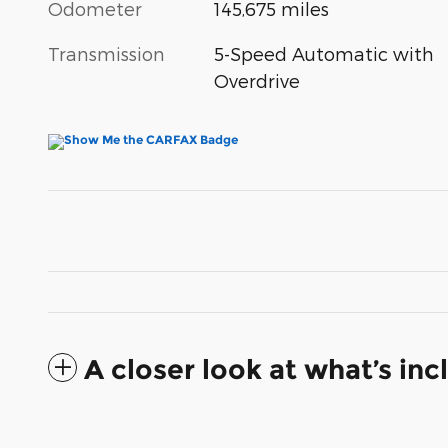
Odometer
145,675 miles
Transmission
5-Speed Automatic with
Overdrive
A closer look at what’s in