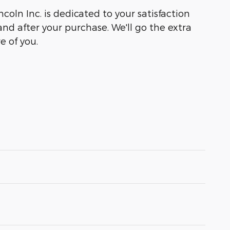
coln Inc. is dedicated to your satisfaction
and after your purchase. We'll go the extra
e of you.