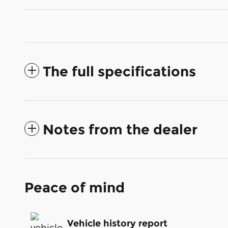
The full specifications
Notes from the dealer
Peace of mind
Vehicle history report