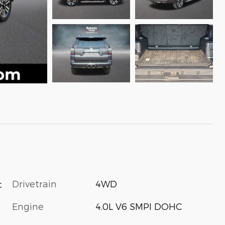
Drivetrain
4WD
c
Engine
4.0L V6 SMPI DOHC