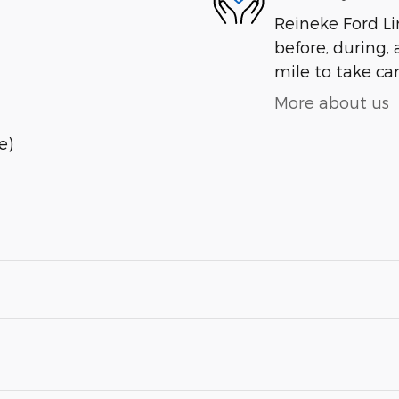
Reineke Ford Lin
before, during, 
mile to take car
More about us
e)