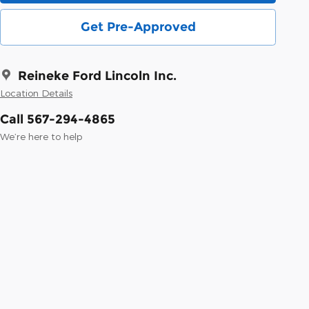
Get Pre-Approved
Reineke Ford Lincoln Inc.
Location Details
Call 567-294-4865
We’re here to help