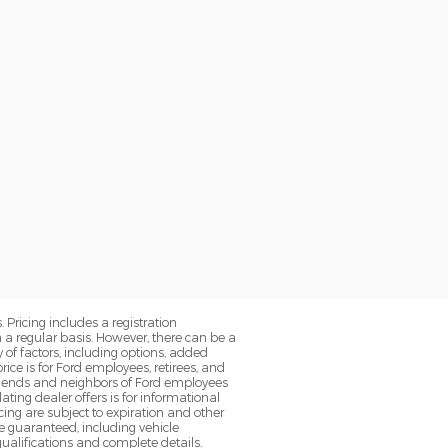
. Pricing includes a registration
a regular basis. However, there can be a
 of factors, including options, added
ice is for Ford employees, retirees, and
 friends and neighbors of Ford employees
ting dealer offers is for informational
ancing are subject to expiration and other
be guaranteed, including vehicle
qualifications and complete details.