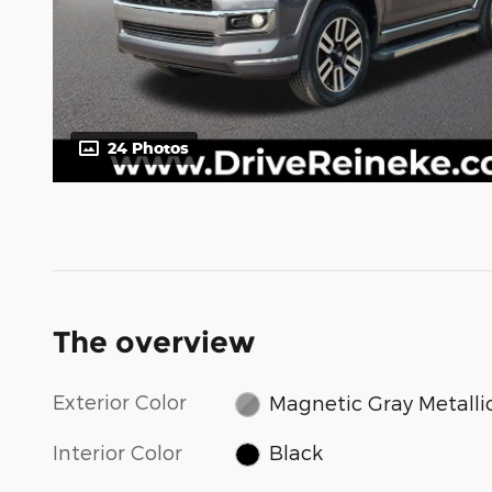
24 Photos
The overview
Exterior Color
Magnetic Gray Metalli
Interior Color
Black