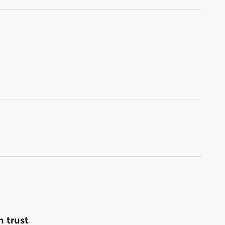
 trust