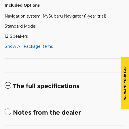
Included Options
Navigation system: MySubaru Navigator (1-year trial)
Standard Model
12 Speakers
Show All Package Items
The full specifications
Notes from the dealer