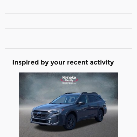
Inspired by your recent activity
Slide 1 of 1