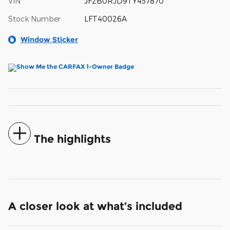
VIN
JF2BURJD9TY457870
Stock Number
LFT40026A
Window Sticker
The highlights
A closer look at what’s included