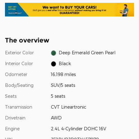
The overview
Exterior Color
Deep Emerald Green Pearl
Interior Color
Black
Odometer
16,198 miles
Body/Seating
SUV/5 seats
Seats
5 seats
Transmission
CVT Lineartronic
Drivetrain
AWD
Engine
2.4L 4-Cylinder DOHC 16V