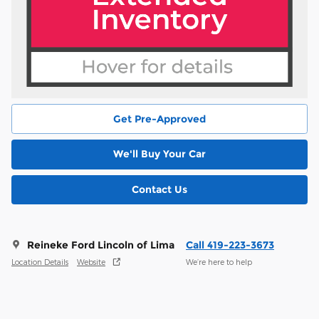
Get Pre-Approved
We'll Buy Your Car
Contact Us
Reineke Ford Lincoln of Lima
Call 419-223-3673
Location Details
Website
We’re here to help