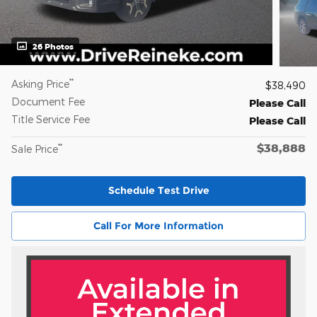
26 Photos
**
Asking Price
$38,490
Document Fee
Please Call
Title Service Fee
Please Call
$38,888
**
Sale Price
Schedule Test Drive
Call For More Information