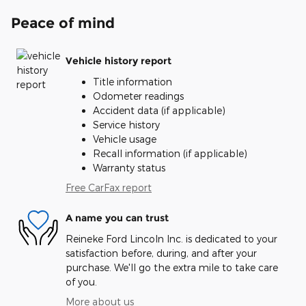
Peace of mind
Vehicle history report
Title information
Odometer readings
Accident data (if applicable)
Service history
Vehicle usage
Recall information (if applicable)
Warranty status
Free CarFax report
A name you can trust
Reineke Ford Lincoln Inc. is dedicated to your
satisfaction before, during, and after your
purchase. We'll go the extra mile to take care
of you.
More about us