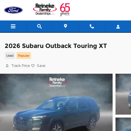
Skip to main content
2026 Subaru Outback Touring XT
Used
Popular
Track Price
Save