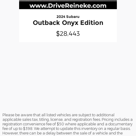
2024 Subaru
Outback Onyx Edition
$28,443
Please be aware that all listed vehicles are subject to additional
applicable sales tax, titling, license, and registration fees. Pricing includes a
registration convenience fee of $50 where applicable and a documentary
fee of up to $398. We attempt to update this inventory on a regular basis.
However, there can be a delay between the sale of a vehicle and the