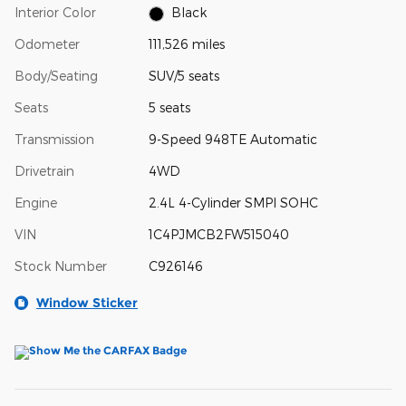
Interior Color
Black
Odometer
111,526 miles
Body/Seating
SUV/5 seats
Seats
5 seats
Transmission
9-Speed 948TE Automatic
Drivetrain
4WD
Engine
2.4L 4-Cylinder SMPI SOHC
VIN
1C4PJMCB2FW515040
Stock Number
C926146
Window Sticker