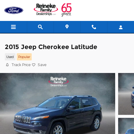
Skip to main content
2015 Jeep Cherokee Latitude
Used
Popular
Track Price
Save