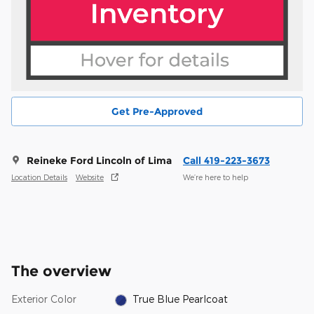
Get Pre-Approved
Reineke Ford Lincoln of Lima
Call 419-223-3673
Location Details
Website
We’re here to help
The overview
Exterior Color
True Blue Pearlcoat