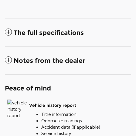
The full specifications
Notes from the dealer
Peace of mind
Vehicle history report
Title information
Odometer readings
Accident data (if applicable)
Service history