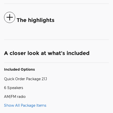
The highlights
A closer look at what’s included
Included Options
Quick Order Package 21J
6 Speakers
AM/FM radio
Show All Package Items