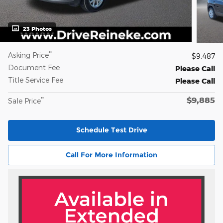
23 Photos
**
Asking Price
$9,487
Document Fee
Please Call
Title Service Fee
Please Call
$9,885
**
Sale Price
Schedule Test Drive
Call For More Information