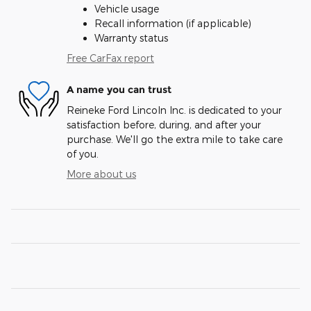
Vehicle usage
Recall information (if applicable)
Warranty status
Free CarFax report
A name you can trust
Reineke Ford Lincoln Inc. is dedicated to your
satisfaction before, during, and after your
purchase. We'll go the extra mile to take care
of you.
More about us