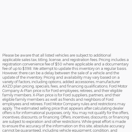
Please be aware that all listed vehicles are subject to additional
applicable sales tax, titling, license, and registration fees. Pricing includes a
registration convenience fee of $50 where applicable and a documentary
fee of up to $398. We attempt to update this inventory on a regular basis.
However, there can be a delay between the sale of a vehicle and the
update of the inventory. Pricing and availability may vary based on a
variety of factors, including options, added accessories, manufacturer
AXZD plan pricing, specials, fees, and financing qualifications. Ford Motor
Company A-Plan price is for Ford employees, retirees, and their eligible
family members. X-Plan price is for Ford suppliers, partners, and their
eligible family members as well as friends and neighbors of Ford
employees and retirees. Ford Motor Company rules and restrictions may
apply. The estimated selling price that appears after calculating dealer
offers is for informational purposes, only. You may not qualify for the offers,
incentives, discounts, or financing. Offers, incentives, discounts, or financing
are subject to expiration and other restrictions. While great effort is made
to ensure the accuracy of the information on this site, absolute accuracy
cannot be guaranteed, including vehicle equipment, condition, and