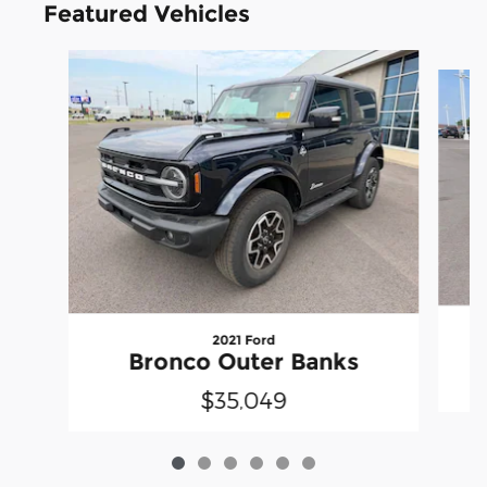
Featured Vehicles
Slide 1 of 6
2021 Ford
Bronco Outer Banks
$35,049