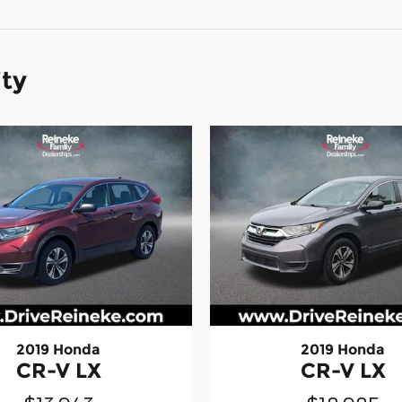
ity
2019 Honda
2019 Honda
CR-V LX
CR-V LX