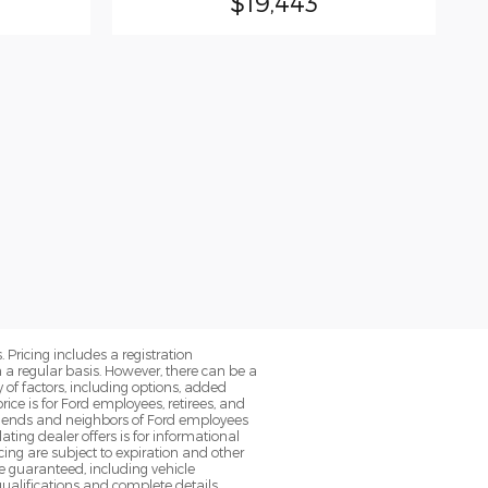
$19,443
. Pricing includes a registration
a regular basis. However, there can be a
 of factors, including options, added
ice is for Ford employees, retirees, and
 friends and neighbors of Ford employees
ting dealer offers is for informational
ancing are subject to expiration and other
be guaranteed, including vehicle
qualifications and complete details.