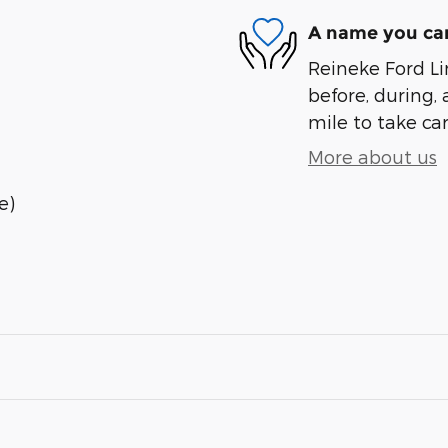
A name you can
Reineke Ford Lin
before, during, 
mile to take car
More about us
e)