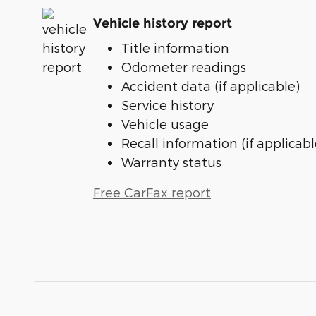
Vehicle history report
Title information
Odometer readings
Accident data (if applicable)
Service history
Vehicle usage
Recall information (if applicabl
Warranty status
Free CarFax report