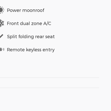
Power moonroof
Front dual zone A/C
Split folding rear seat
Remote keyless entry