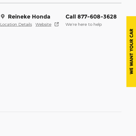
Reineke Honda
Call 877-608-3628
Location Details
Website
We’re here to help