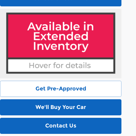
Get Pre-Approved
We'll Buy Your Car
Contact Us