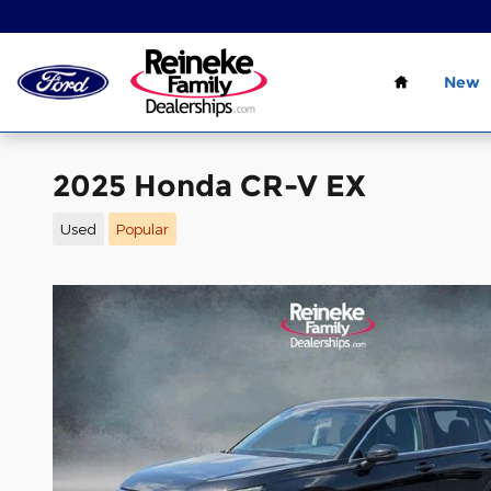
Skip to main content
Home
New
2025 Honda CR-V EX
Used
Popular