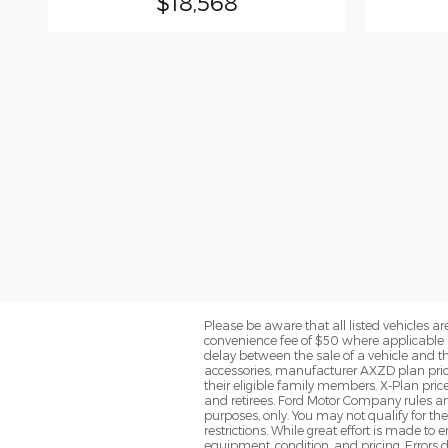
$18,568
Please be aware that all listed vehicles are 
convenience fee of $50 where applicable a
delay between the sale of a vehicle and th
accessories, manufacturer AXZD plan pricin
their eligible family members. X-Plan pric
and retirees. Ford Motor Company rules and
purposes, only. You may not qualify for the 
restrictions. While great effort is made to
equipment, condition, and pricing. Errors d