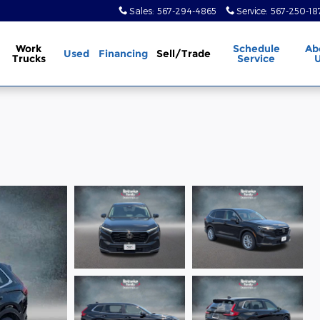
Sales
:
567-294-4865
Service
:
567-250-18
Work
Schedule
Ab
Used
Financing
Sell/Trade
Trucks
Service