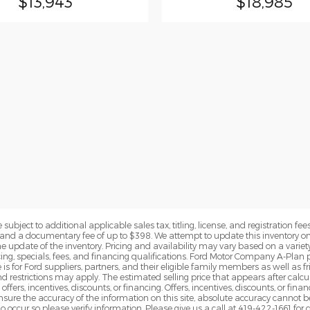
$13,943
$18,985
subject to additional applicable sales tax, titling, license, and registration fees
nd a documentary fee of up to $398. We attempt to update this inventory on 
e update of the inventory. Pricing and availability may vary based on a variety
g, specials, fees, and financing qualifications. Ford Motor Company A-Plan pr
e is for Ford suppliers, partners, and their eligible family members as well as
 restrictions may apply. The estimated selling price that appears after calcula
offers, incentives, discounts, or financing. Offers, incentives, discounts, or fin
 ensure the accuracy of the information on this site, absolute accuracy cannot 
o occur so please verify information. Please give us a call at 419-422-1661 for 