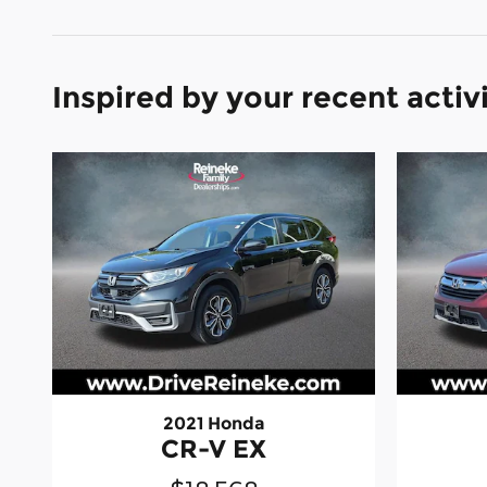
Inspired by your recent activ
2021 Honda
CR-V EX