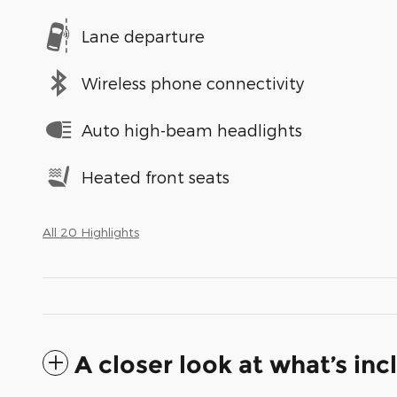
Lane departure
Wireless phone connectivity
Auto high-beam headlights
Heated front seats
All 20 Highlights
A closer look at what’s in