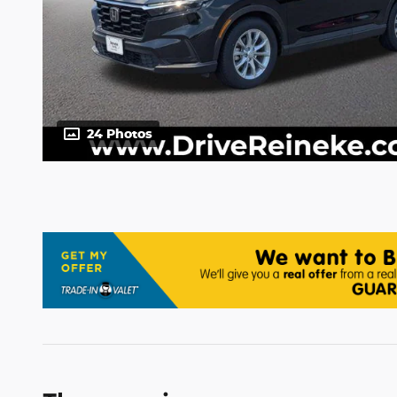
24 Photos