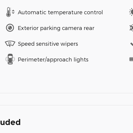
Automatic temperature control
Exterior parking camera rear
Speed sensitive wipers
Perimeter/approach lights
cluded