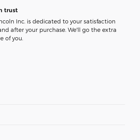
 trust
coln Inc. is dedicated to your satisfaction
and after your purchase. We'll go the extra
e of you.