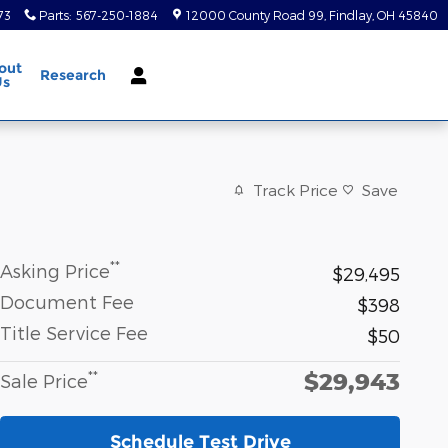
73
Parts
:
567-250-1884
12000 County Road 99
Findlay
,
OH
45840
out
Research
Us
Track Price
Save
**
Asking Price
$29,495
Document Fee
$398
Title Service Fee
$50
$29,943
**
Sale Price
Schedule Test Drive