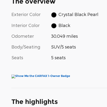
The overview
Exterior Color
Crystal Black Pearl
Interior Color
Black
Odometer
30,049 miles
Body/Seating
SUV/5 seats
Seats
5 seats
The highlights