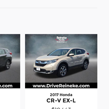
2017 Honda
CR-V EX-L