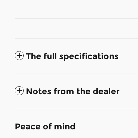
The full specifications
Notes from the dealer
Peace of mind