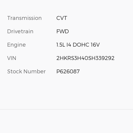
Transmission
CVT
Drivetrain
FWD
Engine
1.5L I4 DOHC 16V
VIN
2HKRS3H40SH339292
Stock Number
P626087