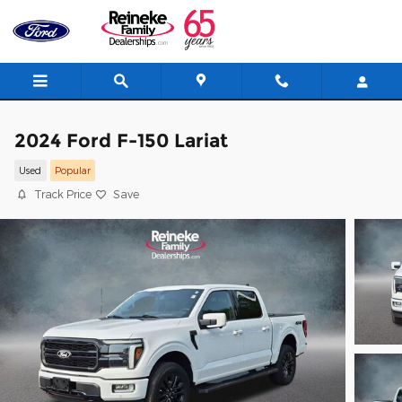
Skip to main content
2024 Ford F-150 Lariat
Used
Popular
Track Price
Save