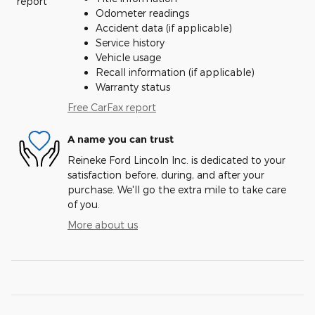
Odometer readings
Accident data (if applicable)
Service history
Vehicle usage
Recall information (if applicable)
Warranty status
Free CarFax report
A name you can trust
Reineke Ford Lincoln Inc. is dedicated to your
satisfaction before, during, and after your
purchase. We'll go the extra mile to take care
of you.
More about us