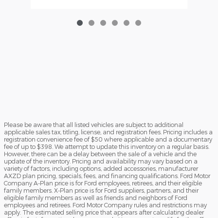
Please be aware that all listed vehicles are subject to additional
applicable sales tax, titling, license, and registration fees. Pricing includes a
registration convenience fee of $50 where applicable and a documentary
fee of up to $398. We attempt to update this inventory on a regular basis.
However, there can be a delay between the sale of a vehicle and the
update of the inventory. Pricing and availability may vary based on a
variety of factors, including options, added accessories, manufacturer
AXZD plan pricing, specials, fees, and financing qualifications. Ford Motor
Company A-Plan price is for Ford employees, retirees, and their eligible
family members. X-Plan price is for Ford suppliers, partners, and their
eligible family members as well as friends and neighbors of Ford
employees and retirees. Ford Motor Company rules and restrictions may
apply. The estimated selling price that appears after calculating dealer