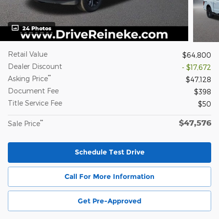
24 Photos
Retail Value
$64,800
Dealer Discount
- $17,672
**
Asking Price
$47,128
Document Fee
$398
Title Service Fee
$50
$47,576
**
Sale Price
Schedule Test Drive
Call For More Information
Get Pre-Approved