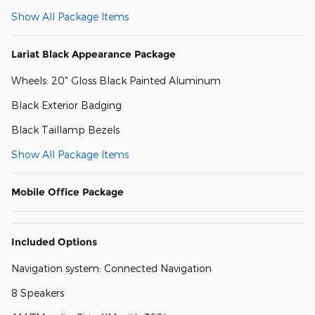
Show All Package Items
Lariat Black Appearance Package
Wheels: 20" Gloss Black Painted Aluminum
Black Exterior Badging
Black Taillamp Bezels
Show All Package Items
Mobile Office Package
Included Options
Navigation system: Connected Navigation
8 Speakers