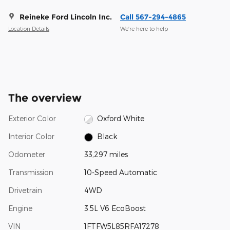
Reineke Ford Lincoln Inc.
Call 567-294-4865
Location Details
We’re here to help
The overview
Exterior Color
Oxford White
Interior Color
Black
Odometer
33,297 miles
Transmission
10-Speed Automatic
Drivetrain
4WD
Engine
3.5L V6 EcoBoost
VIN
1FTFW5L85RFA17278