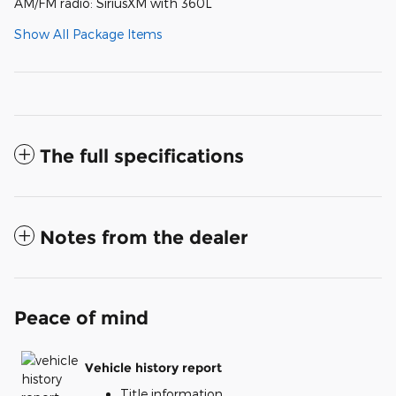
AM/FM radio: SiriusXM with 360L
Show All Package Items
The full specifications
Notes from the dealer
Peace of mind
Vehicle history report
Title information