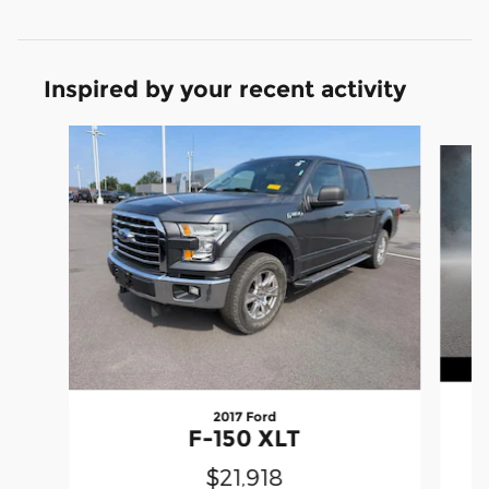
Inspired by your recent activity
Slide 1 of 6
2017 Ford
F-150 XLT
$21,918