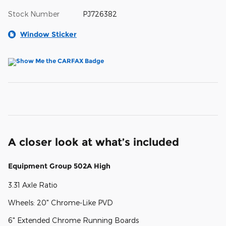
Stock Number
PJ726382
Window Sticker
A closer look at what’s included
Equipment Group 502A High
3.31 Axle Ratio
Wheels: 20" Chrome-Like PVD
6" Extended Chrome Running Boards