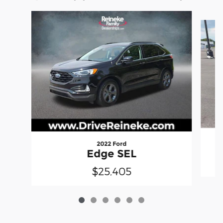
Slide 1 of 6
2022 Ford
Edge SEL
$25,405