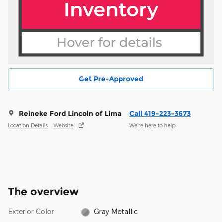
Get Pre-Approved
Reineke Ford Lincoln of Lima
Call 419-223-3673
Location Details
Website
We’re here to help
The overview
Exterior Color
Gray Metallic