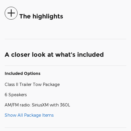
The highlights
A closer look at what’s included
Included Options
Class II Trailer Tow Package
6 Speakers
AM/FM radio: SiriusXM with 360L
Show All Package Items