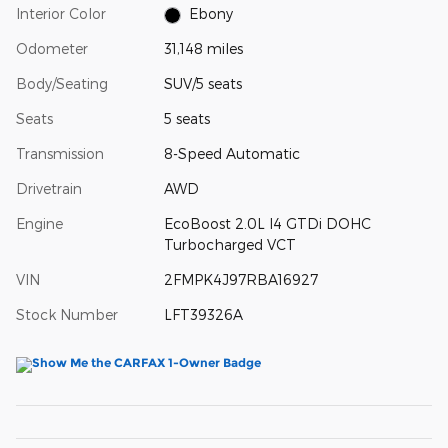
Interior Color
Ebony
Odometer
31,148 miles
Body/Seating
SUV/5 seats
Seats
5 seats
Transmission
8-Speed Automatic
Drivetrain
AWD
Engine
EcoBoost 2.0L I4 GTDi DOHC
Turbocharged VCT
VIN
2FMPK4J97RBA16927
Stock Number
LFT39326A