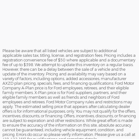
Please be aware that all listed vehicles are subject to additional
applicable sales tax, titling, license, and registration fees. Pricing includes a
registration convenience fee of $50 where applicable and a documentary
fee of up to $398. We attempt to update this inventory on a regular basis.
However, there can be a delay between the sale of a vehicle and the
update of the inventory. Pricing and availability may vary based on a
variety of factors, including options, added accessories, manufacturer
AXZD plan pricing, specials, fees, and financing qualifications. Ford Motor
Company A-Plan price is for Ford employees, retirees, and their eligible
family members. X-Plan price is for Ford suppliers, partners, and their
eligible family members as well as friends and neighbors of Ford
employees and retirees. Ford Motor Company rules and restrictions may
apply. The estimated selling price that appears after calculating dealer
offers is for informational purposes, only. You may not qualify for the offers,
incentives, discounts, or financing. Offers, incentives, discounts, or financing
are subject to expiration and other restrictions. While great effort is made
to ensure the accuracy of the information on this site, absolute accuracy
cannot be guaranteed, including vehicle equipment, condition, and
pricing. Errors do occur so please verify information. Please give us a call at