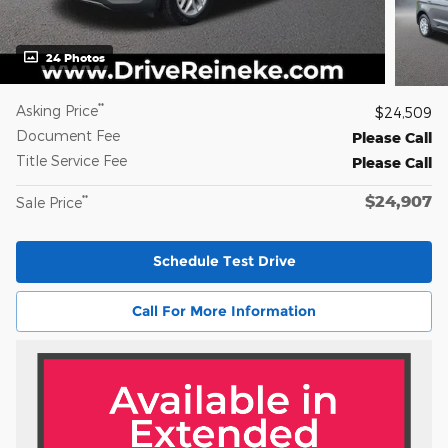
24 Photos
**
Asking Price
$24,509
Document Fee
Please Call
Title Service Fee
Please Call
$24,907
**
Sale Price
Schedule Test Drive
Call For More Information