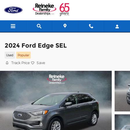
Skip to main content
2024 Ford Edge SEL
Used
Popular
Track Price
Save