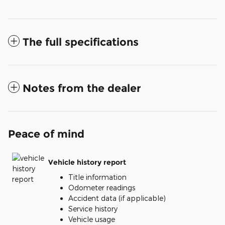
The full specifications
Notes from the dealer
Peace of mind
Vehicle history report
Title information
Odometer readings
Accident data (if applicable)
Service history
Vehicle usage