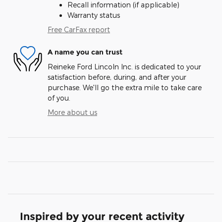
Recall information (if applicable)
Warranty status
Free CarFax report
A name you can trust
Reineke Ford Lincoln Inc. is dedicated to your
satisfaction before, during, and after your
purchase. We'll go the extra mile to take care
of you.
More about us
Inspired by your recent activity