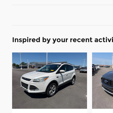
Inspired by your recent activ