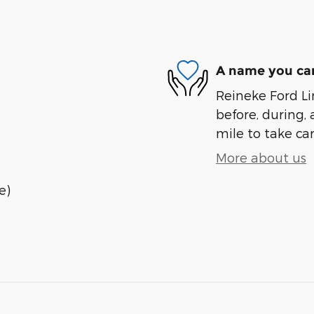
A name you can
Reineke Ford Lin
before, during, 
mile to take car
More about us
e)