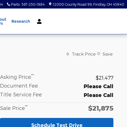
84
Parts
:
567-250-1884
12000 County Road 99
Findlay
,
OH
45840
out
Research
Us
Track Price
Save
**
Asking Price
$21,477
Document Fee
Please Call
Title Service Fee
Please Call
$21,875
**
Sale Price
Schedule Test Drive