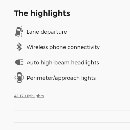
The highlights
Lane departure
Wireless phone connectivity
Auto high-beam headlights
Perimeter/approach lights
All 17 Highlights