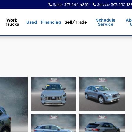
Sales
:
567-294-4865
Service
:
567-250-18
Work
Schedule
Ab
Used
Financing
Sell/Trade
Trucks
Service