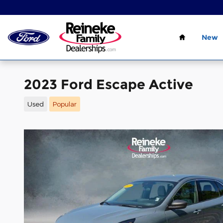
Skip to main content
Home
New
2023 Ford Escape Active
Used
Popular