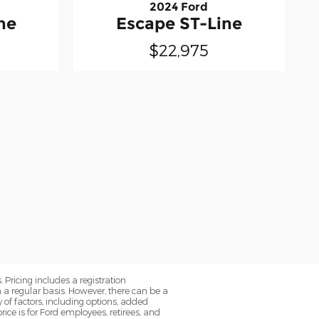
2024 Ford
ne
Escape ST-Line
$22,975
. Pricing includes a registration
a regular basis. However, there can be a
 of factors, including options, added
ice is for Ford employees, retirees, and