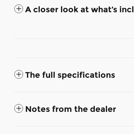
A closer look at what’s in
The full specifications
Notes from the dealer