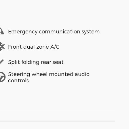
Emergency communication system
Front dual zone A/C
Split folding rear seat
Steering wheel mounted audio
controls