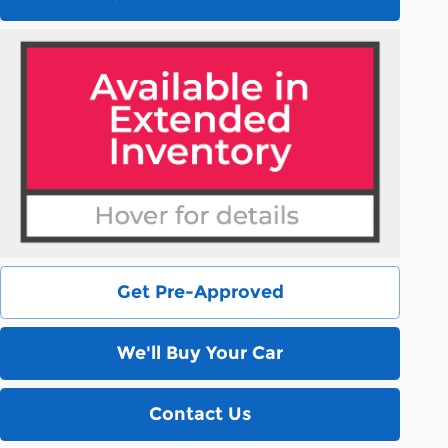
Get Pre-Approved
We'll Buy Your Car
Contact Us