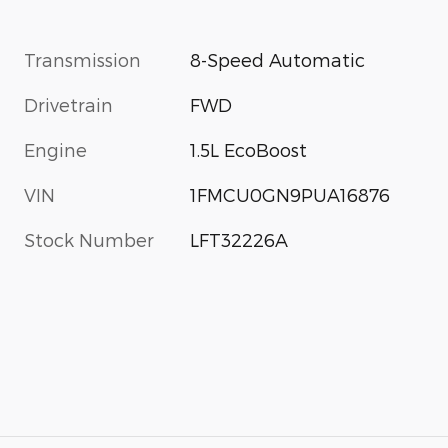
Transmission
8-Speed Automatic
Drivetrain
FWD
Engine
1.5L EcoBoost
VIN
1FMCU0GN9PUA16876
Stock Number
LFT32226A