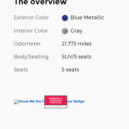
The overview
Exterior Color
Blue Metallic
Interior Color
Gray
Odometer
21,773 miles
Body/Seating
SUV/5 seats
Seats
5 seats