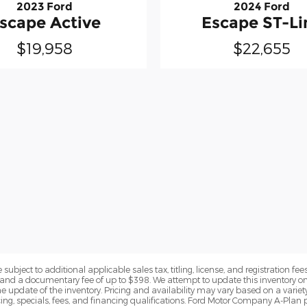
2023 Ford
2024 Ford
scape Active
Escape ST-Li
$19,958
$22,655
subject to additional applicable sales tax, titling, license, and registration fees
nd a documentary fee of up to $398. We attempt to update this inventory on 
e update of the inventory. Pricing and availability may vary based on a variety
g, specials, fees, and financing qualifications. Ford Motor Company A-Plan pr