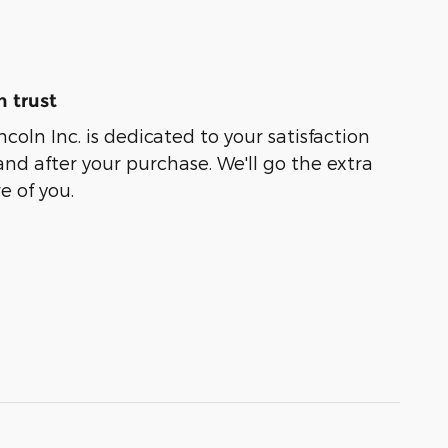
 trust
coln Inc. is dedicated to your satisfaction
and after your purchase. We'll go the extra
e of you.