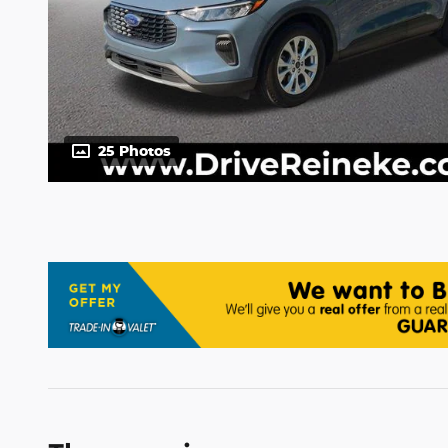
25 Photos