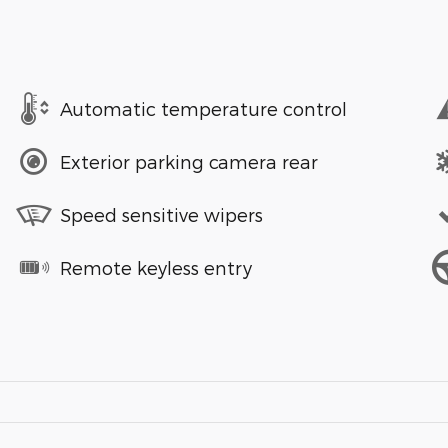
Automatic temperature control
Exterior parking camera rear
Speed sensitive wipers
Remote keyless entry