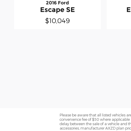
2016 Ford
Escape SE
E
$10,049
Please be aware that all listed vehicles are 
convenience fee of $50 where applicable a
delay between the sale of a vehicle and th
accessories, manufacturer AXZD plan pricin