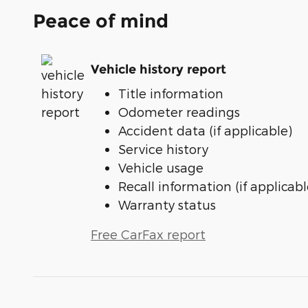
Peace of mind
Vehicle history report
Title information
Odometer readings
Accident data (if applicable)
Service history
Vehicle usage
Recall information (if applicabl
Warranty status
Free CarFax report