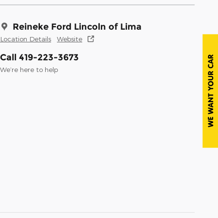
Reineke Ford Lincoln of Lima
Location Details
Website
Call 419-223-3673
We’re here to help