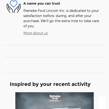
A name you can trust
Reineke Ford Lincoln Inc. is dedicated to your
satisfaction before, during, and after your
purchase. We'll go the extra mile to take care
of you.
More about us
Inspired by your recent activity
Slide 1 of 5