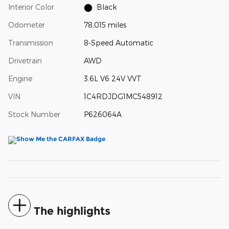
Interior Color
Black
Odometer
78,015 miles
Transmission
8-Speed Automatic
Drivetrain
AWD
Engine
3.6L V6 24V VVT
VIN
1C4RDJDG1MC548912
Stock Number
P626064A
The highlights