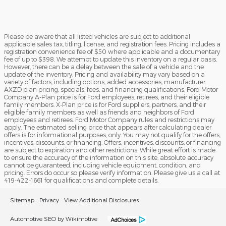
Please be aware that all listed vehicles are subject to additional
applicable sales tax, titling, license, and registration fees. Pricing includes a
registration convenience fee of $50 where applicable and a documentary
fee of up to $398. We attempt to update this inventory on a regular basis.
However, there can be a delay between the sale of a vehicle and the
update of the inventory. Pricing and availability may vary based on a
variety of factors, including options, added accessories, manufacturer
AXZD plan pricing, specials, fees, and financing qualifications. Ford Motor
Company A-Plan price is for Ford employees, retirees, and their eligible
family members. X-Plan price is for Ford suppliers, partners, and their
eligible family members as well as friends and neighbors of Ford
employees and retirees. Ford Motor Company rules and restrictions may
apply. The estimated selling price that appears after calculating dealer
offers is for informational purposes, only. You may not qualify for the offers,
incentives, discounts, or financing. Offers, incentives, discounts, or financing
are subject to expiration and other restrictions. While great effort is made
to ensure the accuracy of the information on this site, absolute accuracy
cannot be guaranteed, including vehicle equipment, condition, and
pricing. Errors do occur so please verify information. Please give us a call at
419-422-1661 for qualifications and complete details.
Sitemap
Privacy
View Additional Disclosures
Automotive SEO by Wikimotive