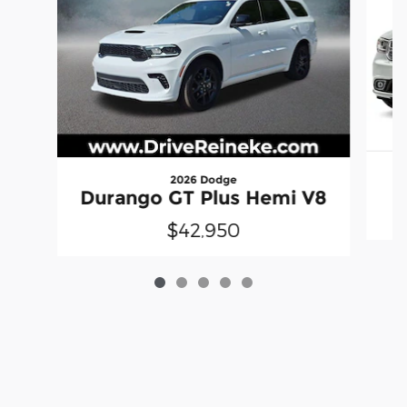
2026 Dodge
Durango GT Plus Hemi V8
$42,950