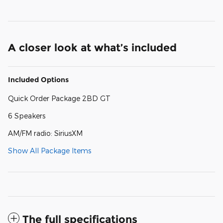
A closer look at what’s included
Included Options
Quick Order Package 2BD GT
6 Speakers
AM/FM radio: SiriusXM
Show All Package Items
The full specifications