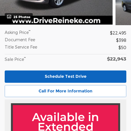
25 Photos
**
Asking Price
$22,495
Document Fee
$398
Title Service Fee
$50
$22,943
**
Sale Price
Schedule Test Drive
Call For More Information