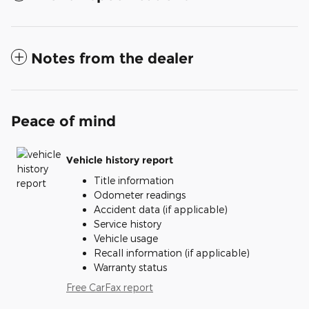
Notes from the dealer
Peace of mind
Vehicle history report
Title information
Odometer readings
Accident data (if applicable)
Service history
Vehicle usage
Recall information (if applicable)
Warranty status
Free CarFax report