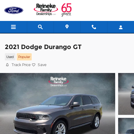
Skip to main content
2021 Dodge Durango GT
Used
Popular
Track Price
Save