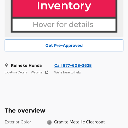
Get Pre-Approved
Reineke Honda
Call 877-608-3628
Location Details
Website
We’re here to help
The overview
Exterior Color
Granite Metallic Clearcoat