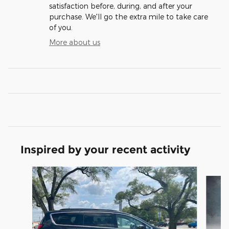
satisfaction before, during, and after your
purchase. We'll go the extra mile to take care
of you.
More about us
Inspired by your recent activity
Slide 1 of 2