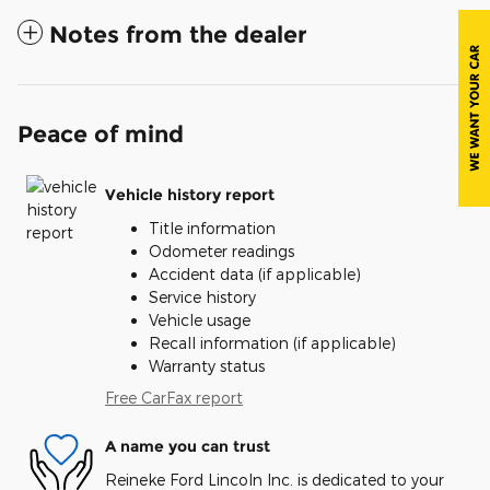
Notes from the dealer
Peace of mind
Vehicle history report
Title information
Odometer readings
Accident data (if applicable)
Service history
Vehicle usage
Recall information (if applicable)
Warranty status
Free CarFax report
A name you can trust
Reineke Ford Lincoln Inc. is dedicated to your