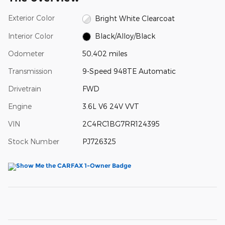
Exterior Color
Bright White Clearcoat
Interior Color
Black/Alloy/Black
Odometer
50,402 miles
Transmission
9-Speed 948TE Automatic
Drivetrain
FWD
Engine
3.6L V6 24V VVT
VIN
2C4RC1BG7RR124395
Stock Number
PJ726325