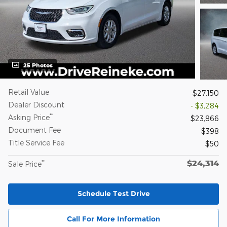
25 Photos
Retail Value
$27,150
Dealer Discount
- $3,284
**
Asking Price
$23,866
Document Fee
$398
Title Service Fee
$50
$24,314
**
Sale Price
Schedule Test Drive
Call For More Information