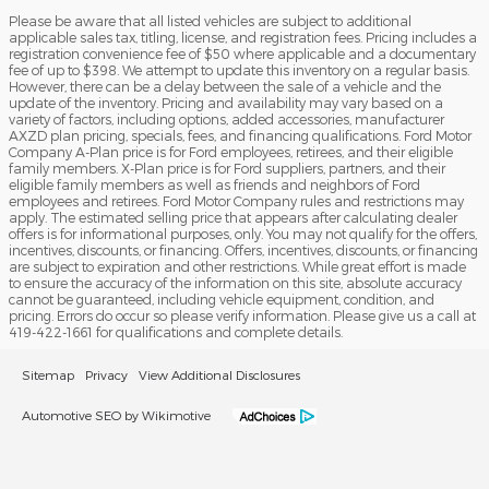
Please be aware that all listed vehicles are subject to additional
applicable sales tax, titling, license, and registration fees. Pricing includes a
registration convenience fee of $50 where applicable and a documentary
fee of up to $398. We attempt to update this inventory on a regular basis.
However, there can be a delay between the sale of a vehicle and the
update of the inventory. Pricing and availability may vary based on a
variety of factors, including options, added accessories, manufacturer
AXZD plan pricing, specials, fees, and financing qualifications. Ford Motor
Company A-Plan price is for Ford employees, retirees, and their eligible
family members. X-Plan price is for Ford suppliers, partners, and their
eligible family members as well as friends and neighbors of Ford
employees and retirees. Ford Motor Company rules and restrictions may
apply. The estimated selling price that appears after calculating dealer
offers is for informational purposes, only. You may not qualify for the offers,
incentives, discounts, or financing. Offers, incentives, discounts, or financing
are subject to expiration and other restrictions. While great effort is made
to ensure the accuracy of the information on this site, absolute accuracy
cannot be guaranteed, including vehicle equipment, condition, and
pricing. Errors do occur so please verify information. Please give us a call at
419-422-1661 for qualifications and complete details.
Sitemap
Privacy
View Additional Disclosures
Automotive SEO by Wikimotive