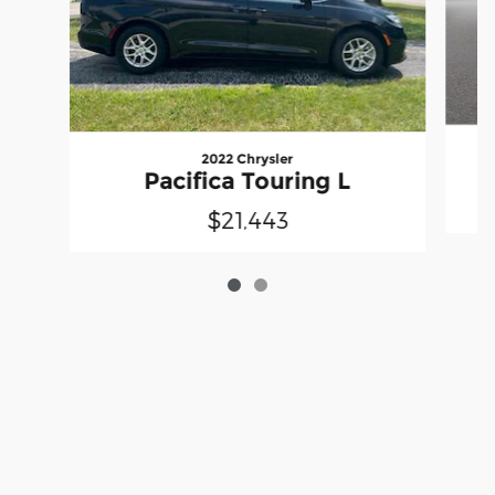
2022 Chrysler
Pacifica Touring L
$21,443