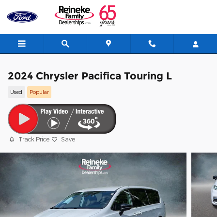
Skip to main content
2024 Chrysler Pacifica Touring L
Used
Popular
Track Price
Save