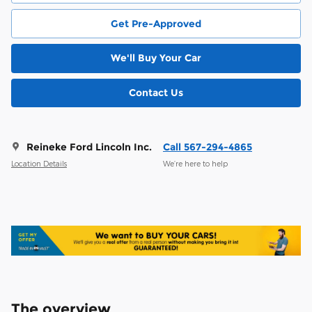
Get Pre-Approved
We'll Buy Your Car
Contact Us
Reineke Ford Lincoln Inc.
Call 567-294-4865
Location Details
We’re here to help
The overview