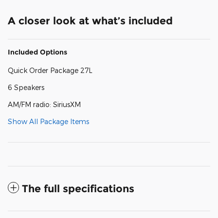
A closer look at what’s included
Included Options
Quick Order Package 27L
6 Speakers
AM/FM radio: SiriusXM
Show All Package Items
The full specifications