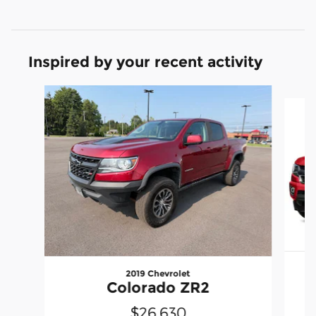
Inspired by your recent activity
Slide 1 of 2
2019 Chevrolet
Colorado ZR2
$26,630