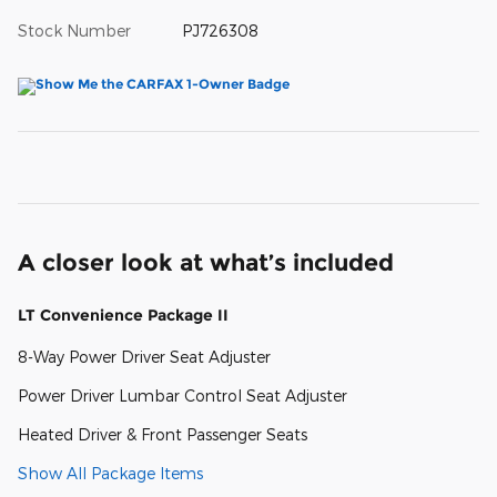
Stock Number
PJ726308
A closer look at what’s included
LT Convenience Package II
8-Way Power Driver Seat Adjuster
Power Driver Lumbar Control Seat Adjuster
Heated Driver & Front Passenger Seats
Show All Package Items