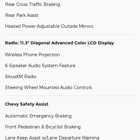
Rear Cross Traffic Braking
Rear Park Assist
Heated Power-Adjustable Outside Mirrors
Radio: 11.3" Diagonal Advanced Color LCD Display
Wireless Phone Projection
6-Speaker Audio System Feature
SiriusXM Radio
Steering Wheel Mounted Audio Controls
Chevy Safety Assist
Automatic Emergency Braking
Front Pedestrian & Bicyclist Braking
Lane Keep Assist w/Lane Departure Warning