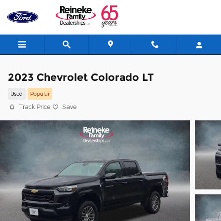
Skip to main content
2023 Chevrolet Colorado LT
Used
Popular
Track Price
Save