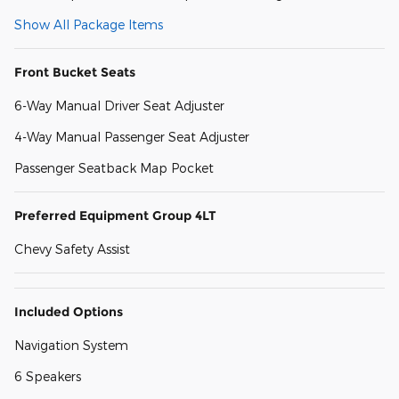
Show All Package Items
Front Bucket Seats
6-Way Manual Driver Seat Adjuster
4-Way Manual Passenger Seat Adjuster
Passenger Seatback Map Pocket
Preferred Equipment Group 4LT
Chevy Safety Assist
Included Options
Navigation System
6 Speakers