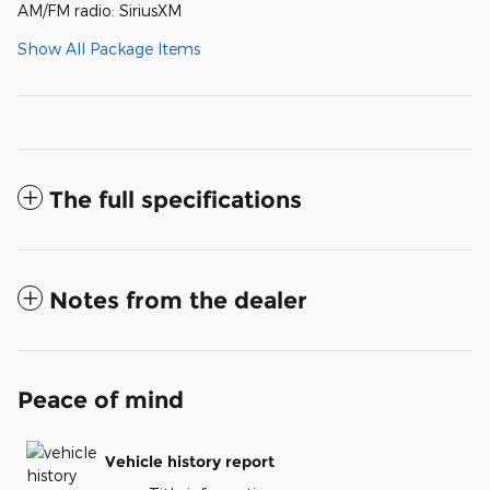
AM/FM radio: SiriusXM
Show All Package Items
The full specifications
Notes from the dealer
Peace of mind
Vehicle history report