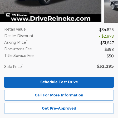
23 Photos
Retail Value
$34,825
Dealer Discount
- $2,978
**
Asking Price
$31,847
Document Fee
$398
Title Service Fee
$50
$32,295
**
Sale Price
Schedule Test Drive
Call For More Information
Get Pre-Approved