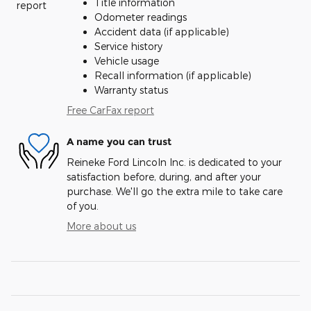
Title information
Odometer readings
Accident data (if applicable)
Service history
Vehicle usage
Recall information (if applicable)
Warranty status
Free CarFax report
A name you can trust
Reineke Ford Lincoln Inc. is dedicated to your
satisfaction before, during, and after your
purchase. We'll go the extra mile to take care
of you.
More about us