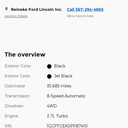
Reineke Ford Lincoln Inc.
Call 567-294-4865
Location Details
We’re here to help
The overview
Exterior Color
Black
Interior Color
Jet Black
Odometer
35,685 miles
Transmission
8-Speed Automatic
Drivetrain
4WD
Engine
2.7L Turbo
VIN
1GCPTCEK0P1187410