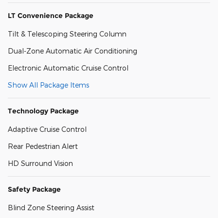
LT Convenience Package
Tilt & Telescoping Steering Column
Dual-Zone Automatic Air Conditioning
Electronic Automatic Cruise Control
Show All Package Items
Technology Package
Adaptive Cruise Control
Rear Pedestrian Alert
HD Surround Vision
Safety Package
Blind Zone Steering Assist