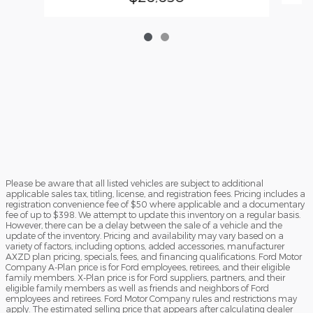
Please be aware that all listed vehicles are subject to additional
applicable sales tax, titling, license, and registration fees. Pricing includes a
registration convenience fee of $50 where applicable and a documentary
fee of up to $398. We attempt to update this inventory on a regular basis.
However, there can be a delay between the sale of a vehicle and the
update of the inventory. Pricing and availability may vary based on a
variety of factors, including options, added accessories, manufacturer
AXZD plan pricing, specials, fees, and financing qualifications. Ford Motor
Company A-Plan price is for Ford employees, retirees, and their eligible
family members. X-Plan price is for Ford suppliers, partners, and their
eligible family members as well as friends and neighbors of Ford
employees and retirees. Ford Motor Company rules and restrictions may
apply. The estimated selling price that appears after calculating dealer