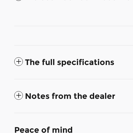
The full specifications
Notes from the dealer
Peace of mind