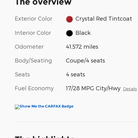
The overview
Exterior Color
Crystal Red Tintcoat
Interior Color
Black
Odometer
41,572 miles
Body/Seating
Coupe/4 seats
Seats
4 seats
Fuel Economy
17/28 MPG City/Hwy
Details