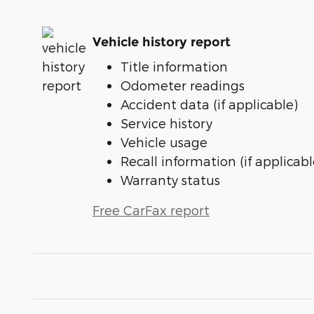
Vehicle history report
Title information
Odometer readings
Accident data (if applicable)
Service history
Vehicle usage
Recall information (if applicabl
Warranty status
Free CarFax report