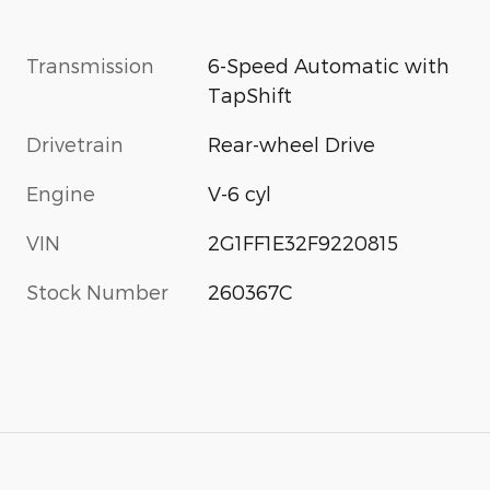
Transmission
6-Speed Automatic with
TapShift
Drivetrain
Rear-wheel Drive
Engine
V-6 cyl
VIN
2G1FF1E32F9220815
Stock Number
260367C