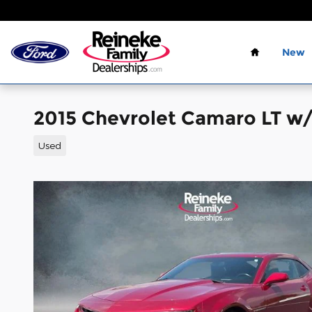
Skip to main content
Home
New
2015 Chevrolet Camaro LT w
Used