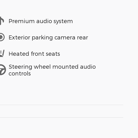
Premium audio system
Exterior parking camera rear
Heated front seats
Steering wheel mounted audio
controls