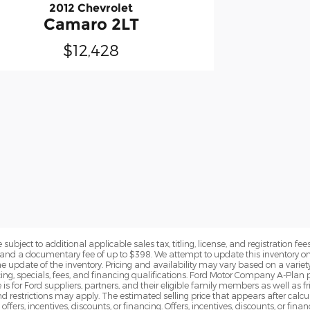
2012 Chevrolet
Camaro 2LT
$12,428
subject to additional applicable sales tax, titling, license, and registration fees
nd a documentary fee of up to $398. We attempt to update this inventory on 
e update of the inventory. Pricing and availability may vary based on a variety
g, specials, fees, and financing qualifications. Ford Motor Company A-Plan pr
e is for Ford suppliers, partners, and their eligible family members as well as
 restrictions may apply. The estimated selling price that appears after calcula
offers, incentives, discounts, or financing. Offers, incentives, discounts, or fin