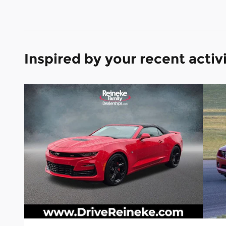
Inspired by your recent activ