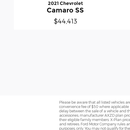
2021 Chevrolet
Camaro SS
$44,413
Please be aware that all listed vehicles are 
convenience fee of $50 where applicable a
delay between the sale of a vehicle and th
accessories, manufacturer AXZD plan pricin
their eligible family members. X-Plan pric
and retirees. Ford Motor Company rules and
purposes, only. You may not qualify for the 