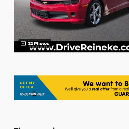
22 Photos