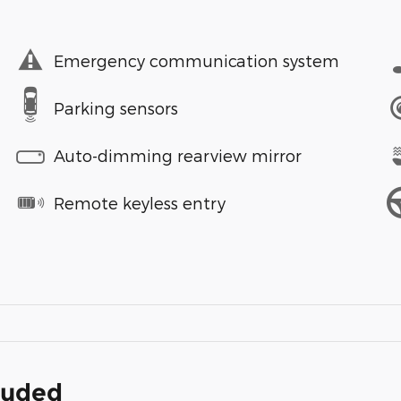
Emergency communication system
Parking sensors
Auto-dimming rearview mirror
Remote keyless entry
cluded