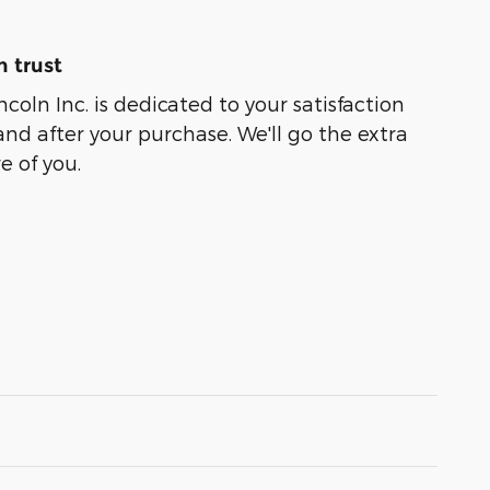
 trust
coln Inc. is dedicated to your satisfaction
and after your purchase. We'll go the extra
e of you.