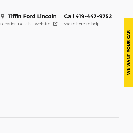
Tiffin Ford Lincoln
Call 419-447-9752
Location Details
Website
We’re here to help