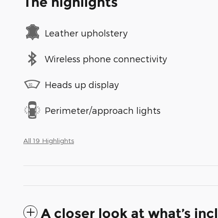
The highlights
Leather upholstery
Wireless phone connectivity
Heads up display
Perimeter/approach lights
All 19 Highlights
A closer look at what’s in