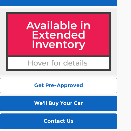
Get Pre-Approved
We'll Buy Your Car
Contact Us