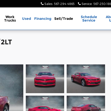
Sales
:
567-294-4865
Service
:
567-250-18
Work
Schedule
Ab
Used
Financing
Sell/Trade
Trucks
Service
/2LT