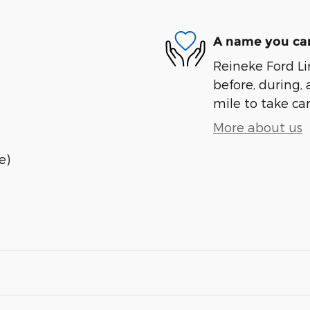
A name you can
Reineke Ford Lin
before, during, 
mile to take car
More about us
e)