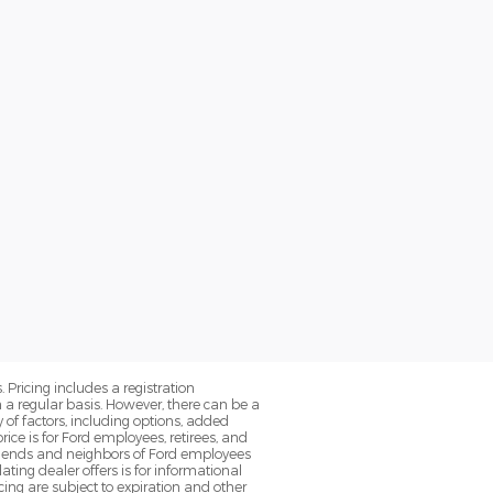
. Pricing includes a registration
a regular basis. However, there can be a
 of factors, including options, added
ice is for Ford employees, retirees, and
 friends and neighbors of Ford employees
ting dealer offers is for informational
ancing are subject to expiration and other