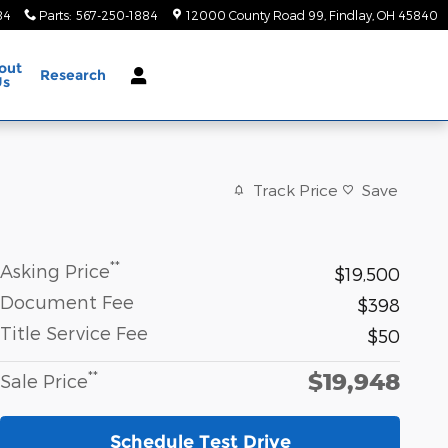
84
Parts
:
567-250-1884
12000 County Road 99
Findlay
,
OH
45840
out
Research
Us
Track Price
Save
**
Asking Price
$19,500
Document Fee
$398
Title Service Fee
$50
$19,948
**
Sale Price
Schedule Test Drive