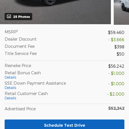
25 Photos
1
MSRP
$59,460
Dealer Discount
- $3,666
Document Fee
$398
Title Service Fee
$50
Reineke Price
$56,242
Retail Bonus Cash
- $1,000
Details
SSE Down Payment Assistance
- $1,000
Details
Retail Customer Cash
- $2,000
Details
$52,242
Advertised Price
Schedule Test Drive