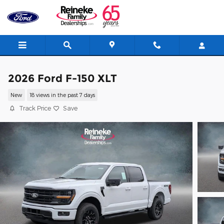
Skip to main content
2026 Ford F-150 XLT
New
18 views in the past 7 days
Track Price
Save