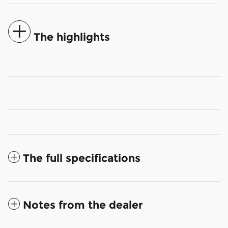
The highlights
The full specifications
Notes from the dealer