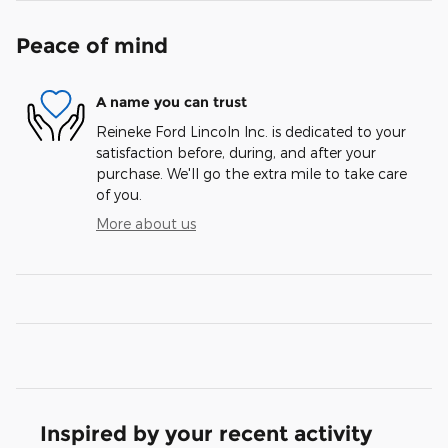
Peace of mind
A name you can trust
Reineke Ford Lincoln Inc. is dedicated to your
satisfaction before, during, and after your
purchase. We'll go the extra mile to take care
of you.
More about us
Inspired by your recent activity