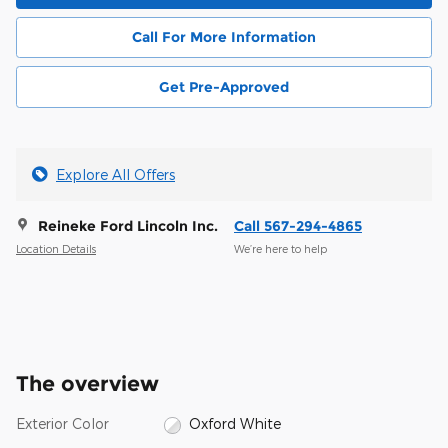
Call For More Information
Get Pre-Approved
Explore All Offers
Reineke Ford Lincoln Inc.
Call 567-294-4865
Location Details
We’re here to help
The overview
Exterior Color
Oxford White