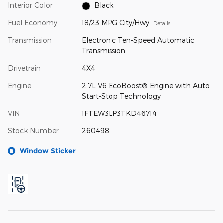
Interior Color
Black
Fuel Economy
18/23 MPG City/Hwy
Details
Transmission
Electronic Ten-Speed Automatic
Transmission
Drivetrain
4X4
Engine
2.7L V6 EcoBoost® Engine with Auto
Start-Stop Technology
VIN
1FTEW3LP3TKD46714
Stock Number
260498
Window Sticker