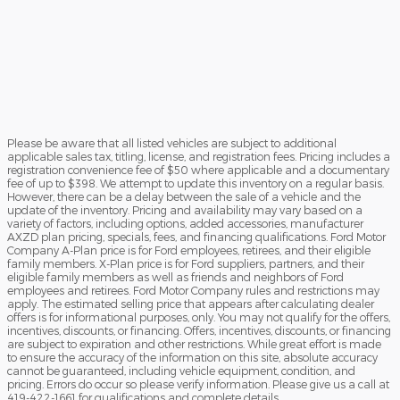
Please be aware that all listed vehicles are subject to additional
applicable sales tax, titling, license, and registration fees. Pricing includes a
registration convenience fee of $50 where applicable and a documentary
fee of up to $398. We attempt to update this inventory on a regular basis.
However, there can be a delay between the sale of a vehicle and the
update of the inventory. Pricing and availability may vary based on a
variety of factors, including options, added accessories, manufacturer
AXZD plan pricing, specials, fees, and financing qualifications. Ford Motor
Company A-Plan price is for Ford employees, retirees, and their eligible
family members. X-Plan price is for Ford suppliers, partners, and their
eligible family members as well as friends and neighbors of Ford
employees and retirees. Ford Motor Company rules and restrictions may
apply. The estimated selling price that appears after calculating dealer
offers is for informational purposes, only. You may not qualify for the offers,
incentives, discounts, or financing. Offers, incentives, discounts, or financing
are subject to expiration and other restrictions. While great effort is made
to ensure the accuracy of the information on this site, absolute accuracy
cannot be guaranteed, including vehicle equipment, condition, and
pricing. Errors do occur so please verify information. Please give us a call at
419-422-1661 for qualifications and complete details.