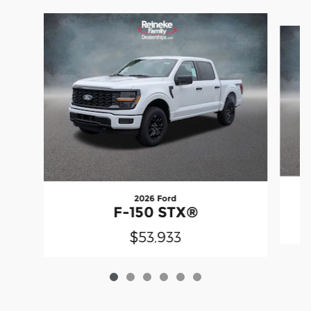
Slide 1 of 6
2026 Ford
F-150 STX®
$53,933