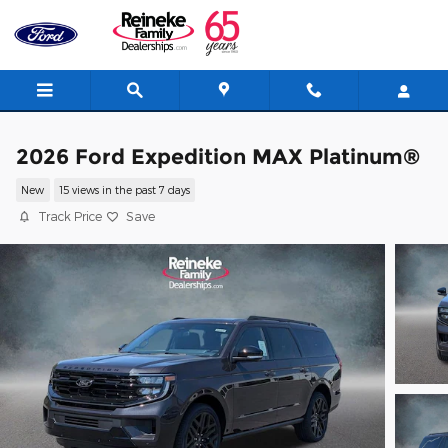
Skip to main content
2026 Ford Expedition MAX Platinum®
New
15 views in the past 7 days
Track Price
Save