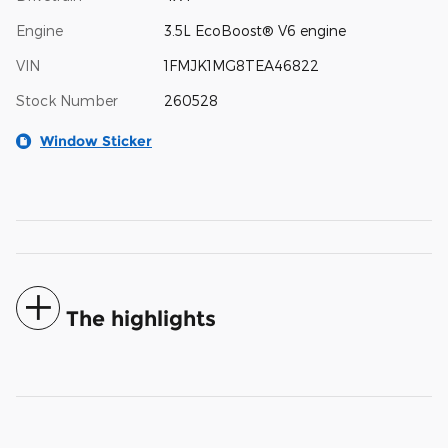
Engine
3.5L EcoBoost® V6 engine
VIN
1FMJK1MG8TEA46822
Stock Number
260528
Window Sticker
The highlights