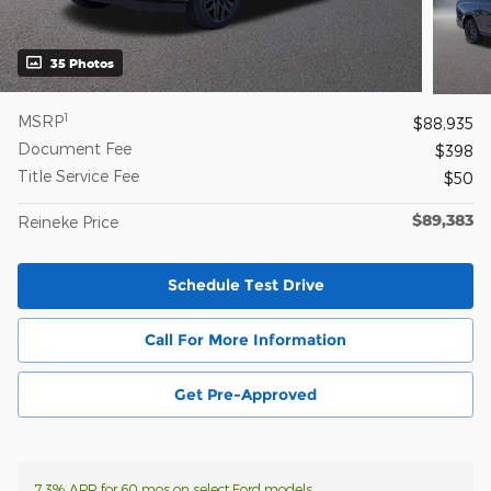
35 Photos
1
MSRP
$88,935
Document Fee
$398
Title Service Fee
$50
$89,383
Reineke Price
Schedule Test Drive
Call For More Information
Get Pre-Approved
7.3% APR for 60 mos on select Ford models