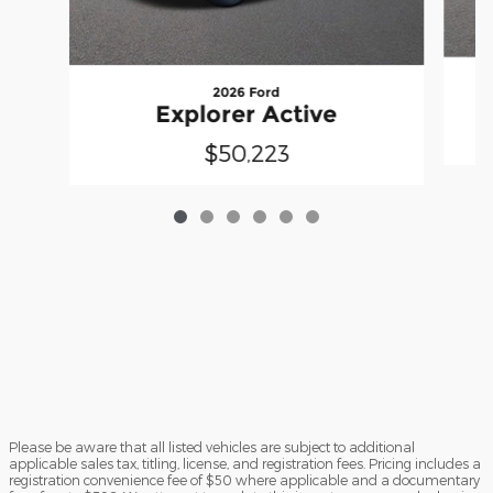
2026 Ford
Explorer Active
$50,223
Please be aware that all listed vehicles are subject to additional
applicable sales tax, titling, license, and registration fees. Pricing includes a
registration convenience fee of $50 where applicable and a documentary