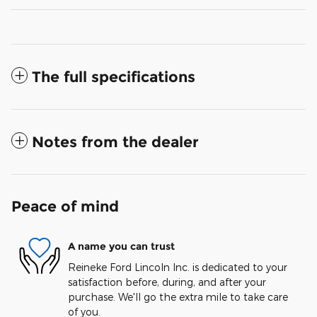
The full specifications
Notes from the dealer
Peace of mind
A name you can trust
Reineke Ford Lincoln Inc. is dedicated to your
satisfaction before, during, and after your
purchase. We'll go the extra mile to take care
of you.