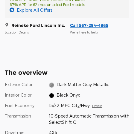
6.7% APR for 62 mos on select Ford models
Explore All Offers
Reineke Ford Lincoln Inc.
Call 567-294-4865
Location Details
We’re here to help
The overview
Exterior Color
Dark Matter Gray Metallic
Interior Color
Black Onyx
Fuel Economy
15/22 MPG City/Hwy
Details
Transmission
10-Speed Automatic Transmission with
SelectShift C
Drivetrain
4X4