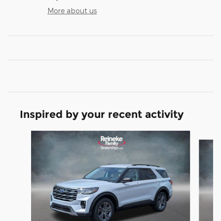
More about us
Inspired by your recent activity
Slide 1 of 6