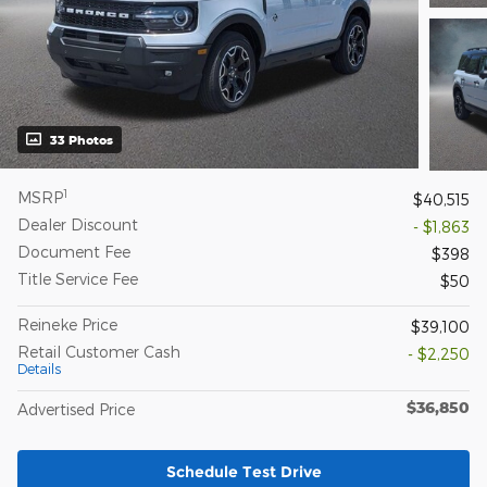
33 Photos
1
MSRP
$40,515
Dealer Discount
- $1,863
Document Fee
$398
Title Service Fee
$50
Reineke Price
$39,100
Retail Customer Cash
- $2,250
Details
$36,850
Advertised Price
Schedule Test Drive