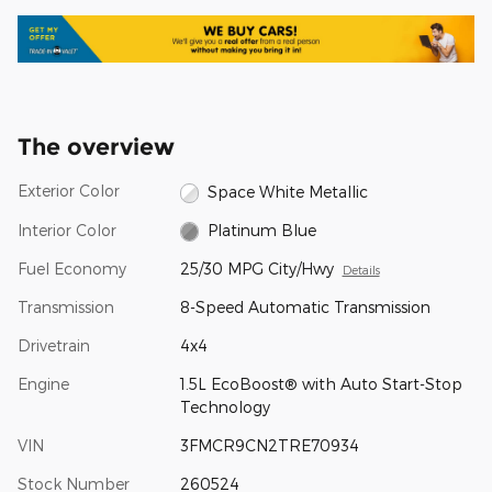
The overview
Exterior Color
Space White Metallic
Interior Color
Platinum Blue
Fuel Economy
25/30 MPG City/Hwy
Details
Transmission
8-Speed Automatic Transmission
Drivetrain
4x4
Engine
1.5L EcoBoost® with Auto Start-Stop
Technology
VIN
3FMCR9CN2TRE70934
Stock Number
260524