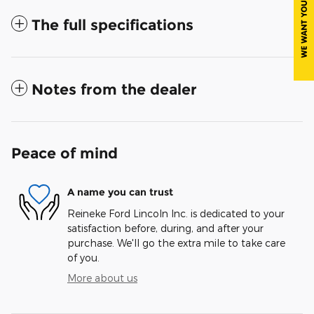
The full specifications
Notes from the dealer
Peace of mind
A name you can trust
Reineke Ford Lincoln Inc. is dedicated to your
satisfaction before, during, and after your
purchase. We'll go the extra mile to take care
of you.
More about us