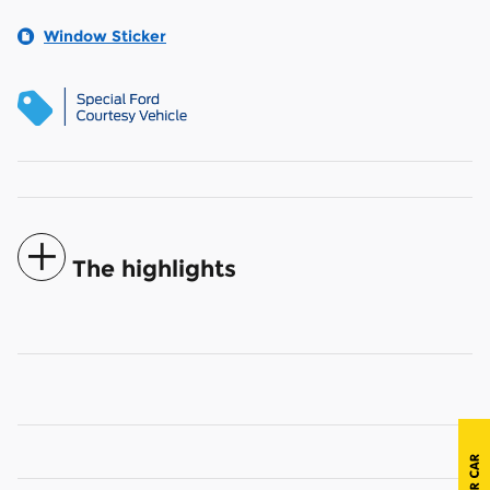
Window Sticker
The highlights