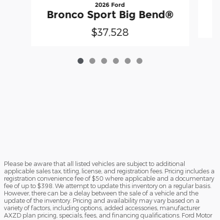
2026 Ford
B
Bronco Sport Big Bend®
$37,528
Please be aware that all listed vehicles are subject to additional
applicable sales tax, titling, license, and registration fees. Pricing includes a
registration convenience fee of $50 where applicable and a documentary
fee of up to $398. We attempt to update this inventory on a regular basis.
However, there can be a delay between the sale of a vehicle and the
update of the inventory. Pricing and availability may vary based on a
variety of factors, including options, added accessories, manufacturer
AXZD plan pricing, specials, fees, and financing qualifications. Ford Motor