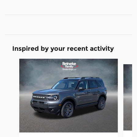
Inspired by your recent activity
Slide 1 of 6