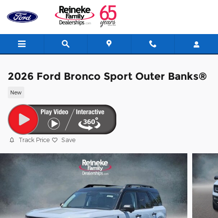
Skip to main content
2026 Ford Bronco Sport Outer Banks®
New
Track Price
Save