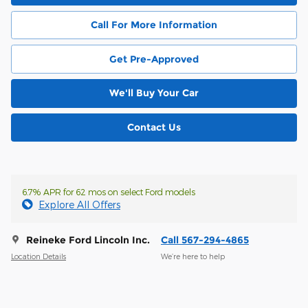
Call For More Information
Get Pre-Approved
We'll Buy Your Car
Contact Us
6.7% APR for 62 mos on select Ford models
Explore All Offers
Reineke Ford Lincoln Inc.
Call 567-294-4865
Location Details
We’re here to help