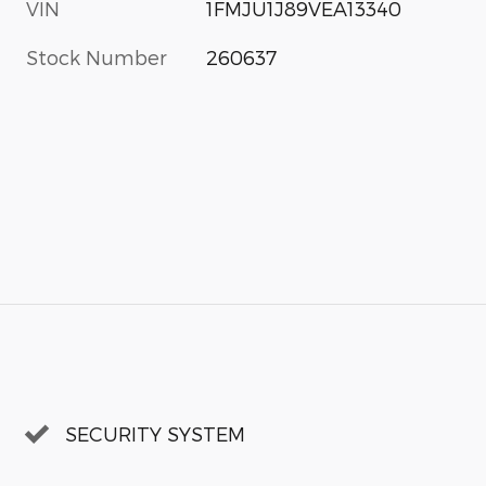
VIN
1FMJU1J89VEA13340
Stock Number
260637
SECURITY SYSTEM