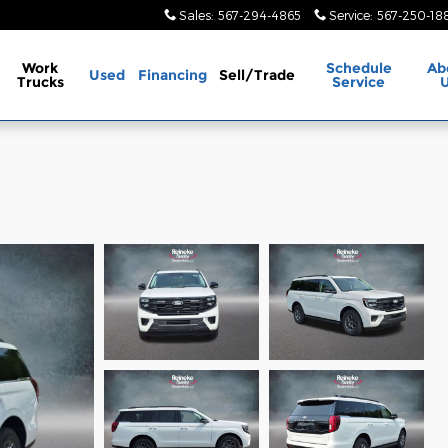
Sales
:
567-294-4865
Service
:
567-250-18
Work
Schedule
Ab
Used
Financing
Sell/Trade
Trucks
Service