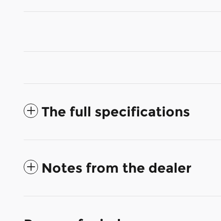
The full specifications
Notes from the dealer