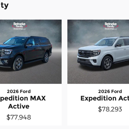
ity
2026 Ford
2026 Ford
pedition MAX
Expedition Ac
Active
$78,293
$77,948