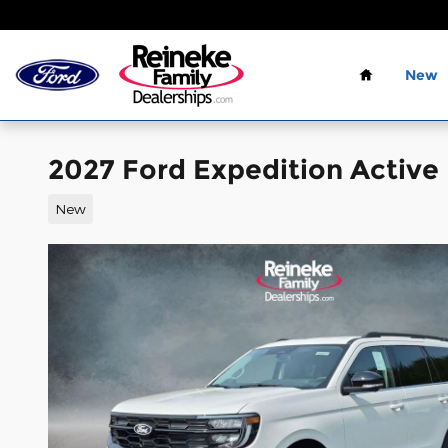
Skip to main content
Home
New
2027 Ford Expedition Active
New