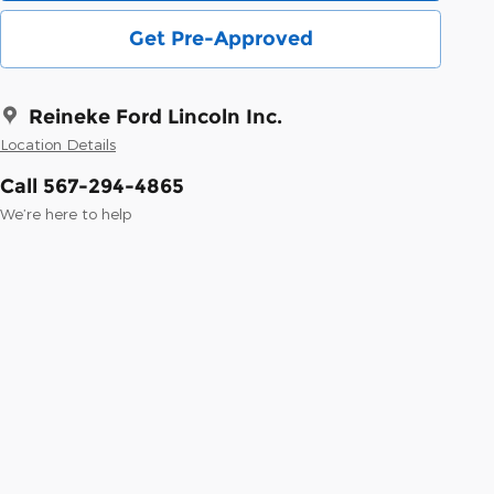
Get Pre-Approved
Reineke Ford Lincoln Inc.
Location Details
Call 567-294-4865
We’re here to help