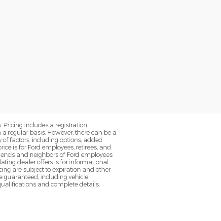
. Pricing includes a registration
a regular basis. However, there can be a
 of factors, including options, added
ice is for Ford employees, retirees, and
 friends and neighbors of Ford employees
ting dealer offers is for informational
ancing are subject to expiration and other
be guaranteed, including vehicle
qualifications and complete details.