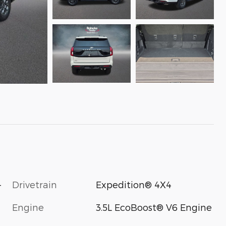
-
Drivetrain
Expedition® 4X4
Engine
3.5L EcoBoost® V6 Engine