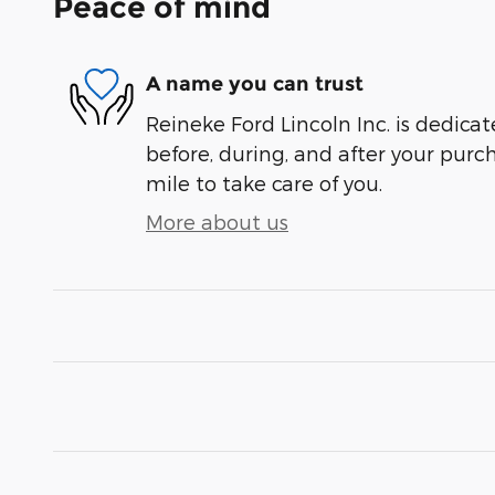
Peace of mind
A name you can trust
Reineke Ford Lincoln Inc. is dedicat
before, during, and after your purch
mile to take care of you.
More about us