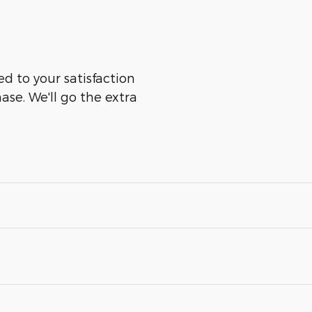
ed to your satisfaction
ase. We'll go the extra