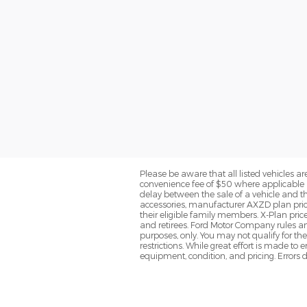
Please be aware that all listed vehicles are 
convenience fee of $50 where applicable a
delay between the sale of a vehicle and th
accessories, manufacturer AXZD plan pricin
their eligible family members. X-Plan pric
and retirees. Ford Motor Company rules and
purposes, only. You may not qualify for the 
restrictions. While great effort is made to
equipment, condition, and pricing. Errors d