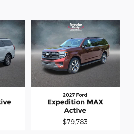
2027 Ford
tive
Expedition MAX
Active
$79,783