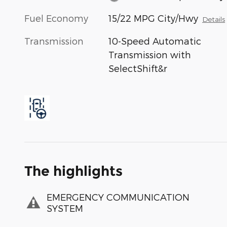
Fuel Economy
15/22 MPG City/Hwy
Details
Transmission
10-Speed Automatic
Transmission with
SelectShift&r
The highlights
EMERGENCY COMMUNICATION
SYSTEM