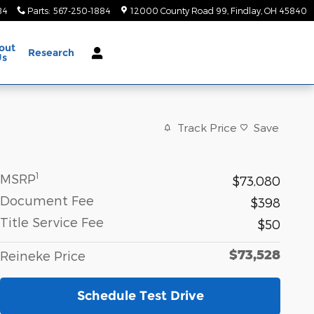
84
Parts
:
567-250-1884
12000 County Road 99
Findlay
,
OH
45840
out
Research
Us
Track Price
Save
1
MSRP
$73,080
Document Fee
$398
Title Service Fee
$50
$73,528
Reineke Price
Schedule Test Drive