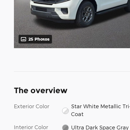
25 Photos
The overview
Exterior Color
Star White Metallic Tri
Coat
Interior Color
Ultra Dark Space Gray