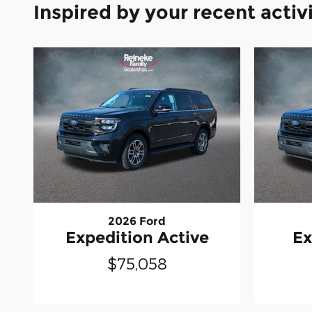
Inspired by your recent activ
2026 Ford
Expedition Active
Ex
$75,058