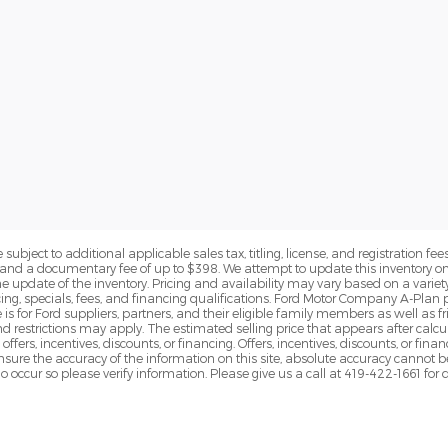
subject to additional applicable sales tax, titling, license, and registration fees
nd a documentary fee of up to $398. We attempt to update this inventory on 
e update of the inventory. Pricing and availability may vary based on a variety
g, specials, fees, and financing qualifications. Ford Motor Company A-Plan pr
e is for Ford suppliers, partners, and their eligible family members as well as
 restrictions may apply. The estimated selling price that appears after calcula
offers, incentives, discounts, or financing. Offers, incentives, discounts, or fin
 ensure the accuracy of the information on this site, absolute accuracy cannot 
o occur so please verify information. Please give us a call at 419-422-1661 for 