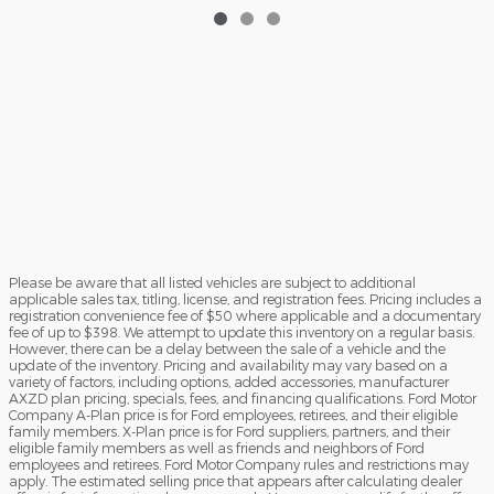
$52,003
Please be aware that all listed vehicles are subject to additional
applicable sales tax, titling, license, and registration fees. Pricing includes a
registration convenience fee of $50 where applicable and a documentary
fee of up to $398. We attempt to update this inventory on a regular basis.
However, there can be a delay between the sale of a vehicle and the
update of the inventory. Pricing and availability may vary based on a
variety of factors, including options, added accessories, manufacturer
AXZD plan pricing, specials, fees, and financing qualifications. Ford Motor
Company A-Plan price is for Ford employees, retirees, and their eligible
family members. X-Plan price is for Ford suppliers, partners, and their
eligible family members as well as friends and neighbors of Ford
employees and retirees. Ford Motor Company rules and restrictions may
apply. The estimated selling price that appears after calculating dealer