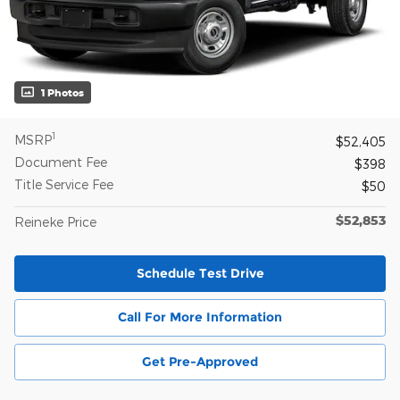
1 Photos
1
MSRP
$52,405
Document Fee
$398
Title Service Fee
$50
$52,853
Reineke Price
Schedule Test Drive
Call For More Information
Get Pre-Approved