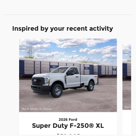
Inspired by your recent activity
Slide 1 of 3
2026 Ford
S
Super Duty F-250® XL