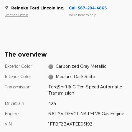
Reineke Ford Lincoln Inc.
Call 567-294-4865
Location Details
We’re here to help
The overview
Exterior Color
Carbonized Gray Metallic
Interior Color
Medium Dark Slate
Transmission
TorqShift®-G Ten-Speed Automatic
Transmission
Drivetrain
4X4
Engine
6.8L 2V DEVCT NA PFI V8 Gas Engine
VIN
1FTBF2BAXTEE03192