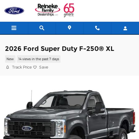
Skip to main content
2026 Ford Super Duty F-250® XL
New
14 views in the past 7 days
Track Price
Save