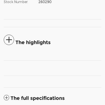
Stock Number
260290
The highlights
The full specifications