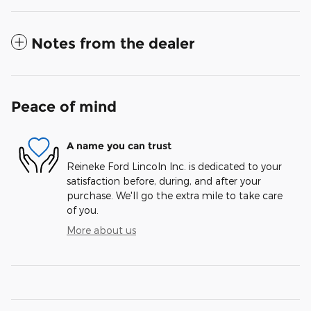
Notes from the dealer
Peace of mind
A name you can trust
Reineke Ford Lincoln Inc. is dedicated to your
satisfaction before, during, and after your
purchase. We'll go the extra mile to take care
of you.
More about us