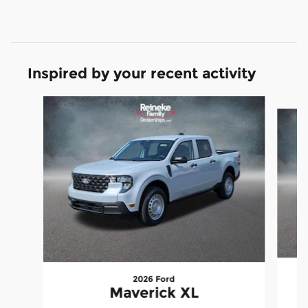
Inspired by your recent activity
Slide 1 of 6
2026 Ford
Maverick XL