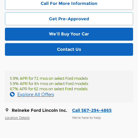
Call For More Information
Get Pre-Approved
We'll Buy Your Car
Contact Us
5.9% APR for 72 mos on select Ford models
5.9% APR for 84 mos on select Ford models
6.7% APR for 62 mos on select Ford models
Explore All Offers
Reineke Ford Lincoln Inc.
Call 567-294-4865
Location Details
We’re here to help