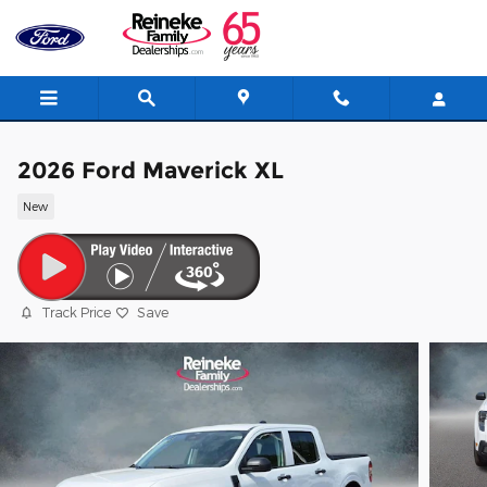
Skip to main content
2026 Ford Maverick XL
New
Track Price
Save