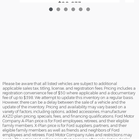
$29,633
Please be aware that all listed vehicles are subject to additional
applicable sales tax, titling, license, and registration fees. Pricing includes a
registration convenience fee of $50 where applicable and a documentary
fee of up to $398. We attempt to update this inventory on a regular basis.
However, there can be a delay between the sale of a vehicle and the
update of the inventory. Pricing and availability may vary based on a
variety of factors, including options, added accessories, manufacturer
AXZD plan pricing, specials, fees, and financing qualifications. Ford Motor
Company A-Plan price is for Ford employees, retirees, and their eligible
family members. X-Plan price is for Ford suppliers, partners, and their
eligible family members as well as friends and neighbors of Ford
employees and retirees. Ford Motor Company rules and restrictions may