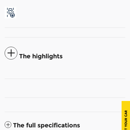
The highlights
The full specifications