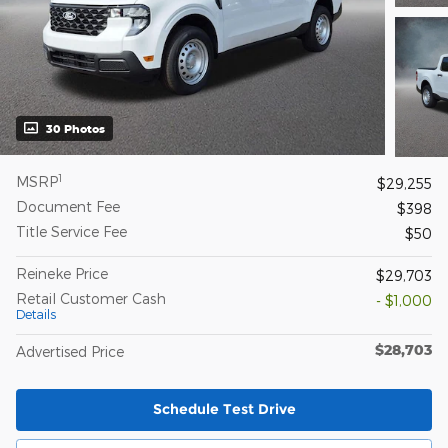
30 Photos
1
MSRP
$29,255
Document Fee
$398
Title Service Fee
$50
Reineke Price
$29,703
Retail Customer Cash
- $1,000
Details
$28,703
Advertised Price
Schedule Test Drive