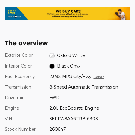
The overview
Exterior Color
Oxford White
Interior Color
Black Onyx
Fuel Economy
23/32 MPG City/Hwy
Details
Transmission
8-Speed Automatic Transmission
Drivetrain
FWD
Engine
2.0L EcoBoost® Engine
VIN
3FTTW8AA6TRB16308
Stock Number
260647