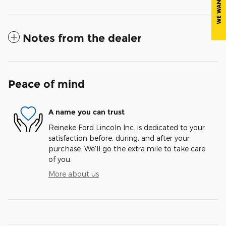
Notes from the dealer
Peace of mind
A name you can trust
Reineke Ford Lincoln Inc. is dedicated to your
satisfaction before, during, and after your
purchase. We'll go the extra mile to take care
of you.
More about us