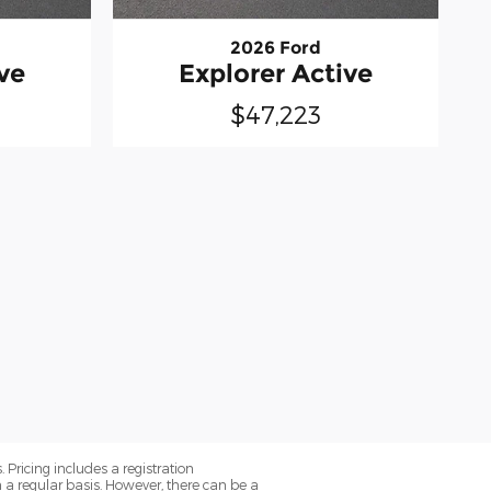
2026 Ford
ve
Explorer Active
$47,223
. Pricing includes a registration
a regular basis. However, there can be a