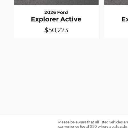
2026 Ford
Explorer Active
E
$50,223
Please be aware that all listed vehicles are 
convenience fee of $50 where applicable a