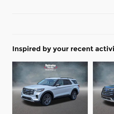
Inspired by your recent activ