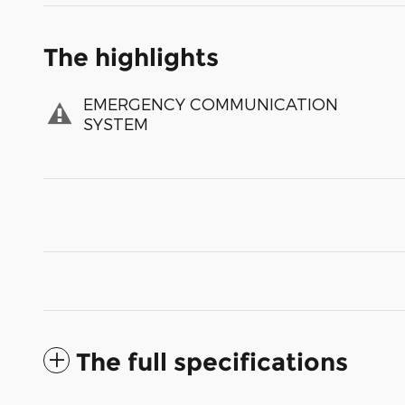
The highlights
EMERGENCY COMMUNICATION
SYSTEM
The full specifications