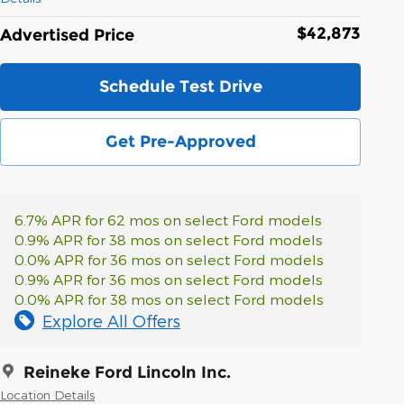
$42,873
Advertised Price
Schedule Test Drive
Get Pre-Approved
6.7% APR for 62 mos on select Ford models
0.9% APR for 38 mos on select Ford models
0.0% APR for 36 mos on select Ford models
0.9% APR for 36 mos on select Ford models
0.0% APR for 38 mos on select Ford models
Explore All Offers
Reineke Ford Lincoln Inc.
Location Details