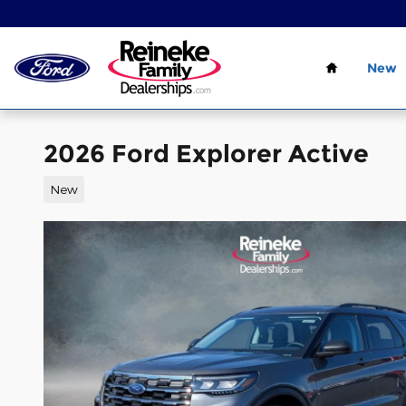
Skip to main content
Home
New
2026 Ford Explorer Active
New