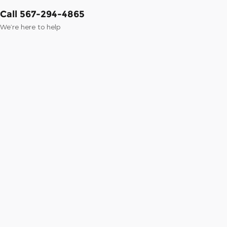
Call 567-294-4865
We’re here to help