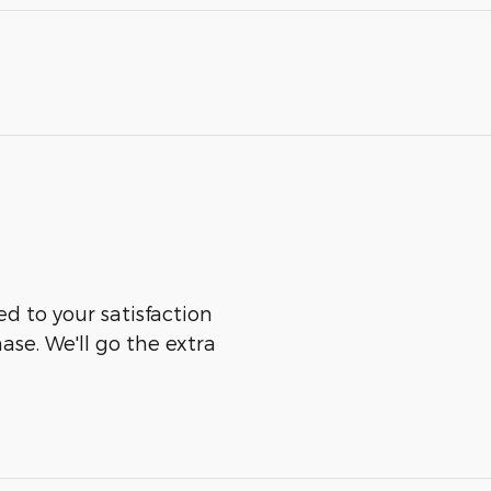
ed to your satisfaction
ase. We'll go the extra