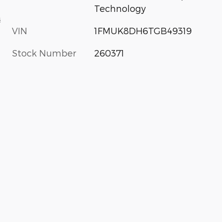
Technology
s
VIN
1FMUK8DH6TGB49319
Stock Number
260371