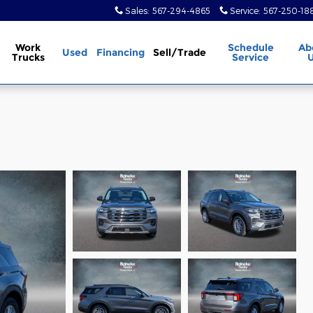
Sales
:
567-294-4865
Service
:
567-250-18
Work
Schedule
Ab
Used
Financing
Sell/Trade
Trucks
Service