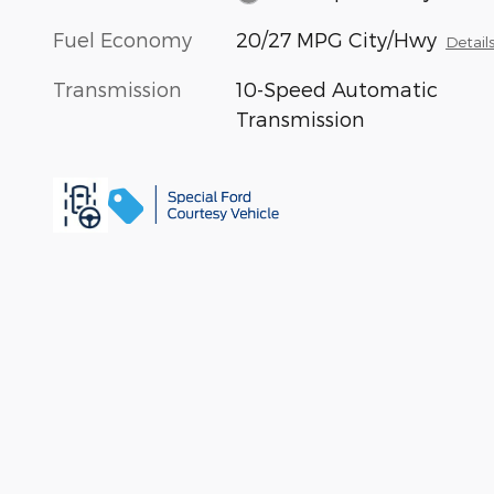
Fuel Economy
20/27 MPG City/Hwy
Detail
Transmission
10-Speed Automatic
Transmission