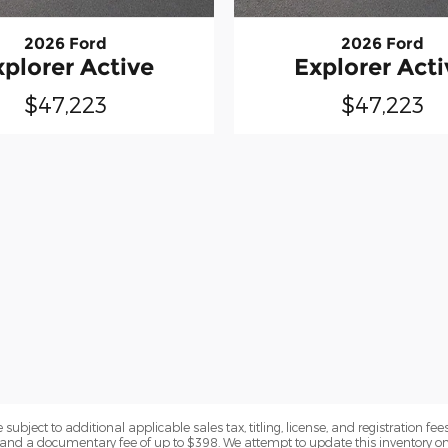
2026 Ford
2026 Ford
xplorer Active
Explorer Acti
$47,223
$47,223
subject to additional applicable sales tax, titling, license, and registration fees
nd a documentary fee of up to $398. We attempt to update this inventory on 