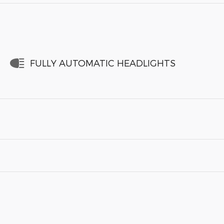
FULLY AUTOMATIC HEADLIGHTS