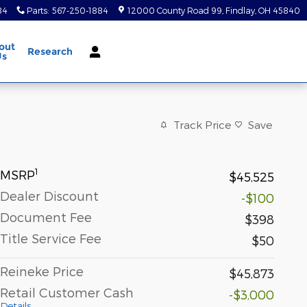
84
Parts
:
567-250-1884
12000 County Road 99
Findlay
,
OH
45840
out
Research
Us
Track Price
Save
1
MSRP
$45,525
Dealer Discount
-$100
Document Fee
$398
Title Service Fee
$50
Reineke Price
$45,873
Retail Customer Cash
-$3,000
Details