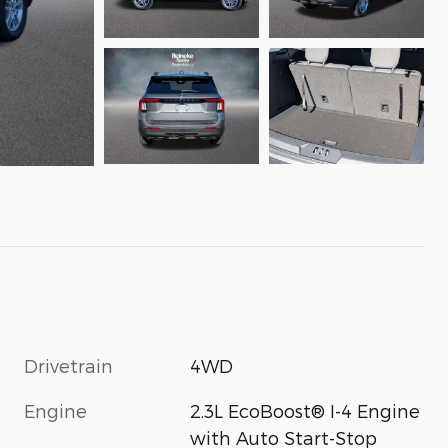
Drivetrain
4WD
Engine
2.3L EcoBoost® I-4 Engine
with Auto Start-Stop