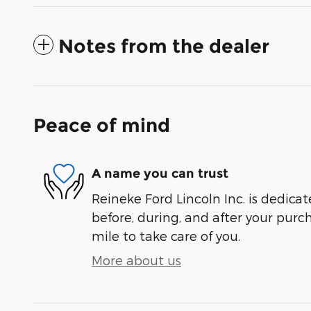
Notes from the dealer
Peace of mind
A name you can trust
Reineke Ford Lincoln Inc. is dedicat
before, during, and after your purch
mile to take care of you.
More about us