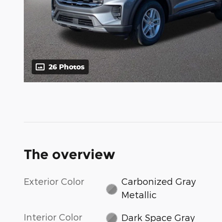
26 Photos
The overview
Exterior Color
Carbonized Gray
Metallic
Interior Color
Dark Space Gray