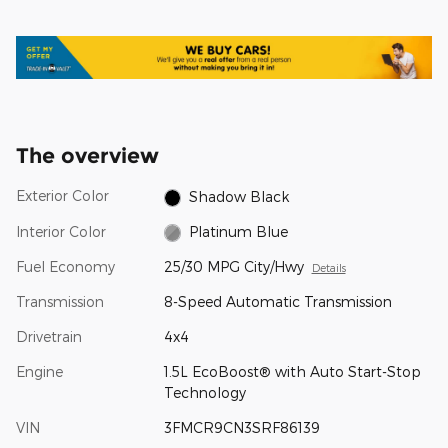
The overview
Exterior Color
Shadow Black
Interior Color
Platinum Blue
Fuel Economy
25/30 MPG City/Hwy
Details
Transmission
8-Speed Automatic Transmission
Drivetrain
4x4
Engine
1.5L EcoBoost® with Auto Start-Stop
Technology
VIN
3FMCR9CN3SRF86139