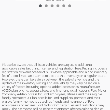
$32,379
Please be aware that all listed vehicles are subject to additional
applicable sales tax, titling, license, and registration fees. Pricing includes a
registration convenience fee of $50 where applicable and a documentary
fee of up to $398. We attempt to update this inventory on a regular basis.
However, there can be a delay between the sale of a vehicle and the
update of the inventory. Pricing and availability may vary based on a
variety of factors, including options, added accessories, manufacturer
AXZD plan pricing, specials, fees, and financing qualifications. Ford Motor
Company A-Plan price is for Ford employees, retirees, and their eligible
family members. X-Plan price is for Ford suppliers, partners, and their
eligible family members as well as friends and neighbors of Ford
employees and retirees. Ford Motor Company rules and restrictions may
apply. The estimated selling price that appears after calculating dealer