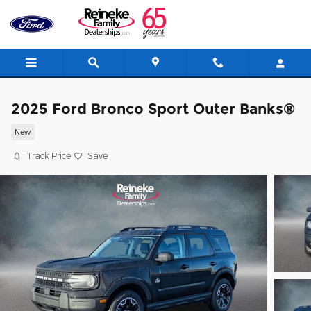
Skip to main content
2025 Ford Bronco Sport Outer Banks®
New
Track Price
Save