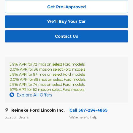
Get Pre-Approved
We'll Buy Your Car
Contact Us
5.9% APR for 72 mos on select Ford models
0.0% APR for 36 mos on select Ford models
5.9% APR for 84 mos on select Ford models
0.0% APR for 38 mos on select Ford models
5.9% APR for 74 mos on select Ford models
6.7% APR for 62 mos on select Ford models
Explore All Offers
Reineke Ford Lincoln Inc.
Call 567-294-4865
Location Details
We’re here to help