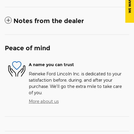
Notes from the dealer
Peace of mind
A name you can trust
Reineke Ford Lincoln Inc. is dedicated to your
satisfaction before, during, and after your
purchase. We'll go the extra mile to take care
of you.
More about us