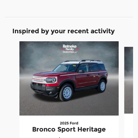
Inspired by your recent activity
Slide 1 of 6
2025 Ford
B
Bronco Sport Heritage