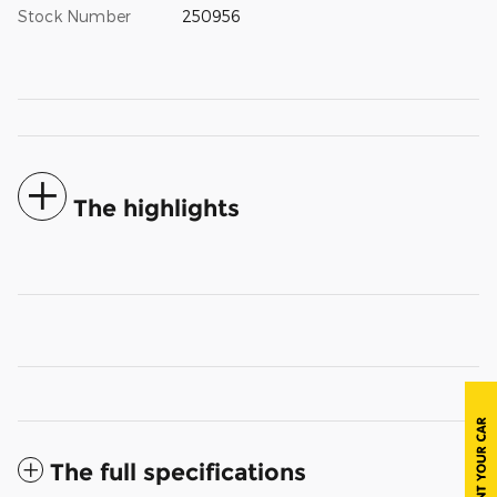
Stock Number
250956
The highlights
The full specifications