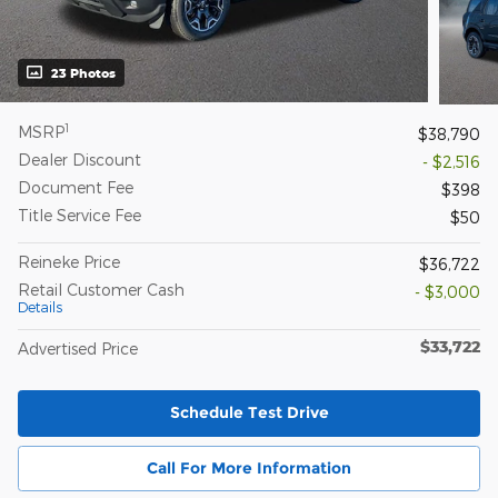
23 Photos
1
MSRP
$38,790
Dealer Discount
- $2,516
Document Fee
$398
Title Service Fee
$50
Reineke Price
$36,722
Retail Customer Cash
- $3,000
Details
$33,722
Advertised Price
Schedule Test Drive
Call For More Information