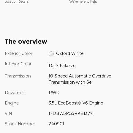
Location Details
We’re here to help
The overview
Exterior Color
Oxford White
Interior Color
Dark Palazzo
Transmission
10-Speed Automatic Overdrive
Transmission with Se
Drivetrain
RWD
Engine
3.5L EcoBoost® V6 Engine
VIN
1FDBW5PG5RKB13771
Stock Number
240901