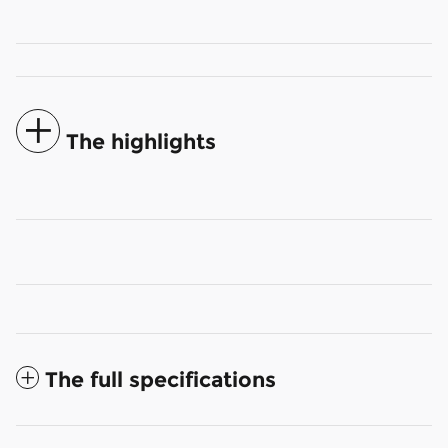
The highlights
The full specifications