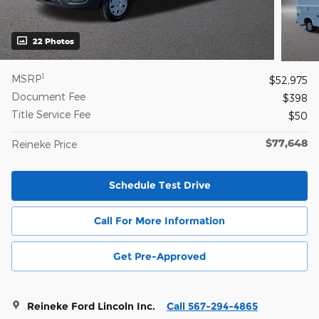
22 Photos
1
MSRP
$52,975
Document Fee
$398
Title Service Fee
$50
$77,648
Reineke Price
Schedule Test Drive
Call For More Information
Get Pre-Approved
Reineke Ford Lincoln Inc.
Call 567-294-4865