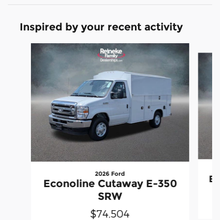
Inspired by your recent activity
Slide 1 of 2
2026 Ford
Ec
Econoline Cutaway E-350
SRW
$74,504