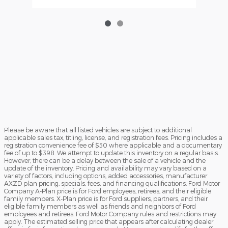
Please be aware that all listed vehicles are subject to additional
applicable sales tax, titling, license, and registration fees. Pricing includes a
registration convenience fee of $50 where applicable and a documentary
fee of up to $398. We attempt to update this inventory on a regular basis.
However, there can be a delay between the sale of a vehicle and the
update of the inventory. Pricing and availability may vary based on a
variety of factors, including options, added accessories, manufacturer
AXZD plan pricing, specials, fees, and financing qualifications. Ford Motor
Company A-Plan price is for Ford employees, retirees, and their eligible
family members. X-Plan price is for Ford suppliers, partners, and their
eligible family members as well as friends and neighbors of Ford
employees and retirees. Ford Motor Company rules and restrictions may
apply. The estimated selling price that appears after calculating dealer