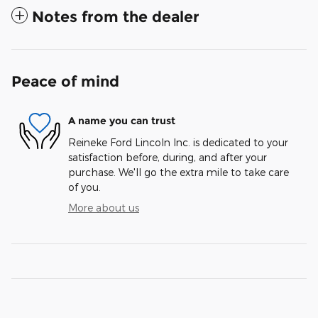
Notes from the dealer
Peace of mind
A name you can trust
Reineke Ford Lincoln Inc. is dedicated to your
satisfaction before, during, and after your
purchase. We'll go the extra mile to take care
of you.
More about us