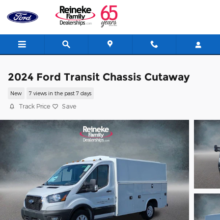
Skip to main content
2024 Ford Transit Chassis Cutaway
New
7 views in the past 7 days
Track Price
Save