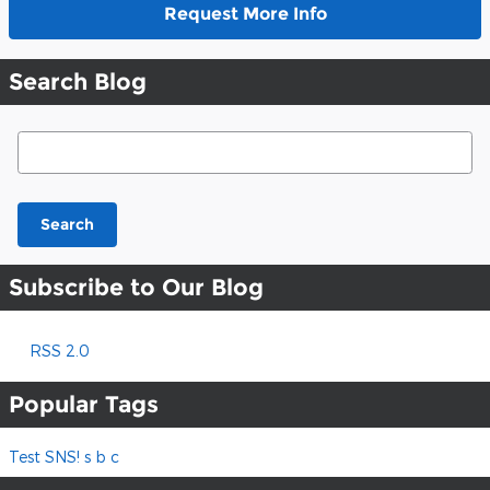
Request More Info
Search Blog
Search Blog
Search
Subscribe to Our Blog
RSS 2.0
Popular Tags
Test SNS! s b c