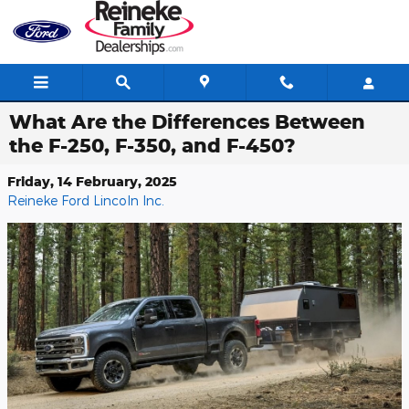
Skip to main content
What Are the Differences Between
the F-250, F-350, and F-450?
Friday, 14 February, 2025
Reineke Ford Lincoln Inc.