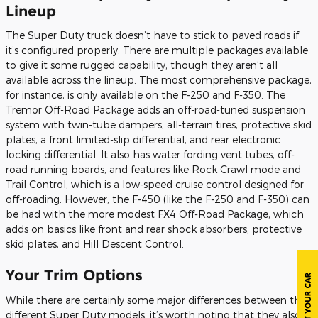
Lineup
The Super Duty truck doesn’t have to stick to paved roads if
it’s configured properly. There are multiple packages available
to give it some rugged capability, though they aren’t all
available across the lineup. The most comprehensive package,
for instance, is only available on the F-250 and F-350. The
Tremor Off-Road Package adds an off-road-tuned suspension
system with twin-tube dampers, all-terrain tires, protective skid
plates, a front limited-slip differential, and rear electronic
locking differential. It also has water fording vent tubes, off-
road running boards, and features like Rock Crawl mode and
Trail Control, which is a low-speed cruise control designed for
off-roading. However, the F-450 (like the F-250 and F-350) can
be had with the more modest FX4 Off-Road Package, which
adds on basics like front and rear shock absorbers, protective
skid plates, and Hill Descent Control.
Your Trim Options
While there are certainly some major differences between the
different Super Duty models, it’s worth noting that they also