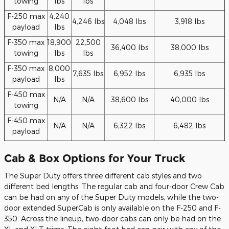
towing
lbs
lbs
F-250 max
4,240
4,246 lbs
4,048 lbs
3,918 lbs
payload
lbs
F-350 max
18,900
22,500
36,400 lbs
38,000 lbs
towing
lbs
lbs
F-350 max
8,000
7,635 lbs
6,952 lbs
6,935 lbs
payload
lbs
F-450 max
N/A
N/A
38,600 lbs
40,000 lbs
towing
F-450 max
N/A
N/A
6,322 lbs
6,482 lbs
payload
Cab & Box Options for Your Truck
The Super Duty offers three different cab styles and two
different bed lengths. The regular cab and four-door Crew Cab
can be had on any of the Super Duty models, while the two-
door extended SuperCab is only available on the F-250 and F-
350. Across the lineup, two-door cabs can only be had on the