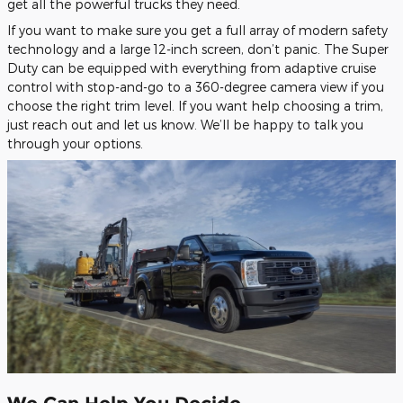
get all the powerful trucks they need.
If you want to make sure you get a full array of modern safety
technology and a large 12-inch screen, don’t panic. The Super
Duty can be equipped with everything from adaptive cruise
control with stop-and-go to a 360-degree camera view if you
choose the right trim level. If you want help choosing a trim,
just reach out and let us know. We’ll be happy to talk you
through your options.