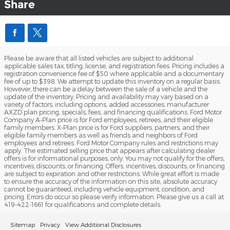
Share
Please be aware that all listed vehicles are subject to additional
applicable sales tax, titling, license, and registration fees. Pricing includes a
registration convenience fee of $50 where applicable and a documentary
fee of up to $398. We attempt to update this inventory on a regular basis.
However, there can be a delay between the sale of a vehicle and the
update of the inventory. Pricing and availability may vary based on a
variety of factors, including options, added accessories, manufacturer
AXZD plan pricing, specials, fees, and financing qualifications. Ford Motor
Company A-Plan price is for Ford employees, retirees, and their eligible
family members. X-Plan price is for Ford suppliers, partners, and their
eligible family members as well as friends and neighbors of Ford
employees and retirees. Ford Motor Company rules and restrictions may
apply. The estimated selling price that appears after calculating dealer
offers is for informational purposes, only. You may not qualify for the offers,
incentives, discounts, or financing. Offers, incentives, discounts, or financing
are subject to expiration and other restrictions. While great effort is made
to ensure the accuracy of the information on this site, absolute accuracy
cannot be guaranteed, including vehicle equipment, condition, and
pricing. Errors do occur so please verify information. Please give us a call at
419-422-1661 for qualifications and complete details.
Sitemap
Privacy
View Additional Disclosures