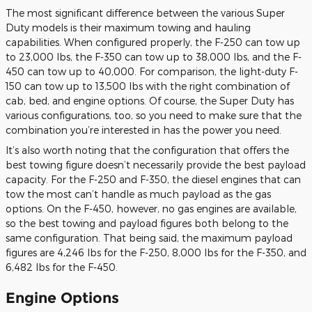
The most significant difference between the various Super
Duty models is their maximum towing and hauling
capabilities. When configured properly, the F-250 can tow up
to 23,000 lbs, the F-350 can tow up to 38,000 lbs, and the F-
450 can tow up to 40,000. For comparison, the light-duty F-
150 can tow up to 13,500 lbs with the right combination of
cab, bed, and engine options. Of course, the Super Duty has
various configurations, too, so you need to make sure that the
combination you’re interested in has the power you need.
It’s also worth noting that the configuration that offers the
best towing figure doesn’t necessarily provide the best payload
capacity. For the F-250 and F-350, the diesel engines that can
tow the most can’t handle as much payload as the gas
options. On the F-450, however, no gas engines are available,
so the best towing and payload figures both belong to the
same configuration. That being said, the maximum payload
figures are 4,246 lbs for the F-250, 8,000 lbs for the F-350, and
6,482 lbs for the F-450.
Engine Options