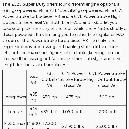
The 2025 Super Duty offers four different engine options: a
6.8L gas-powered V8, a 7.3L “Godzilla” gas-powered V8, a 6.7L
Power Stroke turbo-diesel V8, and a 6.7L Power Stroke High
Output turbo-diesel V8. Both the F-250 and F-350 let you
take your pick from any of the four, while the F-450 is strictly a
diesel-powered affair, limiting you to either the regular or H/O
version of the Power Stroke turbo-diesel V8. To make the
engine options and towing and hauling stats a little clearer,
let’s put the maximum figures into a table (keeping in mind
that we’ll be leaving out factors like trim, cab style, and bed
length for the sake of simplicity).
7.3L
6.7L Power
6.7L Power Stroke
6.8L
“Godzilla”
Stroke turbo-
High Output turbo-
V8
V8
diesel V8
diesel V8
405
Horsepower
430 hp
475 hp
500 hp
hp
445
Torque
485 lb-ft
1,050 lb-ft
1,200 lb-ft
lb-ft
F-250 max
14,800
17,200
22,900 lbs
23,000 lbs