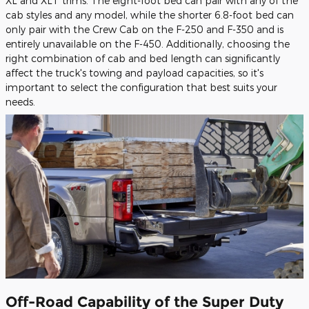
XL and XLT trims. The eight-foot bed can pair with any of the
cab styles and any model, while the shorter 6.8-foot bed can
only pair with the Crew Cab on the F-250 and F-350 and is
entirely unavailable on the F-450. Additionally, choosing the
right combination of cab and bed length can significantly
affect the truck's towing and payload capacities, so it's
important to select the configuration that best suits your
needs.
Off-Road Capability of the Super Duty