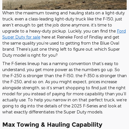
When the maximum towing and hauling stats on a light-duty
truck, even a class-leading light-duty truck like the F-150, just
aren’t enough to get the job done anymore, it’s time to
upgrade to a heavy-duty pickup. Luckily, you can find the
Ford
Super Duty for sale
here at Reineke Ford of Findlay and get
the same quality you’re used to getting from the Blue Oval
brand. There’s just one thing left to figure out: which Super
Duty model is right for you?
The F-Series lineup has a naming convention that’s easy to
understand, you get more power as the numbers go up. So
the F-250 is stronger than the F-150, the F-350 is stronger than
the F-250, and so on. As you might expect, prices increase
alongside strength, so it’s smart shopping to find just the right
model for you instead of paying for more capability than you’ll
actually use. To help you narrow in on that perfect truck, we’re
going to dig into the details of the 2025 F-Series and look at
what exactly differentiates the Super Duty models.
Max Towing & Hauling Capability