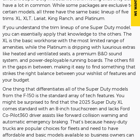
have a lot in common. While some packages are exclusive to
certain models, all three have the same basic lineup of five
trims: XL, XLT, Lariat, King Ranch, and Platinum.
If you understand the trim lineup of one Super Duty model,
you can essentially apply that knowledge to the others. The
XL is the basic workhorse with the most limited range of
amenities, while the Platinum is dripping with luxurious extras
like heated and ventilated seats, a premium B&O sound
system, and power-deployable running boards. The others fill
in the gaps in between, making it easy to find something that
strikes the right balance between your wishlist of features and
your budget.
One thing that differentiates all of the Super Duty models
from the F-150 is the standard array of tech features. You
might be surprised to find that the 2025 Super Duty XL
comes standard with an 8-inch touchscreen and lacks Ford
Co-Pilot360 driver assists like forward collision warning and
automatic emergency braking. That’s because heavy-duty
trucks are popular choices for fleets and need to have
affordable and basic models available so business owners can