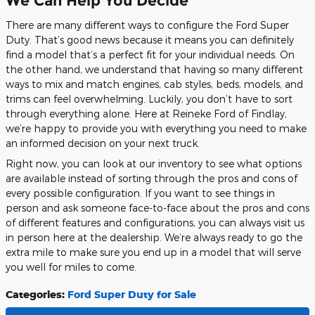
We Can Help You Decide
There are many different ways to configure the Ford Super
Duty. That’s good news because it means you can definitely
find a model that’s a perfect fit for your individual needs. On
the other hand, we understand that having so many different
ways to mix and match engines, cab styles, beds, models, and
trims can feel overwhelming. Luckily, you don’t have to sort
through everything alone. Here at Reineke Ford of Findlay,
we’re happy to provide you with everything you need to make
an informed decision on your next truck.
Right now, you can look at our inventory to see what options
are available instead of sorting through the pros and cons of
every possible configuration. If you want to see things in
person and ask someone face-to-face about the pros and cons
of different features and configurations, you can always visit us
in person here at the dealership. We’re always ready to go the
extra mile to make sure you end up in a model that will serve
you well for miles to come.
Categories
:
Ford Super Duty for Sale