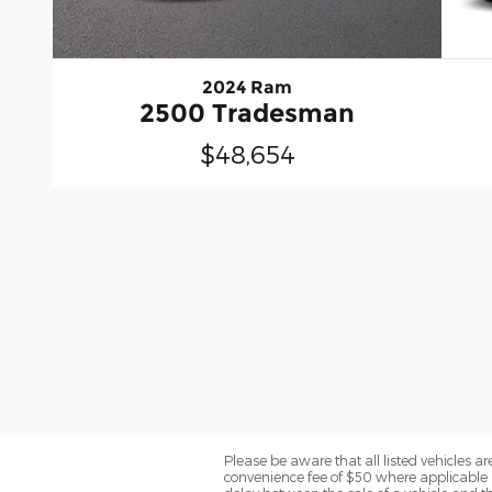
2024 Ram
2500 Tradesman
$48,654
Please be aware that all listed vehicles are 
convenience fee of $50 where applicable a