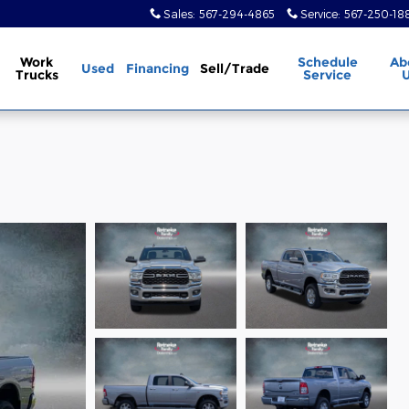
Sales
:
567-294-4865
Service
:
567-250-18
Work
Schedule
Ab
Used
Financing
Sell/Trade
Trucks
Service