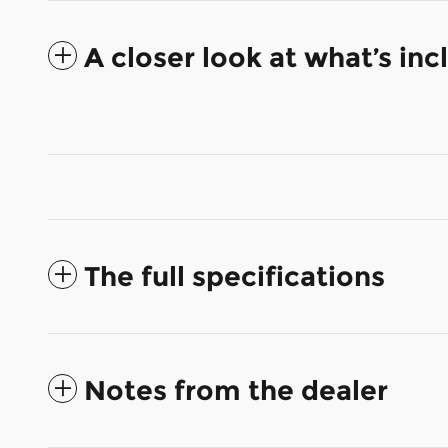
A closer look at what’s in
The full specifications
Notes from the dealer