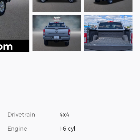
Drivetrain
4x4
Engine
I-6 cyl