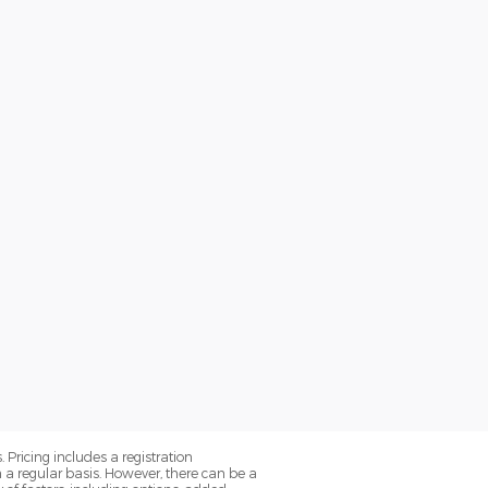
. Pricing includes a registration
a regular basis. However, there can be a