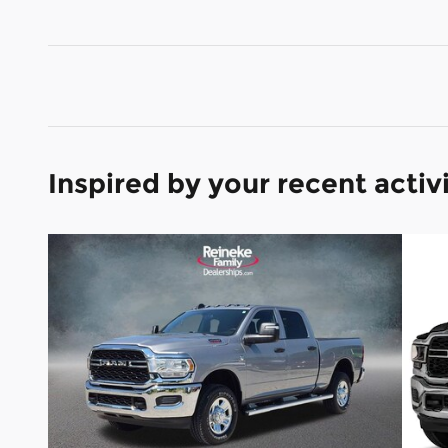
Inspired by your recent activ