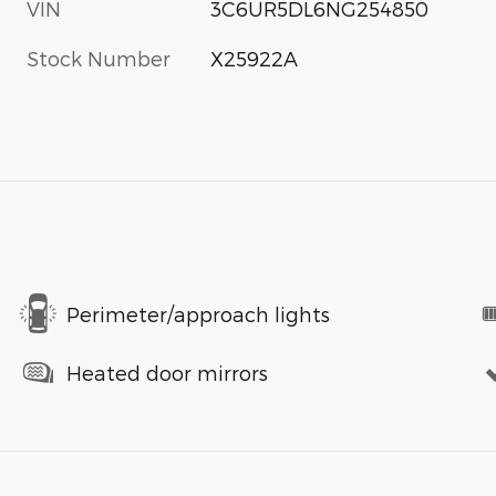
VIN
3C6UR5DL6NG254850
Stock Number
X25922A
Perimeter/approach lights
Heated door mirrors