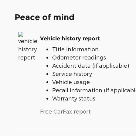
Peace of mind
Vehicle history report
Title information
Odometer readings
Accident data (if applicable)
Service history
Vehicle usage
Recall information (if applicabl
Warranty status
Free CarFax report