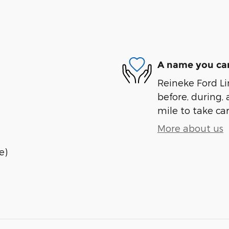
A name you can
Reineke Ford Lin
before, during, 
mile to take car
More about us
e)