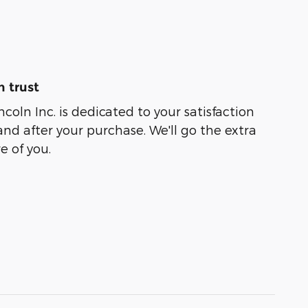
 trust
coln Inc. is dedicated to your satisfaction
and after your purchase. We'll go the extra
e of you.