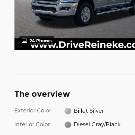
24 Photos
The overview
Exterior Color
Billet Silver
Interior Color
Diesel Gray/Black