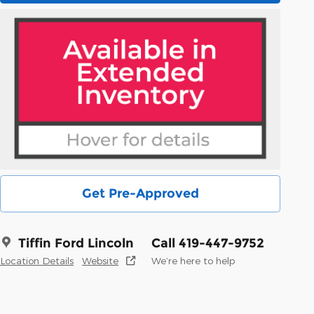
Get Pre-Approved
Tiffin Ford Lincoln
Call 419-447-9752
Location Details
Website
We’re here to help