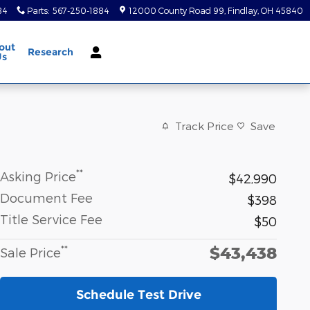
84
Parts
:
567-250-1884
12000 County Road 99
Findlay
,
OH
45840
out
Research
Us
Track Price
Save
**
Asking Price
$42,990
Document Fee
$398
Title Service Fee
$50
$43,438
**
Sale Price
Schedule Test Drive