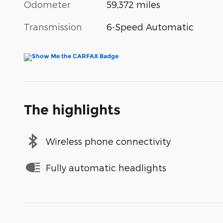
Odometer
59,372 miles
Transmission
6-Speed Automatic
The highlights
Wireless phone connectivity
Fully automatic headlights