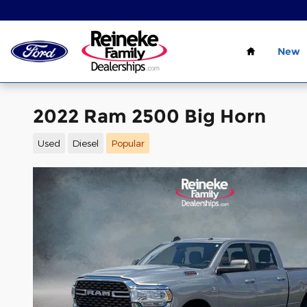
Skip to main content
Home
New
2022 Ram 2500 Big Horn
Used
Diesel
Popular