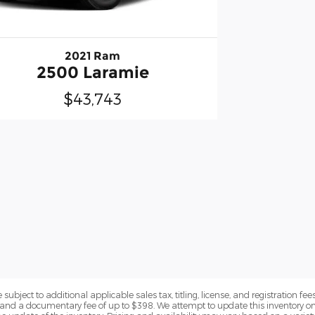
2021 Ram
2500 Laramie
$43,743
subject to additional applicable sales tax, titling, license, and registration fees
nd a documentary fee of up to $398. We attempt to update this inventory on 