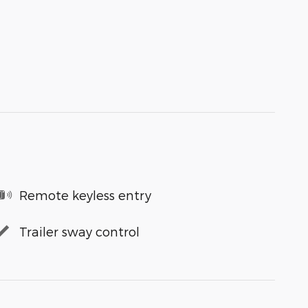
Remote keyless entry
Trailer sway control