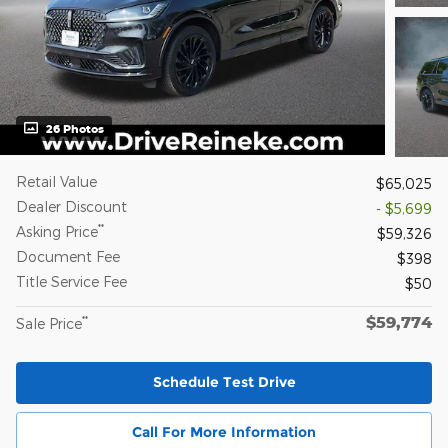
26 Photos
Retail Value
$65,025
Dealer Discount
- $5,699
**
Asking Price
$59,326
Document Fee
$398
Title Service Fee
$50
$59,774
**
Sale Price
Schedule Test Drive
Call For More Information