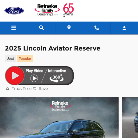
Skip to main content
2025 Lincoln Aviator Reserve
Used
Popular
Track Price
Save