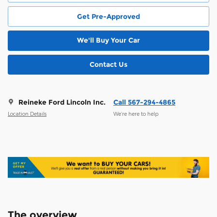
Get Pre-Approved
We'll Buy Your Car
Contact Us
Reineke Ford Lincoln Inc.
Call 567-294-4865
Location Details
We’re here to help
The overview