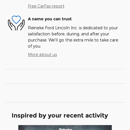
Free CarFax report
A name you can trust
Reineke Ford Lincoln Inc. is dedicated to your
satisfaction before, during, and after your
purchase. We'll go the extra mile to take care
of you.
More about us
Inspired by your recent activity
Slide 1 of 5