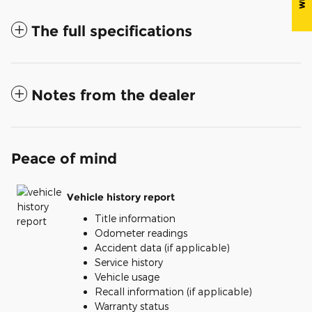
The full specifications
Notes from the dealer
Peace of mind
Vehicle history report
Title information
Odometer readings
Accident data (if applicable)
Service history
Vehicle usage
Recall information (if applicable)
Warranty status