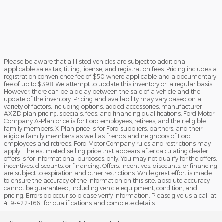
Please be aware that all listed vehicles are subject to additional
applicable sales tax, titling, license, and registration fees. Pricing includes a
registration convenience fee of $50 where applicable and a documentary
fee of up to $398. We attempt to update this inventory on a regular basis.
However, there can be a delay between the sale of a vehicle and the
update of the inventory. Pricing and availability may vary based on a
variety of factors, including options, added accessories, manufacturer
AXZD plan pricing, specials, fees, and financing qualifications. Ford Motor
Company A-Plan price is for Ford employees, retirees, and their eligible
family members. X-Plan price is for Ford suppliers, partners, and their
eligible family members as well as friends and neighbors of Ford
employees and retirees. Ford Motor Company rules and restrictions may
apply. The estimated selling price that appears after calculating dealer
offers is for informational purposes, only. You may not qualify for the offers,
incentives, discounts, or financing. Offers, incentives, discounts, or financing
are subject to expiration and other restrictions. While great effort is made
to ensure the accuracy of the information on this site, absolute accuracy
cannot be guaranteed, including vehicle equipment, condition, and
pricing. Errors do occur so please verify information. Please give us a call at
419-422-1661 for qualifications and complete details.
Sitemap
Privacy
View Additional Disclosures