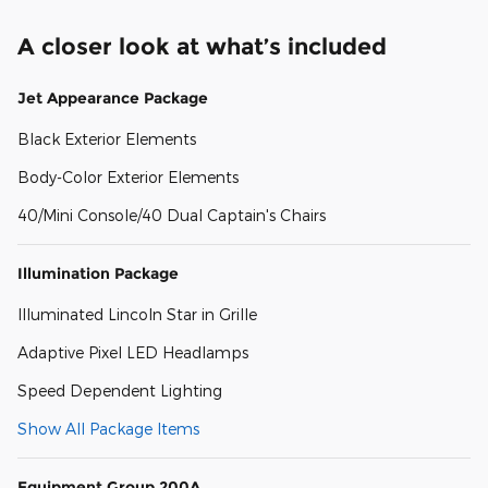
A closer look at what’s included
Jet Appearance Package
Black Exterior Elements
Body-Color Exterior Elements
40/Mini Console/40 Dual Captain's Chairs
Illumination Package
Illuminated Lincoln Star in Grille
Adaptive Pixel LED Headlamps
Speed Dependent Lighting
Show All Package Items
Equipment Group 200A