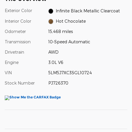
Exterior Color
Infinite Black Metallic Clearcoat
Interior Color
Hot Chocolate
Odometer
15,468 miles
Transmission
10-Speed Automatic
Drivetrain
AWD
Engine
3.0L V6
VIN
5LM5J7XC3SGL10724
Stock Number
PJ726370