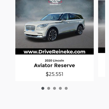
2020 Lincoln
Aviator Reserve
$25,551