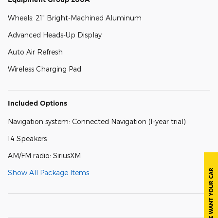
Wheels: 21" Bright-Machined Aluminum
Advanced Heads-Up Display
Auto Air Refresh
Wireless Charging Pad
Included Options
Navigation system: Connected Navigation (1-year trial)
14 Speakers
AM/FM radio: SiriusXM
Show All Package Items