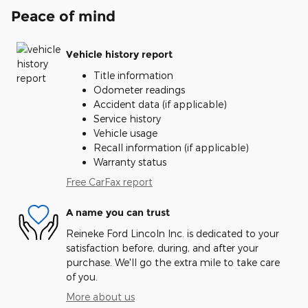
Peace of mind
Vehicle history report
Title information
Odometer readings
Accident data (if applicable)
Service history
Vehicle usage
Recall information (if applicable)
Warranty status
Free CarFax report
A name you can trust
Reineke Ford Lincoln Inc. is dedicated to your
satisfaction before, during, and after your
purchase. We'll go the extra mile to take care
of you.
More about us