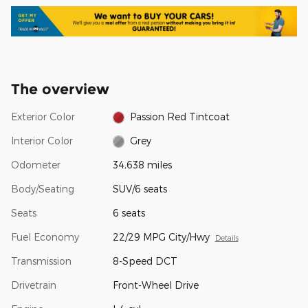
The overview
Exterior Color
Passion Red Tintcoat
Interior Color
Grey
Odometer
34,638 miles
Body/Seating
SUV/6 seats
Seats
6 seats
Fuel Economy
22/29 MPG City/Hwy
Details
Transmission
8-Speed DCT
Drivetrain
Front-Wheel Drive