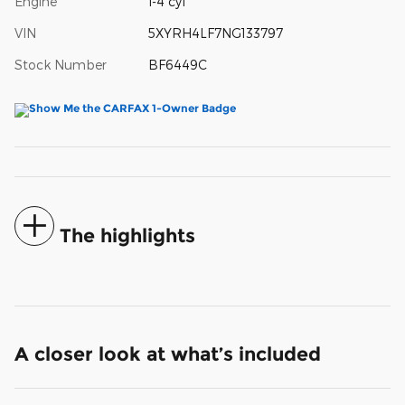
Engine
I-4 cyl
VIN
5XYRH4LF7NG133797
Stock Number
BF6449C
The highlights
A closer look at what’s included