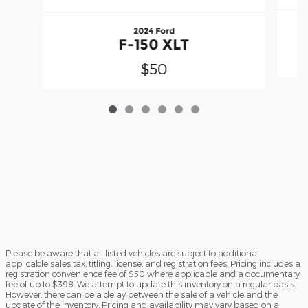
2024 Ford
F-150 XLT
$50
Please be aware that all listed vehicles are subject to additional
applicable sales tax, titling, license, and registration fees. Pricing includes a
registration convenience fee of $50 where applicable and a documentary
fee of up to $398. We attempt to update this inventory on a regular basis.
However, there can be a delay between the sale of a vehicle and the
update of the inventory. Pricing and availability may vary based on a