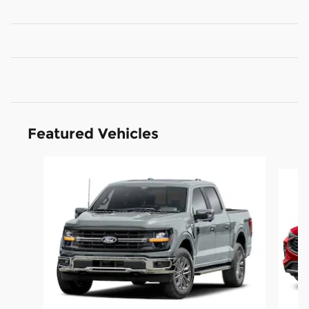
Featured Vehicles
Slide 1 of 6