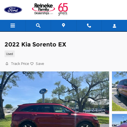
Skip to main content
2022 Kia Sorento EX
Used
Track Price
Save