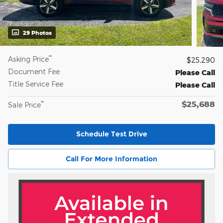
29 Photos
**
Asking Price
$25,290
Document Fee
Please Call
Title Service Fee
Please Call
$25,688
**
Sale Price
Schedule Test Drive
Call For More Information