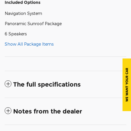
Included Options
Navigation System
Panoramic Sunroof Package
6 Speakers
Show All Package Items
The full specifications
Notes from the dealer