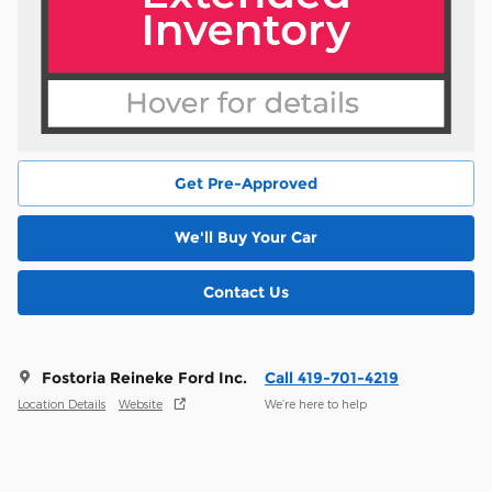
Get Pre-Approved
We'll Buy Your Car
Contact Us
Fostoria Reineke Ford Inc.
Call 419-701-4219
Location Details
Website
We’re here to help