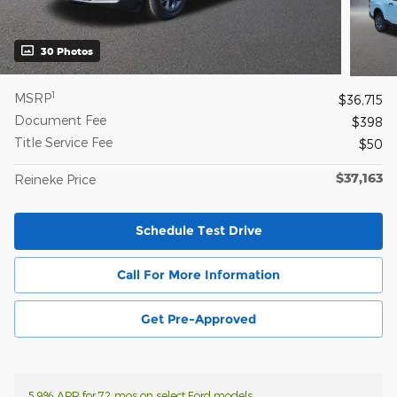
30 Photos
1
MSRP
$36,715
Document Fee
$398
Title Service Fee
$50
$37,163
Reineke Price
Schedule Test Drive
Call For More Information
Get Pre-Approved
5.9% APR for 72 mos on select Ford models