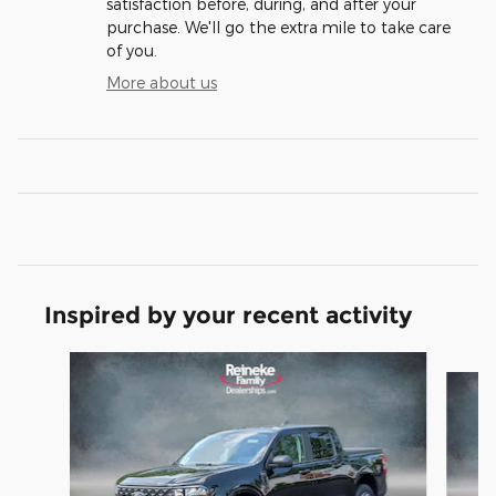
satisfaction before, during, and after your
purchase. We'll go the extra mile to take care
of you.
More about us
Inspired by your recent activity
Slide 1 of 6