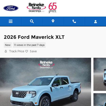
Skip to main content
2026 Ford Maverick XLT
New
11 views in the past 7 days
Track Price
Save