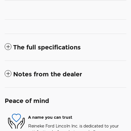
The full specifications
Notes from the dealer
Peace of mind
A name you can trust
Reineke Ford Lincoln Inc. is dedicated to your