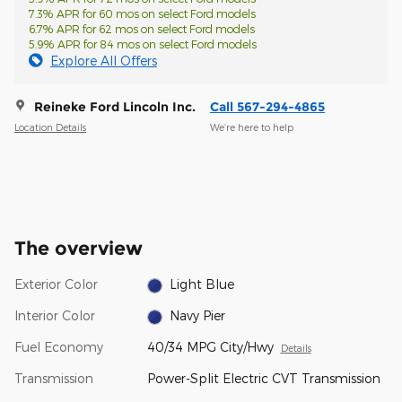
7.3% APR for 60 mos on select Ford models
6.7% APR for 62 mos on select Ford models
5.9% APR for 84 mos on select Ford models
Explore All Offers
Reineke Ford Lincoln Inc.
Call 567-294-4865
Location Details
We’re here to help
The overview
Exterior Color
Light Blue
Interior Color
Navy Pier
Fuel Economy
40/34 MPG City/Hwy
Details
Transmission
Power-Split Electric CVT Transmission