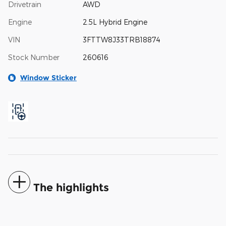
Drivetrain
AWD
Engine
2.5L Hybrid Engine
VIN
3FTTW8J33TRB18874
Stock Number
260616
Window Sticker
The highlights