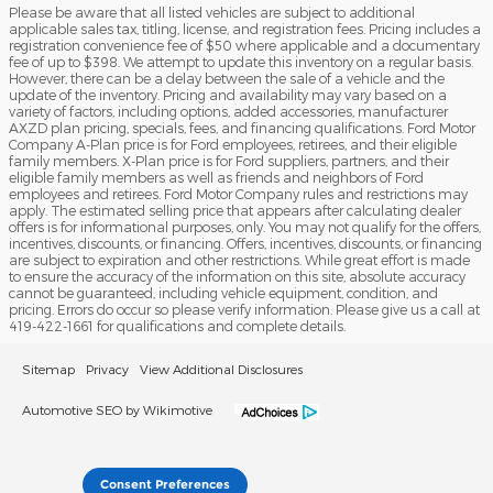
Please be aware that all listed vehicles are subject to additional
applicable sales tax, titling, license, and registration fees. Pricing includes a
registration convenience fee of $50 where applicable and a documentary
fee of up to $398. We attempt to update this inventory on a regular basis.
However, there can be a delay between the sale of a vehicle and the
update of the inventory. Pricing and availability may vary based on a
variety of factors, including options, added accessories, manufacturer
AXZD plan pricing, specials, fees, and financing qualifications. Ford Motor
Company A-Plan price is for Ford employees, retirees, and their eligible
family members. X-Plan price is for Ford suppliers, partners, and their
eligible family members as well as friends and neighbors of Ford
employees and retirees. Ford Motor Company rules and restrictions may
apply. The estimated selling price that appears after calculating dealer
offers is for informational purposes, only. You may not qualify for the offers,
incentives, discounts, or financing. Offers, incentives, discounts, or financing
are subject to expiration and other restrictions. While great effort is made
to ensure the accuracy of the information on this site, absolute accuracy
cannot be guaranteed, including vehicle equipment, condition, and
pricing. Errors do occur so please verify information. Please give us a call at
419-422-1661 for qualifications and complete details.
Sitemap
Privacy
View Additional Disclosures
Automotive SEO by Wikimotive
Consent Preferences