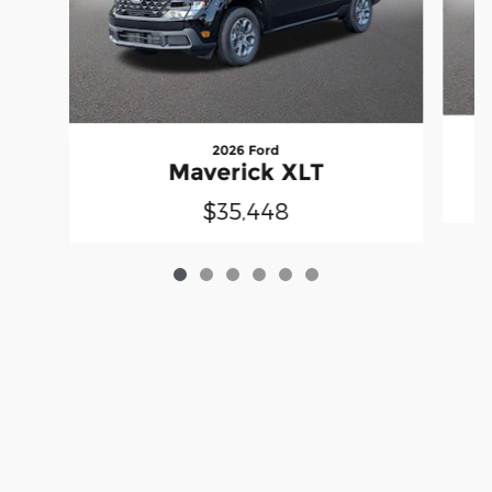
2026 Ford
Maverick XLT
$35,448