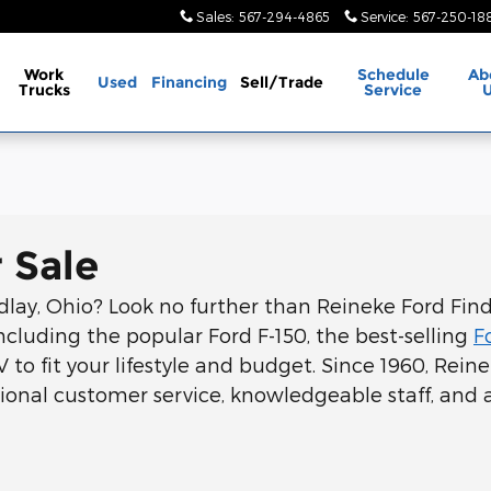
Sales
:
567-294-4865
Service
:
567-250-18
Work
Schedule
Ab
Used
Financing
Sell/Trade
Trucks
Service
 Sale
ndlay, Ohio? Look no further than Reineke Ford Findl
ncluding the popular Ford F-150, the best-selling
F
V to fit your lifestyle and budget. Since 1960, Rei
onal customer service, knowledgeable staff, and