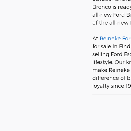
Bronco is ready
all-new Ford B
of the all-new
At
Reineke For
for sale in Fin
selling Ford E
lifestyle. Our
make Reineke F
difference of 
loyalty since 1