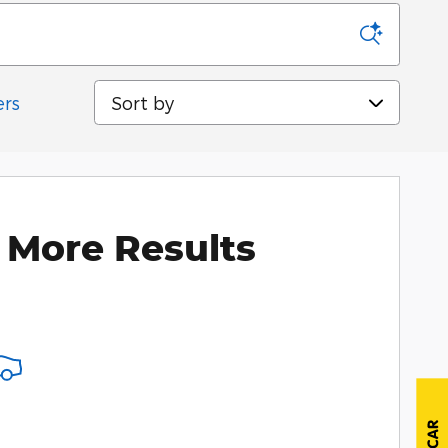
Sort by
ers
 More Results