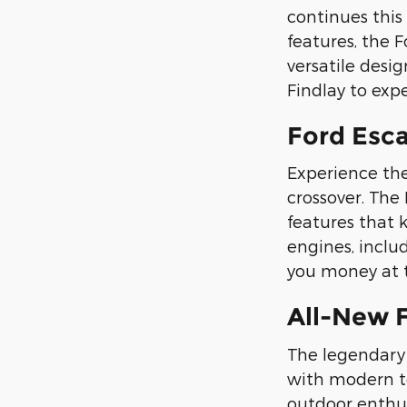
continues this
features, the F
versatile desi
Findlay to exp
Ford Esca
Experience the 
crossover. The
features that 
engines, includ
you money at t
All-New 
The legendary 
with modern te
outdoor enthus