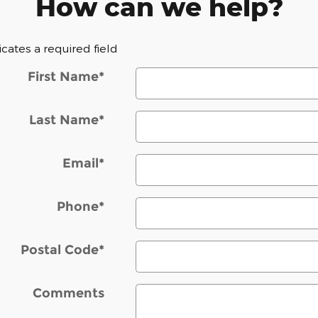
How can we help?
dicates a required field
First Name
*
Last Name
*
Email
*
Phone
*
Postal Code
*
Comments