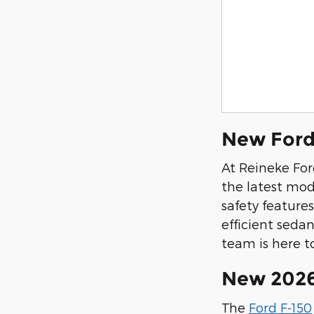
New Ford
At Reineke For
the latest mod
safety feature
efficient sedan
team is here to
New 2026
The
Ford F-150