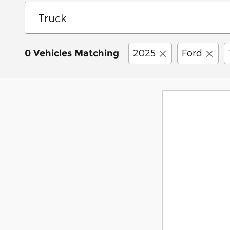
2025
Ford
0 Vehicles Matching