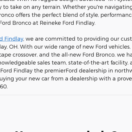
 to take on any terrain. Whether you're navigating c
ronco offers the perfect blend of style, performanc
 Ford Bronco at Reineke Ford Findlay.
d Findlay
, we are committed to providing our cust
dlay, OH. With our wide range of new Ford vehicles,
scape crossover, and the all-new Ford Bronco, we ha
 knowledgeable sales team, state-of-the-art facili
ord Findlay the premierFord dealership in northw
buying your new car from a dealership with a prov
960.