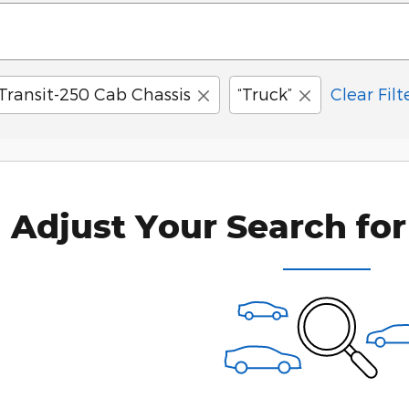
Transit-250 Cab Chassis
“Truck”
Clear Filt
Adjust Your Search for