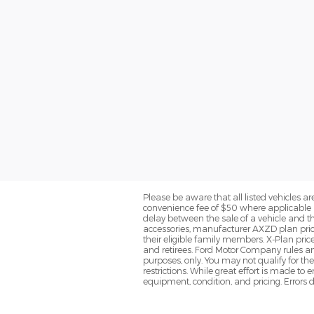
Please be aware that all listed vehicles are 
convenience fee of $50 where applicable a
delay between the sale of a vehicle and th
accessories, manufacturer AXZD plan pricin
their eligible family members. X-Plan pric
and retirees. Ford Motor Company rules and
purposes, only. You may not qualify for the 
restrictions. While great effort is made to
equipment, condition, and pricing. Errors d