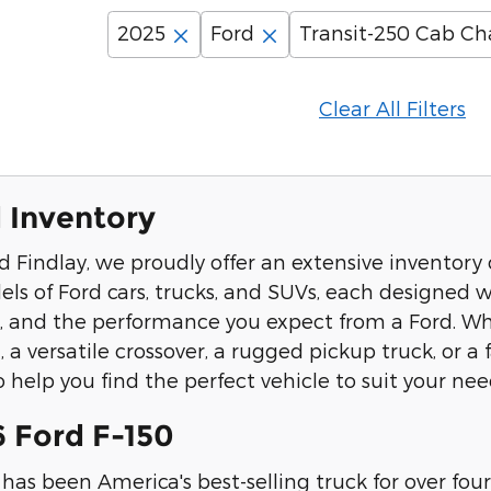
2025
Ford
Transit-250 Cab Ch
Clear All Filters
 Inventory
d Findlay, we proudly offer an extensive inventory 
els of Ford cars, trucks, and SUVs, each designed
s, and the performance you expect from a Ford. Whe
, a versatile crossover, a rugged pickup truck, or 
 help you find the perfect vehicle to suit your nee
 Ford F-150
has been America's best-selling truck for over f