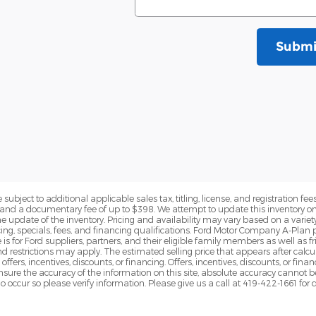
Submi
subject to additional applicable sales tax, titling, license, and registration fees
nd a documentary fee of up to $398. We attempt to update this inventory on 
e update of the inventory. Pricing and availability may vary based on a variety
g, specials, fees, and financing qualifications. Ford Motor Company A-Plan pr
e is for Ford suppliers, partners, and their eligible family members as well as
 restrictions may apply. The estimated selling price that appears after calcula
offers, incentives, discounts, or financing. Offers, incentives, discounts, or fin
 ensure the accuracy of the information on this site, absolute accuracy cannot 
o occur so please verify information. Please give us a call at 419-422-1661 for 