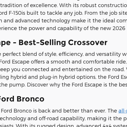
 tradition of excellence. With its robust construct
ord F-150is built to tackle any job. From the job s
gn and advanced technology make it the ideal comp
erience the power and capability of the new 2026 Fo
pe - Best-Selling Crossover
perfect blend of style, efficiency, and versatility 
 Ford Escape offers a smooth and comfortable ride
keep you connected and entertained on the road. W
ing hybrid and plug-in hybrid options, the Ford Esc
he pump. Discover why the Ford Escape is the best-
Ford Bronco
Ford Bronco is back and better than ever. The
all
chnology and off-road capability, making it the 
iasts. With its rugged design, advanced 4x4 syste