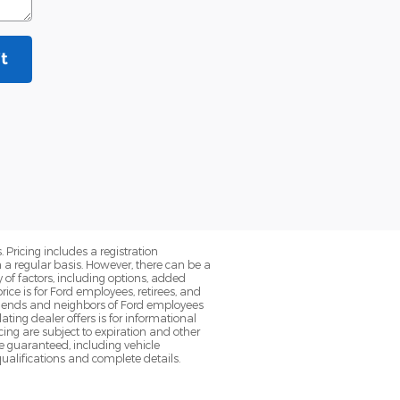
t
. Pricing includes a registration
a regular basis. However, there can be a
 of factors, including options, added
ice is for Ford employees, retirees, and
 friends and neighbors of Ford employees
ting dealer offers is for informational
ancing are subject to expiration and other
be guaranteed, including vehicle
qualifications and complete details.