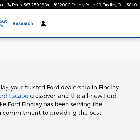
84
Parts
:
567-250-1884
12000 County Road 99
Findlay
,
OH
45840
out
Research
Us
ay, your trusted Ford dealership in Findlay.
ord Escape
crossover, and the all-new Ford
neke Ford Findlay has been serving the
 a commitment to providing the best