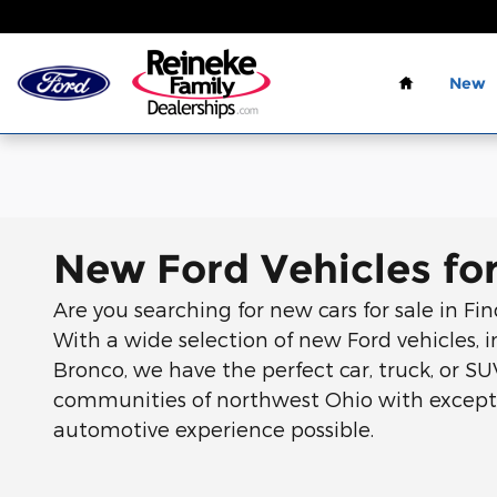
Skip to main content
Home
New
New Ford Vehicles for
Are you searching for new cars for sale in Fi
With a wide selection of new Ford vehicles, i
Bronco, we have the perfect car, truck, or SU
communities of northwest Ohio with excepti
automotive experience possible.