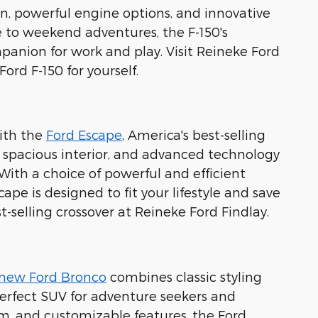
ion, powerful engine options, and innovative
ite to weekend adventures, the F-150's
anion for work and play. Visit Reineke Ford
rd F-150 for yourself.
with the
Ford Escape
, America's best-selling
, spacious interior, and advanced technology
ith a choice of powerful and efficient
ape is designed to fit your lifestyle and save
selling crossover at Reineke Ford Findlay.
-new Ford Bronco
combines classic styling
perfect SUV for adventure seekers and
m, and customizable features, the Ford