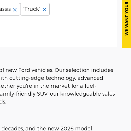
assis
“Truck”
of new Ford vehicles. Our selection includes
 with cutting-edge technology, advanced
ther you're in the market for a fuel-
a family-friendly SUV, our knowledgeable sales
ds.
our decades, and the new 2026 model