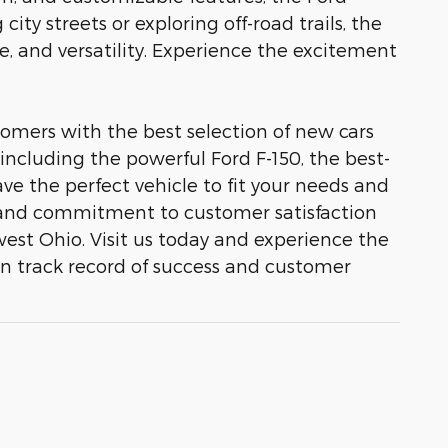
ity streets or exploring off-road trails, the
e, and versatility. Experience the excitement
omers with the best selection of new cars
 including the powerful Ford F-150, the best-
ve the perfect vehicle to fit your needs and
ty, and commitment to customer satisfaction
est Ohio. Visit us today and experience the
en track record of success and customer