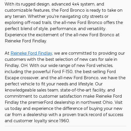
With its rugged design, advanced 4x4 system, and
customizable features, the Ford Bronco is ready to take on
any terrain. Whether you're navigating city streets or
exploring off-road trails, the all-new Ford Bronco offers the
perfect blend of style, performance, and versatility.
Experience the excitement of the all-new Ford Bronco at
Reineke Ford Findlay.
At
Reineke Ford Findlay
, we are committed to providing our
customers with the best selection of new cars for sale in
Findlay, OH. With our wide range of new Ford vehicles,
including the powerful Ford F-150, the best-selling Ford
Escape crossover, and the all-new Ford Bronco, we have the
perfect vehicle to fit your needs and lifestyle. Our
knowledgeable sales team, state-of-the-art facility, and
commitment to customer satisfaction make Reineke Ford
Findlay the premierFord dealership in northwest Ohio. Visit
us today and experience the difference of buying your new
car from a dealership with a proven track record of success
and customer loyalty since 1960.