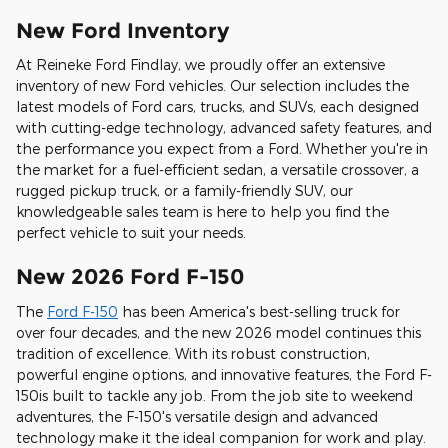
New Ford Inventory
At Reineke Ford Findlay, we proudly offer an extensive
inventory of new Ford vehicles. Our selection includes the
latest models of Ford cars, trucks, and SUVs, each designed
with cutting-edge technology, advanced safety features, and
the performance you expect from a Ford. Whether you're in
the market for a fuel-efficient sedan, a versatile crossover, a
rugged pickup truck, or a family-friendly SUV, our
knowledgeable sales team is here to help you find the
perfect vehicle to suit your needs.
New 2026 Ford F-150
The
Ford F-150
has been America's best-selling truck for
over four decades, and the new 2026 model continues this
tradition of excellence. With its robust construction,
powerful engine options, and innovative features, the Ford F-
150is built to tackle any job. From the job site to weekend
adventures, the F-150's versatile design and advanced
technology make it the ideal companion for work and play.