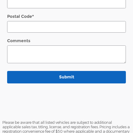
Postal Code
*
Comments
Submit
Please be aware that all listed vehicles are subject to additional
applicable sales tax, titling, license, and registration fees. Pricing includes a
registration convenience fee of $50 where applicable and a documentary