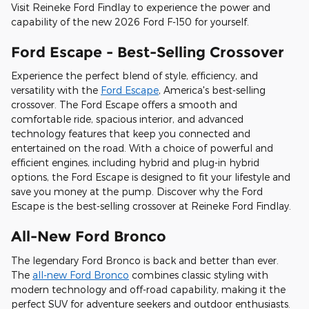
Visit Reineke Ford Findlay to experience the power and
capability of the new 2026 Ford F-150 for yourself.
Ford Escape - Best-Selling Crossover
Experience the perfect blend of style, efficiency, and
versatility with the
Ford Escape
, America's best-selling
crossover. The Ford Escape offers a smooth and
comfortable ride, spacious interior, and advanced
technology features that keep you connected and
entertained on the road. With a choice of powerful and
efficient engines, including hybrid and plug-in hybrid
options, the Ford Escape is designed to fit your lifestyle and
save you money at the pump. Discover why the Ford
Escape is the best-selling crossover at Reineke Ford Findlay.
All-New Ford Bronco
The legendary Ford Bronco is back and better than ever.
The
all-new Ford Bronco
combines classic styling with
modern technology and off-road capability, making it the
perfect SUV for adventure seekers and outdoor enthusiasts.