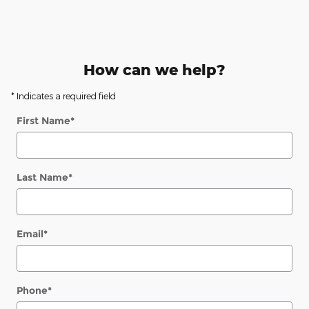
How can we help?
* Indicates a required field
First Name
*
Last Name
*
Email
*
Phone
*