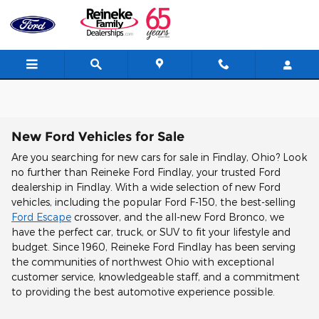
Skip to main content
New Ford Vehicles for Sale
Are you searching for new cars for sale in Findlay, Ohio? Look
no further than Reineke Ford Findlay, your trusted Ford
dealership in Findlay. With a wide selection of new Ford
vehicles, including the popular Ford F-150, the best-selling
Ford Escape
crossover, and the all-new Ford Bronco, we
have the perfect car, truck, or SUV to fit your lifestyle and
budget. Since 1960, Reineke Ford Findlay has been serving
the communities of northwest Ohio with exceptional
customer service, knowledgeable staff, and a commitment
to providing the best automotive experience possible.