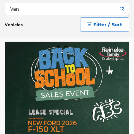
Filter / Sort
Vehicles