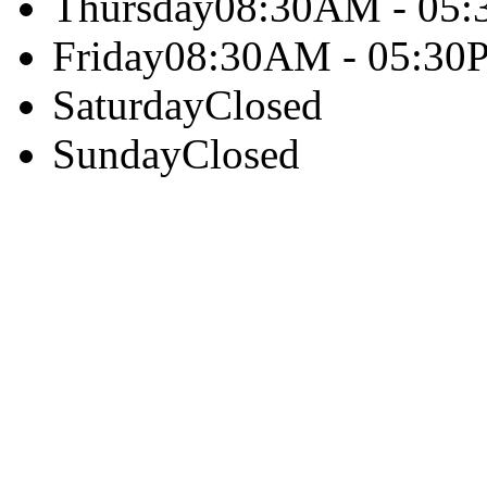
Thursday
08:30AM - 05
Friday
08:30AM - 05:30
Saturday
Closed
Sunday
Closed