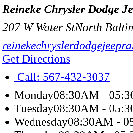
Reineke Chrysler Dodge J
207 W Water St
North Balti
reinekechryslerdodgejeepr
Get Directions
Call:
567-432-3037
Monday
08:30AM - 05:
Tuesday
08:30AM - 05:
Wednesday
08:30AM - 0