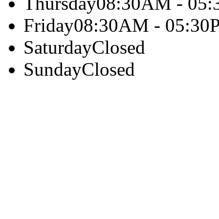
Thursday
08:30AM - 05
Friday
08:30AM - 05:30
Saturday
Closed
Sunday
Closed