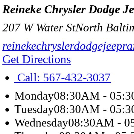
Reineke Chrysler Dodge J
207 W Water St
North Balti
reinekechryslerdodgejeepr
Get Directions
Call:
567-432-3037
Monday
08:30AM - 05:
Tuesday
08:30AM - 05:
Wednesday
08:30AM - 0