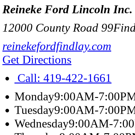
Reineke Ford Lincoln Inc.
12000 County Road 99
Find
reinekefordfindlay.com
Get Directions
Call:
419-422-1661
Monday
9:00AM-7:00P
Tuesday
9:00AM-7:00P
Wednesday
9:00AM-7:0