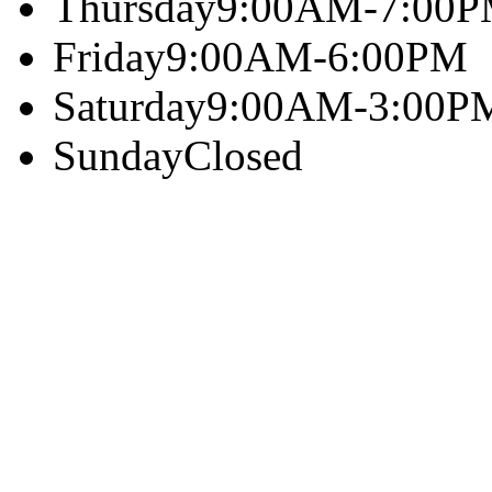
Thursday
9:00AM-7:00
Friday
9:00AM-6:00PM
Saturday
9:00AM-3:00P
Sunday
Closed