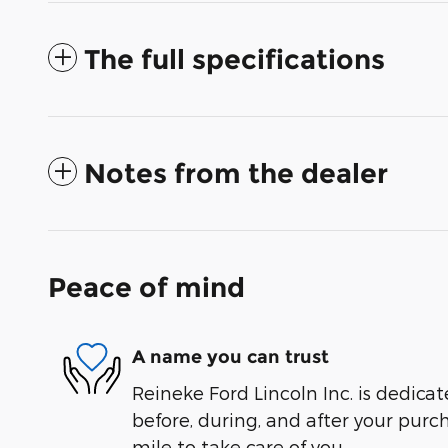
The full specifications
Notes from the dealer
Peace of mind
A name you can trust
Reineke Ford Lincoln Inc. is dedicat
before, during, and after your purch
mile to take care of you.