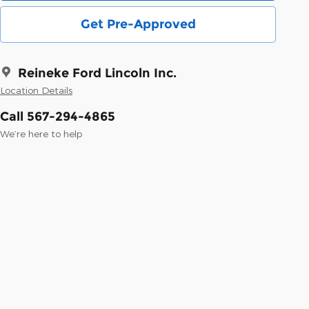
Get Pre-Approved
Reineke Ford Lincoln Inc.
Location Details
Call 567-294-4865
We’re here to help