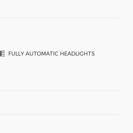
FULLY AUTOMATIC HEADLIGHTS