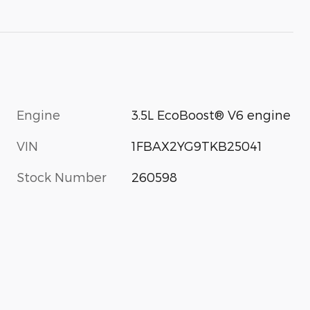
Engine
3.5L EcoBoost® V6 engine
VIN
1FBAX2YG9TKB25041
Stock Number
260598