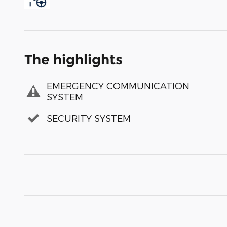
The highlights
EMERGENCY COMMUNICATION
SYSTEM
SECURITY SYSTEM