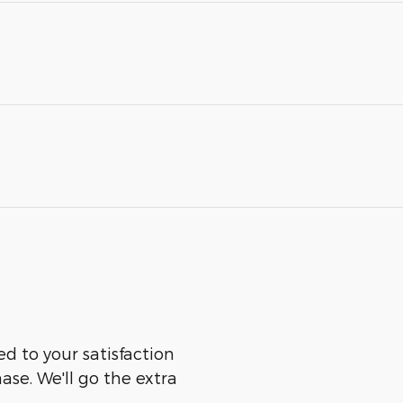
ed to your satisfaction
ase. We'll go the extra