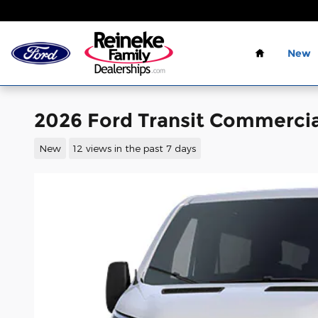
Skip to main content
Home
New
2026 Ford Transit Commercia
New
12 views in the past 7 days