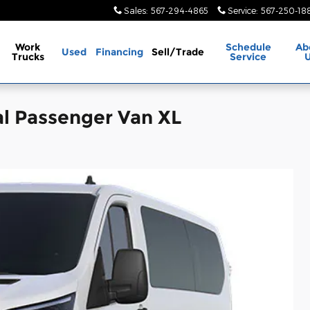
Sales
:
567-294-4865
Service
:
567-250-18
Work
Schedule
Ab
Used
Financing
Sell/Trade
Trucks
Service
l Passenger Van XL