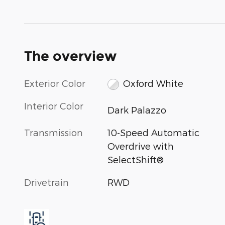
The overview
Exterior Color
Oxford White
Interior Color
Dark Palazzo
Transmission
10-Speed Automatic
Overdrive with
SelectShift®
Drivetrain
RWD