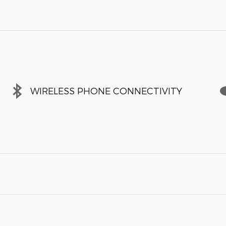
WIRELESS PHONE CONNECTIVITY