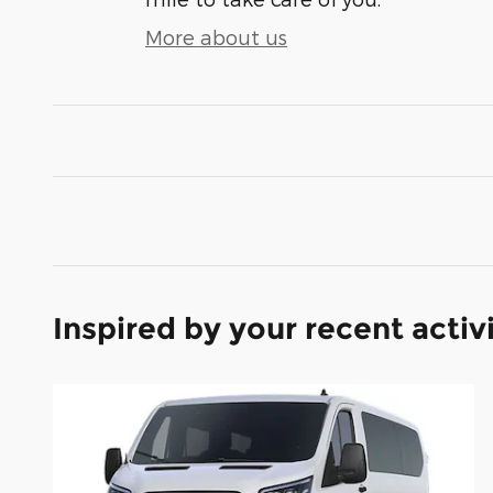
More about us
Inspired by your recent activ