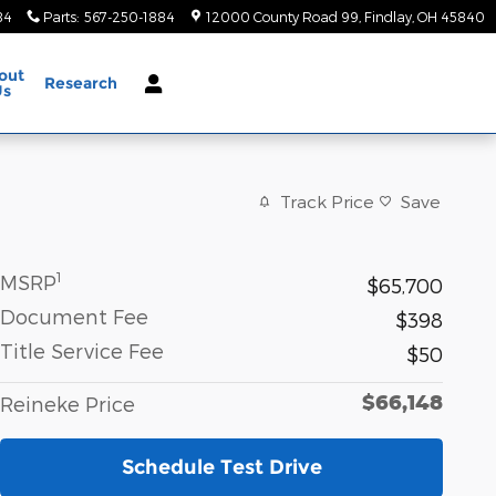
84
Parts
:
567-250-1884
12000 County Road 99
Findlay
,
OH
45840
out
Research
Us
Track Price
Save
1
MSRP
$65,700
Document Fee
$398
Title Service Fee
$50
$66,148
Reineke Price
Schedule Test Drive