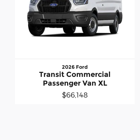
2026 Ford
Transit Commercial
Passenger Van XL
$66,148