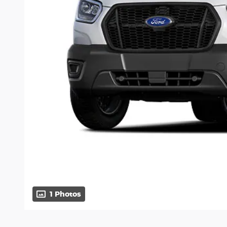
1 Photos