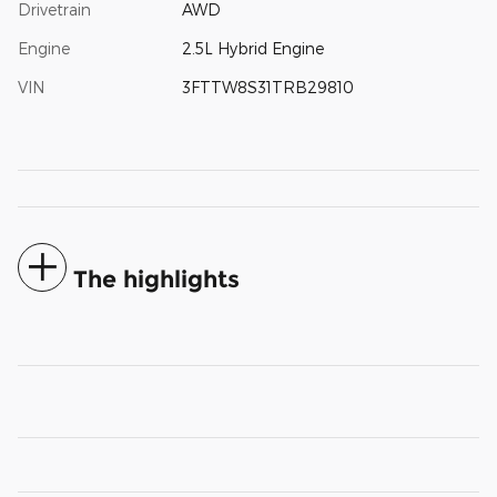
Drivetrain
AWD
Engine
2.5L Hybrid Engine
VIN
3FTTW8S31TRB29810
The highlights