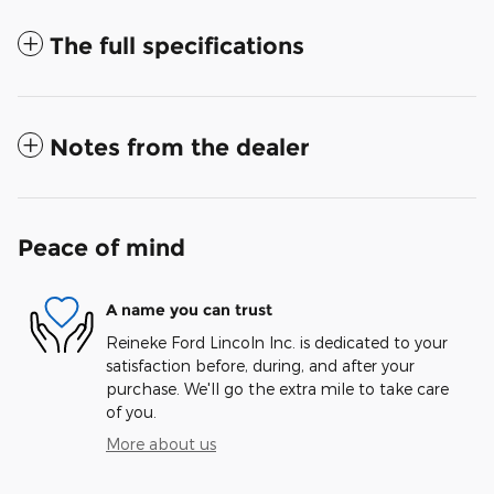
The full specifications
Notes from the dealer
Peace of mind
A name you can trust
Reineke Ford Lincoln Inc. is dedicated to your
satisfaction before, during, and after your
purchase. We'll go the extra mile to take care
of you.
More about us