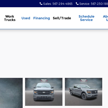
Sales
:
567-294-4865
Service
:
567-250-18
Work
Schedule
Ab
Used
Financing
Sell/Trade
Trucks
Service