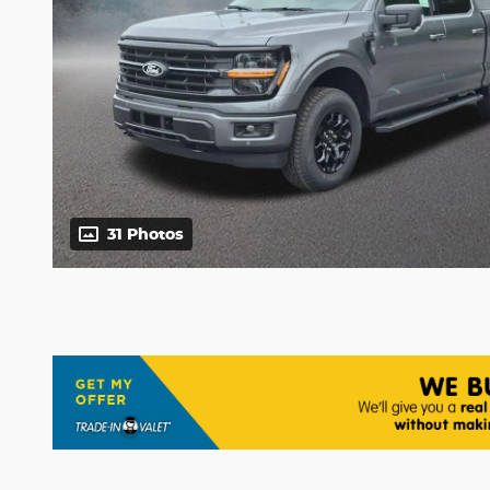
31 Photos