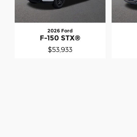
2026 Ford
F-150 STX®
$53,933