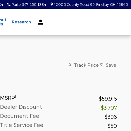
84
Parts
:
567-250-1884
12000 County Road 99
Findlay
,
OH
45840
out
Research
Us
Track Price
Save
1
MSRP
$59,915
Dealer Discount
-$3,707
Document Fee
$398
Title Service Fee
$50