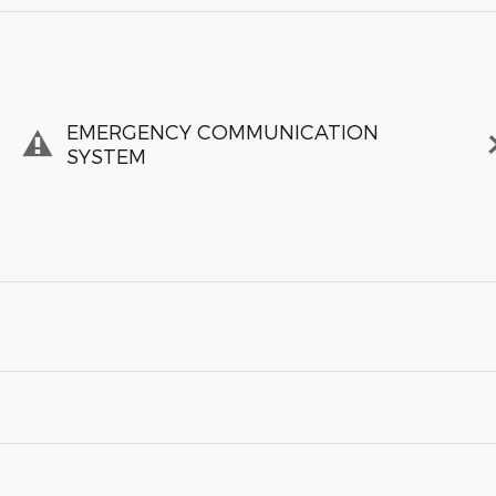
EMERGENCY COMMUNICATION
SYSTEM