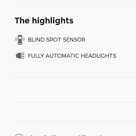
The highlights
BLIND SPOT SENSOR
FULLY AUTOMATIC HEADLIGHTS