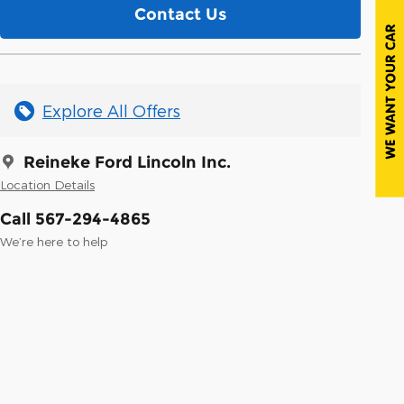
Contact Us
Explore All Offers
Reineke Ford Lincoln Inc.
Location Details
Call 567-294-4865
We’re here to help