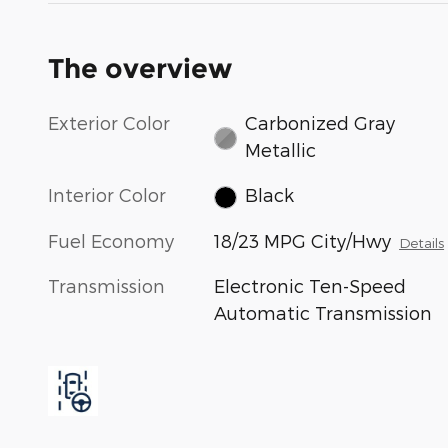
The overview
Exterior Color
Carbonized Gray
Metallic
Interior Color
Black
Fuel Economy
18/23 MPG City/Hwy
Details
Transmission
Electronic Ten-Speed
Automatic Transmission