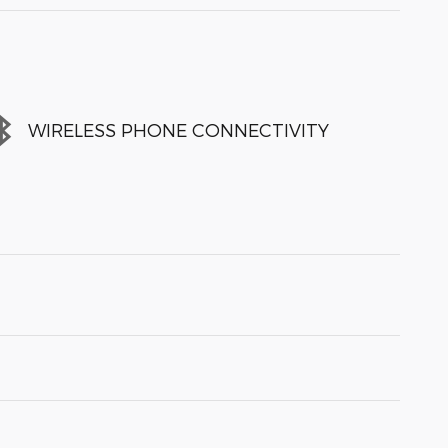
WIRELESS PHONE CONNECTIVITY