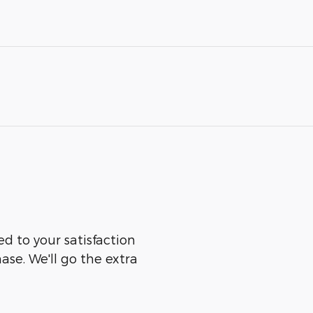
ed to your satisfaction
ase. We'll go the extra