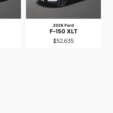
2026 Ford
F-150 XLT
$52,635