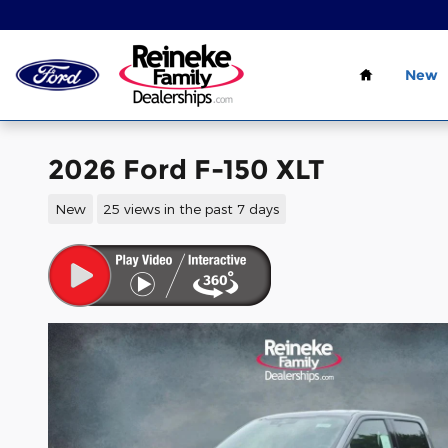
Skip to main content
Home
New
2026 Ford F-150 XLT
New
25 views in the past 7 days