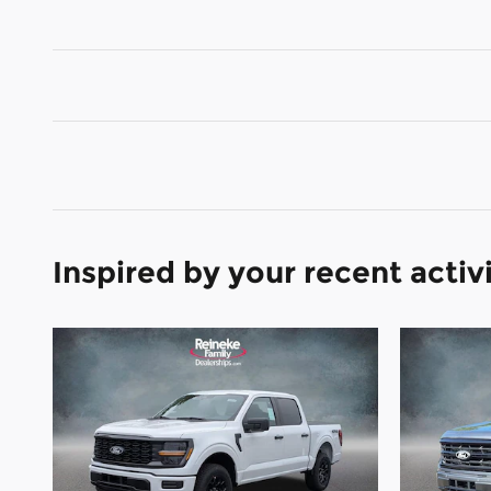
Inspired by your recent activ