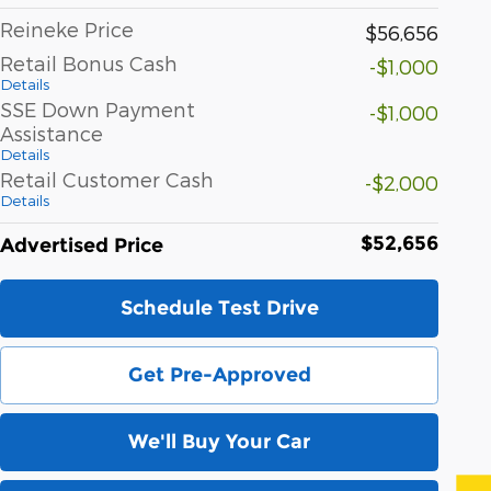
Reineke Price
$56,656
Retail Bonus Cash
-$1,000
Details
SSE Down Payment
-$1,000
Assistance
Details
Retail Customer Cash
-$2,000
Details
$52,656
Advertised Price
Schedule Test Drive
Get Pre-Approved
We'll Buy Your Car