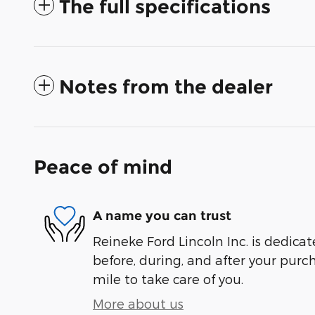
The full specifications
Notes from the dealer
Peace of mind
A name you can trust
Reineke Ford Lincoln Inc. is dedicat
before, during, and after your purch
mile to take care of you.
More about us