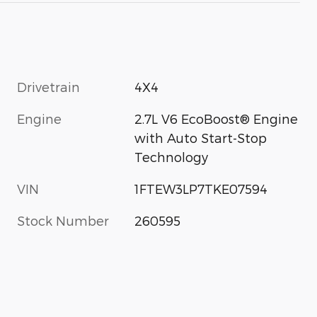
Drivetrain
4X4
Engine
2.7L V6 EcoBoost® Engine
with Auto Start-Stop
Technology
VIN
1FTEW3LP7TKE07594
Stock Number
260595