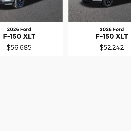
2026 Ford
2026 Ford
F-150 XLT
F-150 XLT
$56,685
$52,242